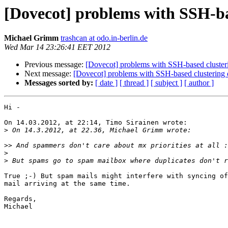
[Dovecot] problems with SSH-bas
Michael Grimm
trashcan at odo.in-berlin.de
Wed Mar 14 23:26:41 EET 2012
Previous message:
[Dovecot] problems with SSH-based cluster
Next message:
[Dovecot] problems with SSH-based clustering 
Messages sorted by:
[ date ]
[ thread ]
[ subject ]
[ author ]
Hi -

On 14.03.2012, at 22:14, Timo Sirainen wrote:

>
>>
>
>
True ;-) But spam mails might interfere with syncing of
mail arriving at the same time.

Regards,

Michael
