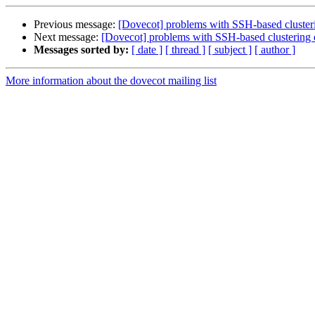
Previous message:
[Dovecot] problems with SSH-based cluster
Next message:
[Dovecot] problems with SSH-based clustering 
Messages sorted by:
[ date ]
[ thread ]
[ subject ]
[ author ]
More information about the dovecot mailing list