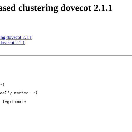
ed clustering dovecot 2.1.1
ing dovecot 2.1.1
dovecot 2.1.1
 legitimate 
