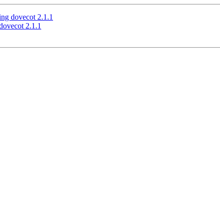
ing dovecot 2.1.1
dovecot 2.1.1