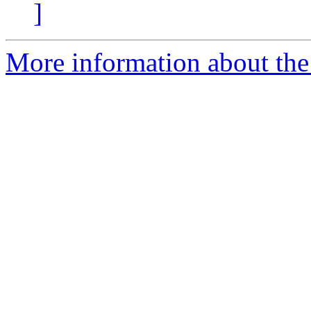
]
More information about the 