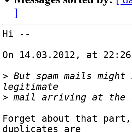
]
Hi --

On 14.03.2012, at 22:26
>
 But spam mails might 
>
Forget about that part,
duplicates are
