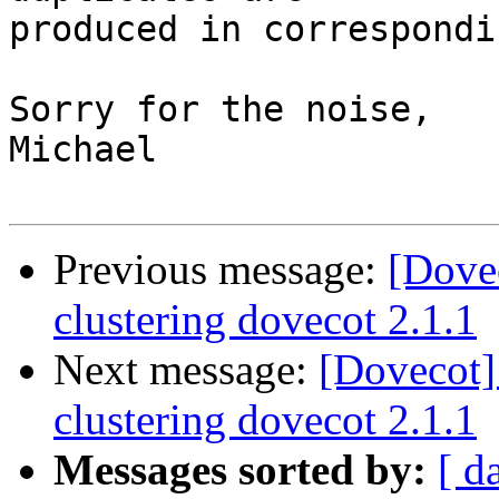
produced in correspondi
Sorry for the noise,

Michael

Previous message:
[Dove
clustering dovecot 2.1.1
Next message:
[Dovecot]
clustering dovecot 2.1.1
Messages sorted by:
[ d