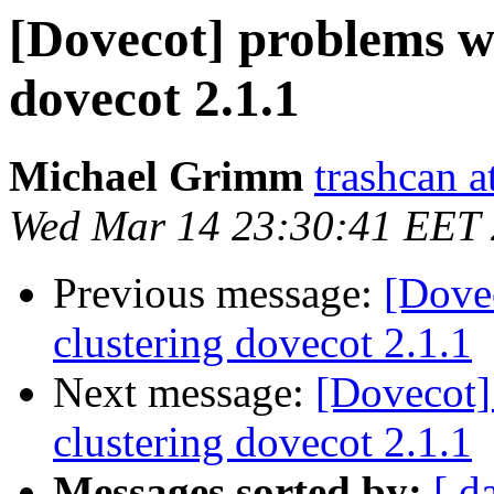
[Dovecot] problems w
dovecot 2.1.1
Michael Grimm
trashcan a
Wed Mar 14 23:30:41 EET
Previous message:
[Dove
clustering dovecot 2.1.1
Next message:
[Dovecot]
clustering dovecot 2.1.1
Messages sorted by:
[ d