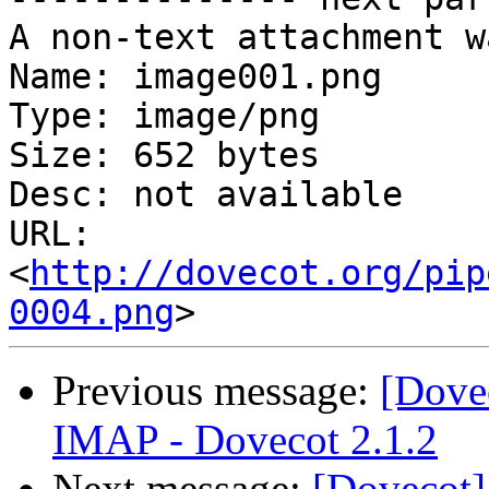
A non-text attachment w
Name: image001.png

Type: image/png

Size: 652 bytes

Desc: not available

URL: 
<
http://dovecot.org/pip
0004.png
Previous message:
[Dove
IMAP - Dovecot 2.1.2
Next message:
[Dovecot]