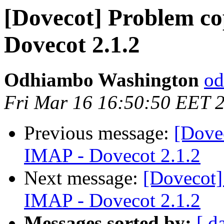
[Dovecot] Problem co
Dovecot 2.1.2
Odhiambo Washington
od
Fri Mar 16 16:50:50 EET 
Previous message:
[Dove
IMAP - Dovecot 2.1.2
Next message:
[Dovecot]
IMAP - Dovecot 2.1.2
Messages sorted by:
[ d