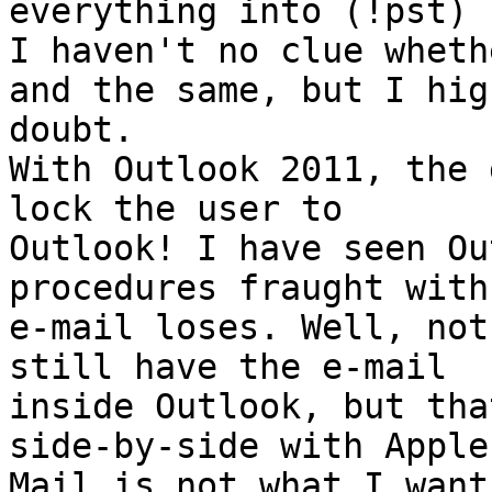
everything into (!pst) .
I haven't no clue wheth
and the same, but I high
doubt.

With Outlook 2011, the 
lock the user to

Outlook! I have seen Ou
procedures fraught with

e-mail loses. Well, not
still have the e-mail

inside Outlook, but tha
side-by-side with Apple

Mail is not what I want