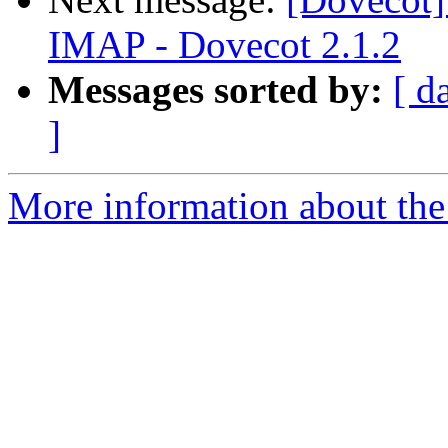
IMAP - Dovecot 2.1.2
Messages sorted by:
[ d
]
More information about the 