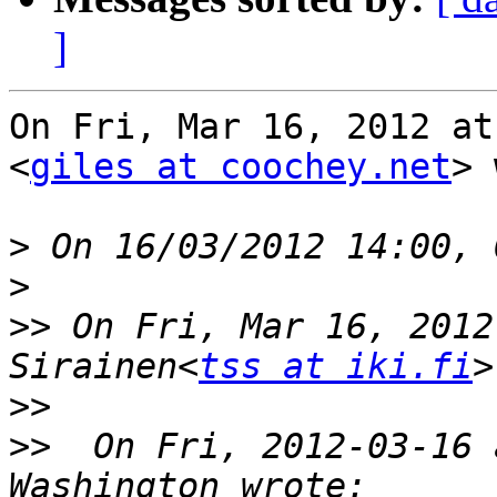
]
On Fri, Mar 16, 2012 at
<
giles at coochey.net
> 
>
>
>>
 On Fri, Mar 16, 2012
Sirainen<
tss at iki.fi
>>
>>
  On Fri, 2012-03-16 