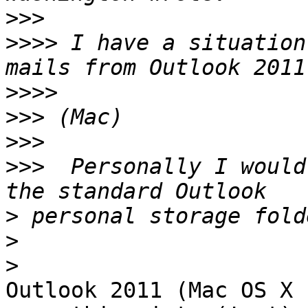
>>>
>>>>
 I have a situation
>>>>
>>>
>>>
>>>
  Personally I would
>
>
>
Outlook 2011 (Mac OS X 