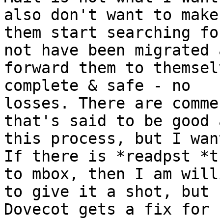
also don't want to make

them start searching fo
not have been migrated a
forward them to themsel
complete & safe - no

losses. There are comme
that's said to be good a
this process, but I wan
If there is *readpst *t
to mbox, then I am willi
to give it a shot, but 
Dovecot gets a fix for
