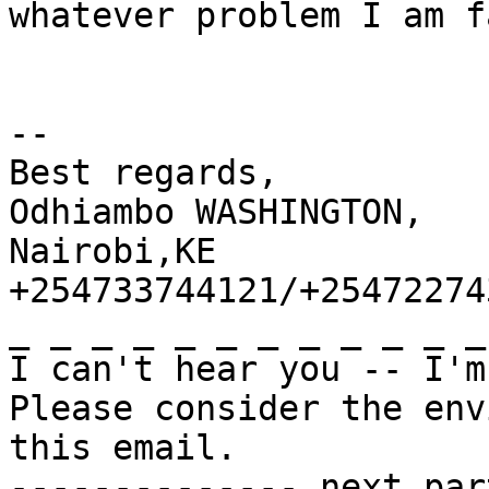
whatever problem I am f
-- 

Best regards,

Odhiambo WASHINGTON,

Nairobi,KE

+254733744121/+254722743
_ _ _ _ _ _ _ _ _ _ _ _
I can't hear you -- I'm
Please consider the env
this email.

-------------- next par