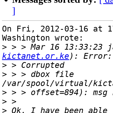
]
On Fri, 2012-03-16 at 1
Washington wrote:

>
 > > Mar 16 13:33:23 j
kictanet.or.ke
>
>
 > > dbox file 
>
>
>