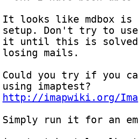
It looks like mdbox is 
setup. Don't try to use

it until this is solved
losing mails.

Could you try if you ca
http://imapwiki.org/Ima
Simply run it for an em