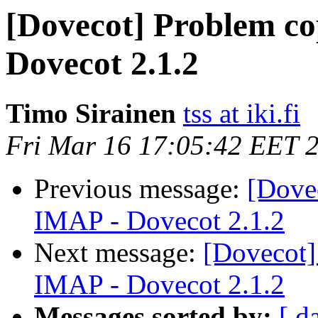
[Dovecot] Problem co
Dovecot 2.1.2
Timo Sirainen
tss at iki.fi
Fri Mar 16 17:05:42 EET 
Previous message:
[Dove
IMAP - Dovecot 2.1.2
Next message:
[Dovecot]
IMAP - Dovecot 2.1.2
Messages sorted by:
[ d