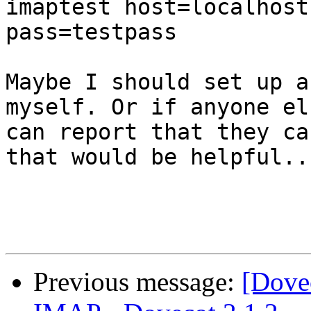
imaptest host=localhost
pass=testpass

Maybe I should set up a
myself. Or if anyone els
can report that they ca
that would be helpful..

Previous message:
[Dove