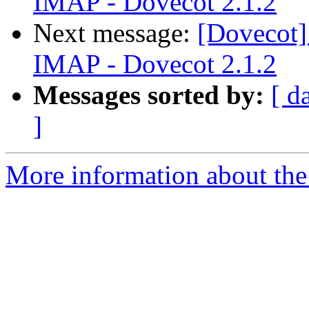
IMAP - Dovecot 2.1.2
Next message:
[Dovecot]
IMAP - Dovecot 2.1.2
Messages sorted by:
[ d
]
More information about the 