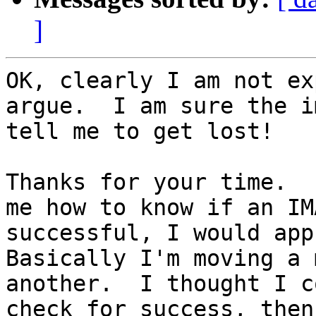
]
OK, clearly I am not ex
argue.  I am sure the i
tell me to get lost!

Thanks for your time.  
me how to know if an IM
successful, I would app
Basically I'm moving a 
another.  I thought I c
check for success, then