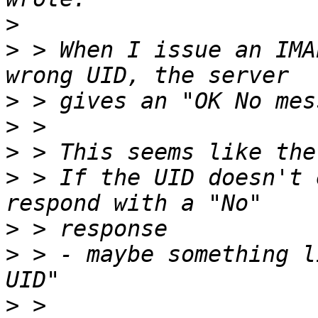
>
>
 > When I issue an IMA
>
>
>
>
 > If the UID doesn't 
>
>
 > - maybe something l
>