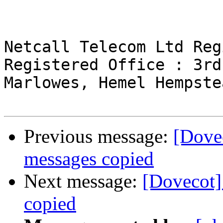
Netcall Telecom Ltd Reg
Registered Office : 3rd
Marlowes, Hemel Hempste
Previous message:
[Dove
messages copied
Next message:
[Dovecot]
copied