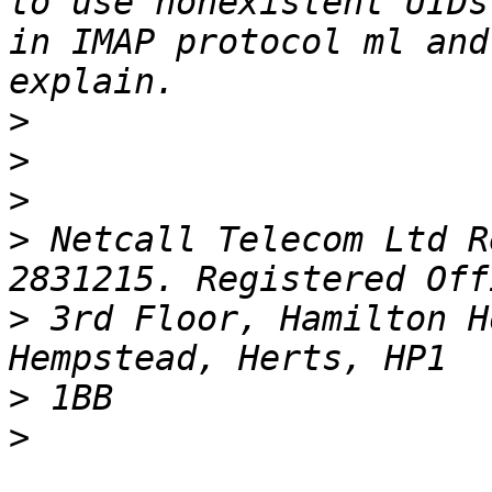
to use nonexistent UIDs
in IMAP protocol ml and
>
>
>
>
 Netcall Telecom Ltd R
>
 3rd Floor, Hamilton H
>
>