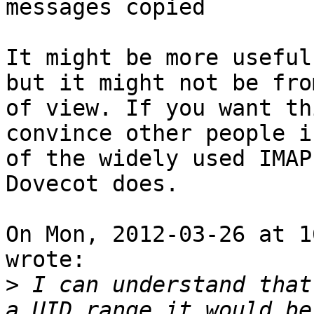
messages copied

It might be more useful
but it might not be fro
of view. If you want th
convince other people i
of the widely used IMAP
Dovecot does.

On Mon, 2012-03-26 at 1
wrote:

>
 I can understand that
a UID range it would be