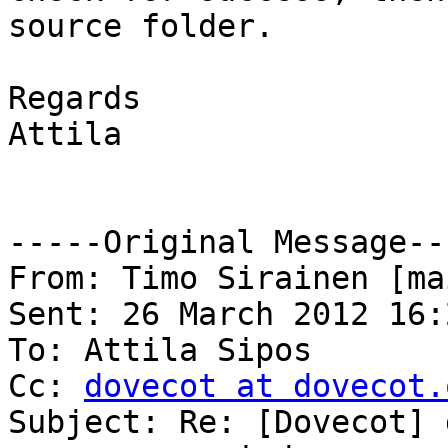
source folder.

Regards

Attila

-----Original Message---
From: Timo Sirainen [ma
Sent: 26 March 2012 16:2
To: Attila Sipos

Cc: 
dovecot at dovecot.
Subject: Re: [Dovecot] 