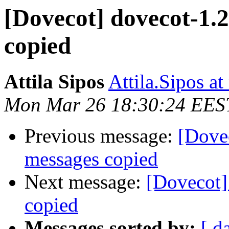
[Dovecot] dovecot-1.
copied
Attila Sipos
Attila.Sipos at
Mon Mar 26 18:30:24 EES
Previous message:
[Dove
messages copied
Next message:
[Dovecot]
copied
Messages sorted by:
[ d