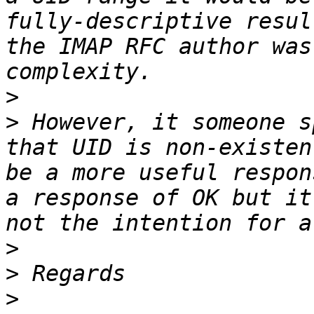
fully-descriptive resul
the IMAP RFC author was
>
>
 However, it someone s
that UID is non-existen
be a more useful respon
a response of OK but it
>
>
>