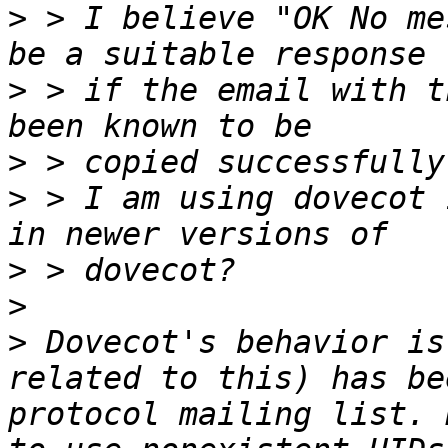
>
 > I believe "OK No me
>
 > if the email with t
>
>
 > I am using dovecot 
>
>
>
 Dovecot's behavior is
related to this) has be
protocol mailing list. 