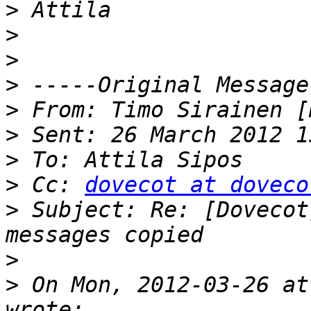
>
>
>
>
>
 From: Timo Sirainen [
>
>
>
 Cc: 
dovecot at doveco
>
 Subject: Re: [Dovecot
>
>
 On Mon, 2012-03-26 at