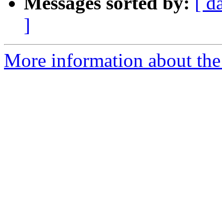
Messages sorted by:
[ d
]
More information about the 