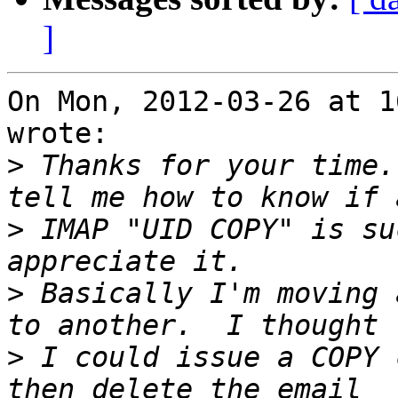
]
On Mon, 2012-03-26 at 1
wrote:

>
 Thanks for your time.
>
 IMAP "UID COPY" is su
>
 Basically I'm moving 
>
 I could issue a COPY 