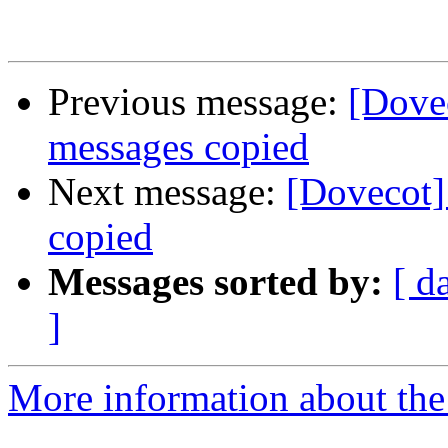
Previous message:
[Dove
messages copied
Next message:
[Dovecot]
copied
Messages sorted by:
[ d
]
More information about the 