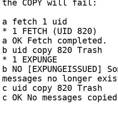
the COPY will fail:

a fetch 1 uid

* 1 FETCH (UID 820)

a OK Fetch completed.

b uid copy 820 Trash

* 1 EXPUNGE

b NO [EXPUNGEISSUED] So
messages no longer exist
c uid copy 820 Trash

c OK No messages copied.