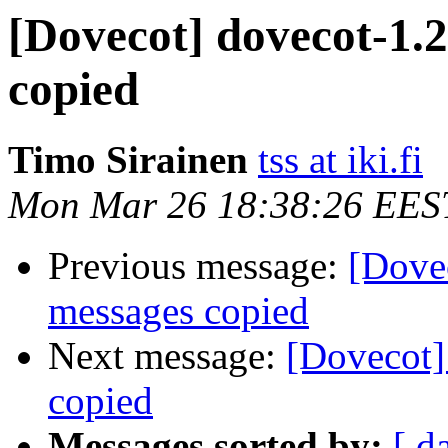
[Dovecot] dovecot-1.
copied
Timo Sirainen
tss at iki.fi
Mon Mar 26 18:38:26 EES
Previous message:
[Dove
messages copied
Next message:
[Dovecot]
copied
Messages sorted by:
[ d