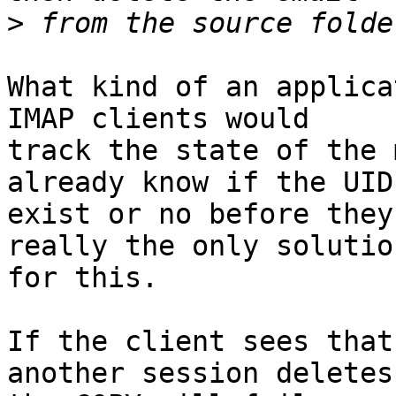
>
What kind of an applica
IMAP clients would

track the state of the 
already know if the UIDs
exist or no before they
really the only solution
for this.

If the client sees that
another session deletes 