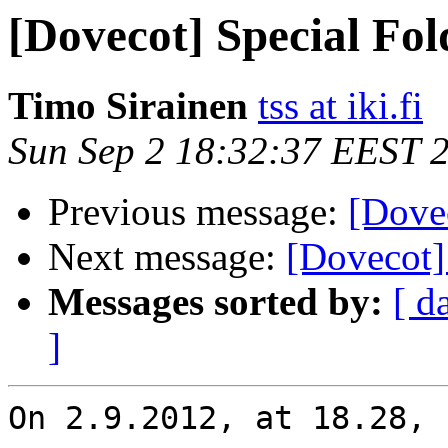
[Dovecot] Special Fo
Timo Sirainen
tss at iki.fi
Sun Sep 2 18:32:37 EEST 
Previous message:
[Dove
Next message:
[Dovecot]
Messages sorted by:
[ d
]
On 2.9.2012, at 18.28, 