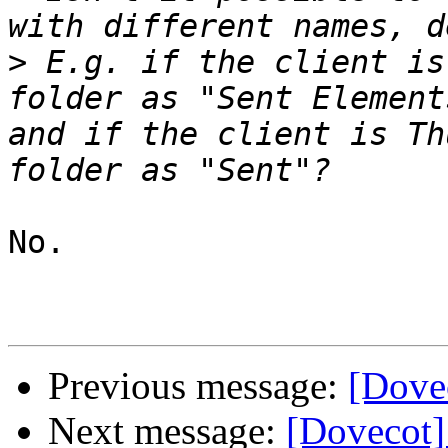
>
 E.g. if the client is
folder as "Sent Element
and if the client is Th
No.

Previous message:
[Dove
Next message:
[Dovecot]