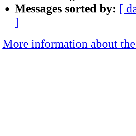
Messages sorted by:
[ d
]
More information about the 