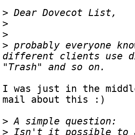
>
>
>
>
 probably everyone kno
different clients use d
I was just in the middl
mail about this :)

>
>
 Isn't it possible to 