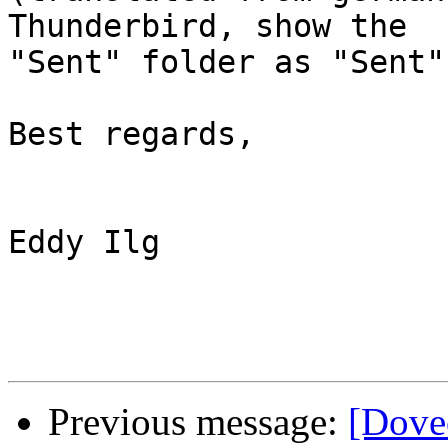
Thunderbird, show the 

"Sent" folder as "Sent"?
Best regards,

Eddy Ilg

Previous message:
[Dove