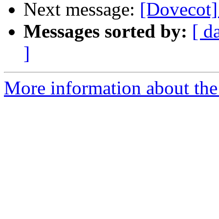
Next message:
[Dovecot]
Messages sorted by:
[ d
]
More information about the 