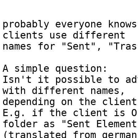
probably everyone knows
clients use different 

names for "Sent", "Tras
A simple question:

Isn't it possible to ad
with different names, 

depending on the client?
E.g. if the client is O
folder as "Sent Elements
(translated from german