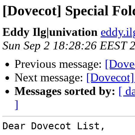
[Dovecot] Special Fo
Eddy Ilg|univation
eddy.il
Sun Sep 2 18:28:26 EEST 
Previous message:
[Dove
Next message:
[Dovecot]
Messages sorted by:
[ d
]
Dear Dovecot List,
