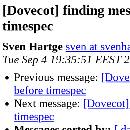
[Dovecot] finding mes
timespec
Sven Hartge
sven at svenh
Tue Sep 4 19:35:51 EEST 
Previous message:
[Dovec
before timespec
Next message:
[Dovecot]
timespec
Messages sorted by:
[ d