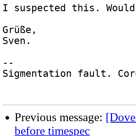
I suspected this. Would
Grüße,

Sven.

-- 

Sigmentation fault. Cor
Previous message:
[Dovec
before timespec