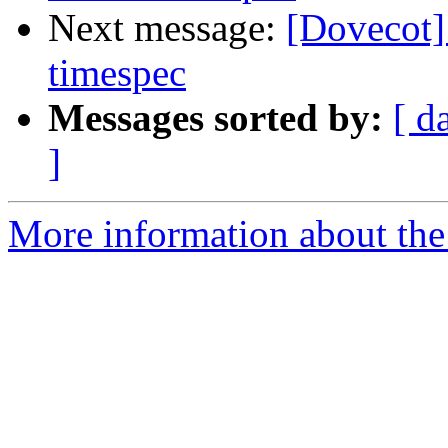
Next message:
[Dovecot]
timespec
Messages sorted by:
[ d
]
More information about the 