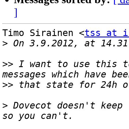
]
Timo Sirainen <
tss at i
>
>>
 I want to use this t
>>
>
 Dovecot doesn't keep 