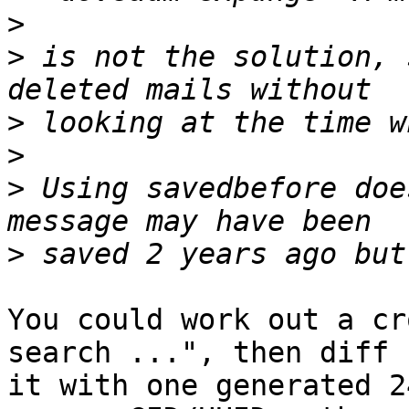
>
>
 is not the solution, 
>
>
>
 Using savedbefore doe
>
You could work out a cr
search ...", then diff

it with one generated 2