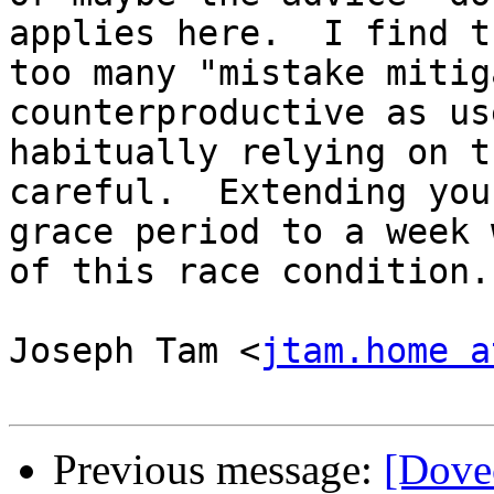
applies here.  I find th
too many "mistake mitig
counterproductive as use
habitually relying on t
careful.  Extending your
grace period to a week 
of this race condition.

Joseph Tam <
jtam.home a
Previous message:
[Dovec