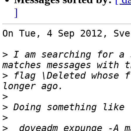
]
On Tue, 4 Sep 2012, Sve
>
 I am searching for a 
>
 flag \Deleted whose f
>
>
>
>