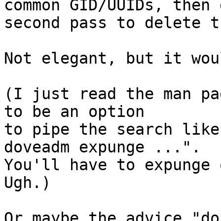
common GID/UUIDs, then d
second pass to delete th
Not elegant, but it wou
(I just read the man pa
to be an option

to pipe the search like
doveadm expunge ...".

You'll have to expunge o
Ugh.)

Or maybe the advice "do