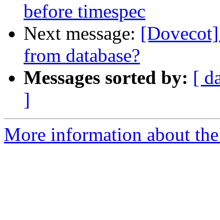
before timespec
Next message:
[Dovecot]
from database?
Messages sorted by:
[ d
]
More information about the 