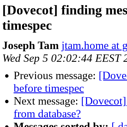
[Dovecot] finding mes
timespec
Joseph Tam
jtam.home at 
Wed Sep 5 02:02:44 EEST 
Previous message:
[Dovec
before timespec
Next message:
[Dovecot]
from database?
Messages sorted by:
[ d