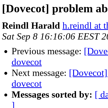
[Dovecot] problem ab
Reindl Harald
h.reindl at 
Sat Sep 8 16:16:06 EEST 
Previous message:
[Dove
dovecot
Next message:
[Dovecot]
dovecot
Messages sorted by:
[ d
]