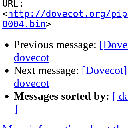
URL: 
<
http://dovecot.org/pip
0004.bin
Previous message:
[Dove
dovecot
Next message:
[Dovecot]
dovecot
Messages sorted by:
[ d
]