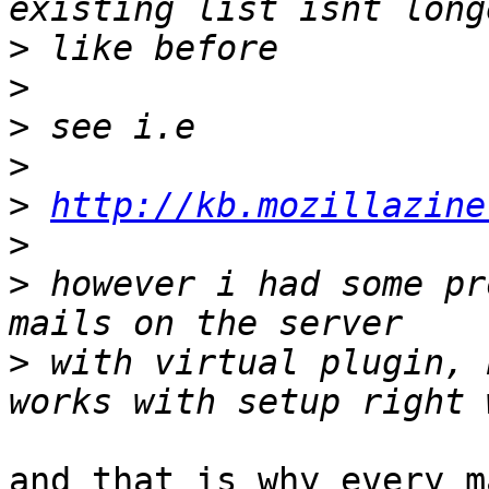
>
>
>
>
>
http://kb.mozillazine
>
>
 however i had some pr
>
 with virtual plugin, 
and that is why every m