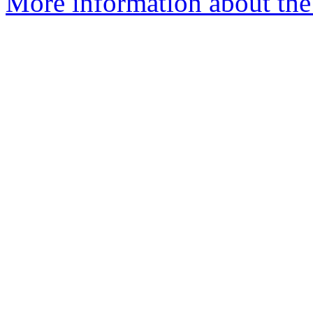
More information about the 