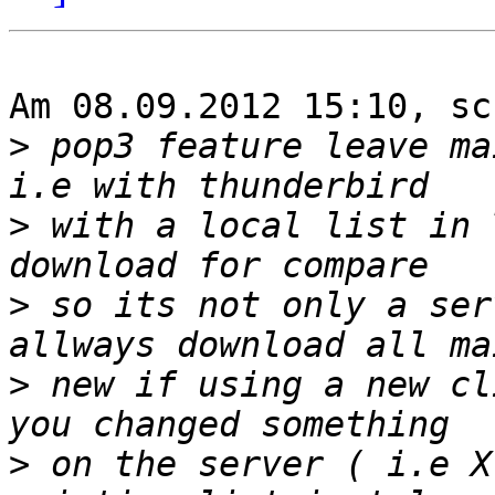
Am 08.09.2012 15:10, sc
>
 pop3 feature leave ma
>
 with a local list in 
>
 so its not only a ser
>
 new if using a new cl
>
 on the server ( i.e X