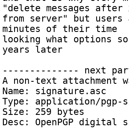
"delete messages after 
from server" but users 
minutes of their time

looking what options so
years later

-------------- next par
A non-text attachment w
Name: signature.asc

Type: application/pgp-s
Size: 259 bytes

Desc: OpenPGP digital s