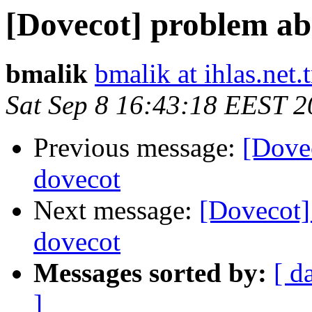
[Dovecot] problem ab
bmalik
bmalik at ihlas.net.t
Sat Sep 8 16:43:18 EEST 
Previous message:
[Dove
dovecot
Next message:
[Dovecot]
dovecot
Messages sorted by:
[ d
]