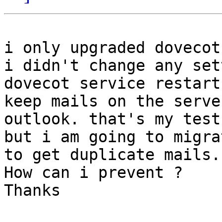
i only upgraded dovecot
i didn't change any set
dovecot service restart,
keep mails on the serve
outlook. that's my test
but i am going to migra
to get duplicate mails.

How can i prevent ?

Thanks
