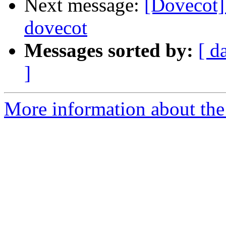
Next message:
[Dovecot]
dovecot
Messages sorted by:
[ d
]
More information about the 