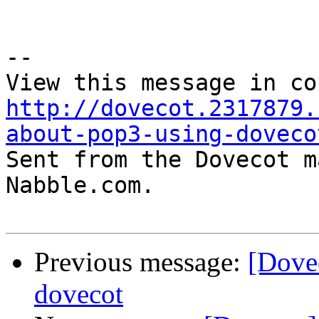
--

http://dovecot.2317879.
about-pop3-using-doveco

Sent from the Dovecot m
Nabble.com.

Previous message:
[Dove
dovecot