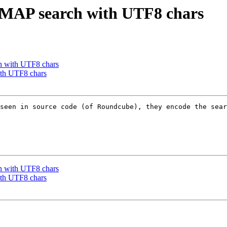
IMAP search with UTF8 chars
h with UTF8 chars
ith UTF8 chars
seen in source code (of Roundcube), they encode the sear
h with UTF8 chars
ith UTF8 chars