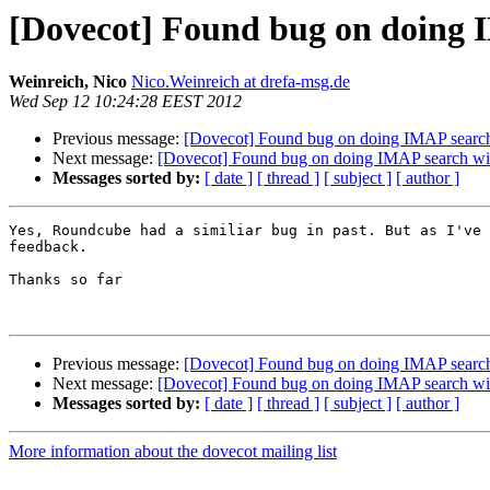
[Dovecot] Found bug on doing 
Weinreich, Nico
Nico.Weinreich at drefa-msg.de
Wed Sep 12 10:24:28 EEST 2012
Previous message:
[Dovecot] Found bug on doing IMAP searc
Next message:
[Dovecot] Found bug on doing IMAP search w
Messages sorted by:
[ date ]
[ thread ]
[ subject ]
[ author ]
Yes, Roundcube had a similiar bug in past. But as I've 
feedback.

Thanks so far

Previous message:
[Dovecot] Found bug on doing IMAP searc
Next message:
[Dovecot] Found bug on doing IMAP search w
Messages sorted by:
[ date ]
[ thread ]
[ subject ]
[ author ]
More information about the dovecot mailing list