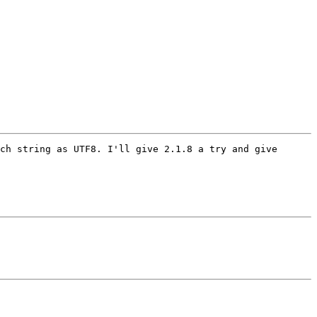
ch string as UTF8. I'll give 2.1.8 a try and give 