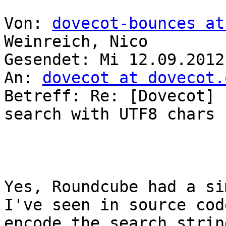
Von: 
dovecot-bounces at
Weinreich, Nico

Gesendet: Mi 12.09.2012
An: 
dovecot at dovecot.
Betreff: Re: [Dovecot] 
search with UTF8 chars

Yes, Roundcube had a si
I've seen in source cod
encode the search strin