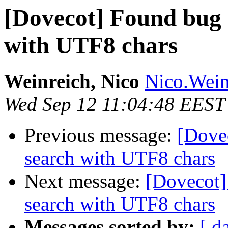
[Dovecot] Found bug
with UTF8 chars
Weinreich, Nico
Nico.Wein
Wed Sep 12 11:04:48 EEST
Previous message:
[Dove
search with UTF8 chars
Next message:
[Dovecot
search with UTF8 chars
Messages sorted by:
[ d