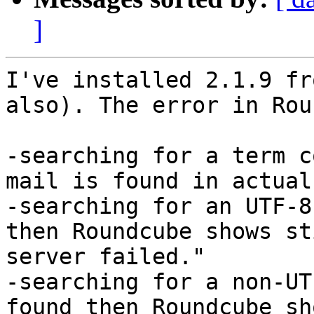
]
I've installed 2.1.9 fr
also). The error in Rou
-searching for a term c
mail is found in actual
-searching for an UTF-8
then Roundcube shows st
server failed."

-searching for a non-UT
found then Roundcube sh