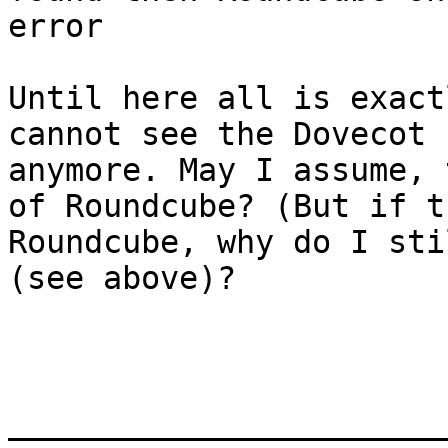
error

Until here all is exact
cannot see the Dovecot 
anymore. May I assume, 
of Roundcube? (But if t
Roundcube, why do I sti
(see above)?

_______________________