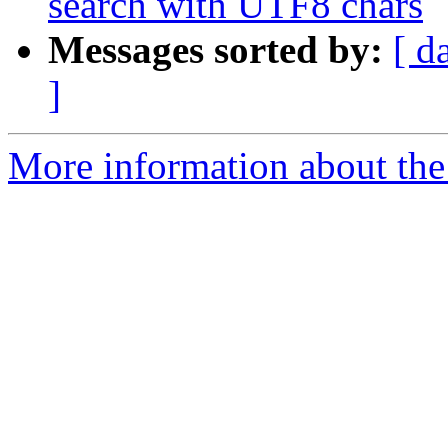
search with UTF8 chars
Messages sorted by:
[ d
]
More information about the 