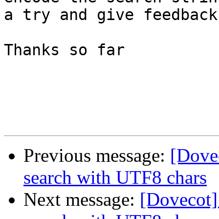
a try and give feedback.
Thanks so far

Previous message:
[Dove
search with UTF8 chars
Next message:
[Dovecot