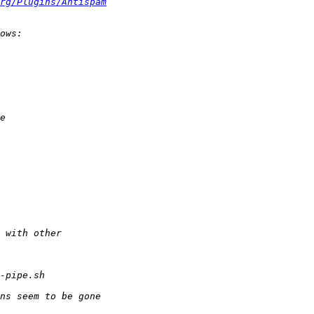
rg/Plugins/Antispam