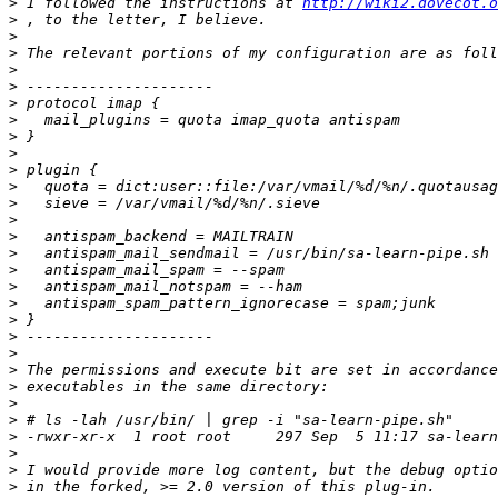
>
 I followed the instructions at 
http://wiki2.dovecot.o
>
>
>
>
>
>
>
>
>
>
>
>
>
>
>
>
>
>
>
>
>
>
>
>
>
>
>
>
>