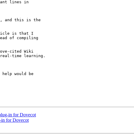
ant lines in

, and this is the

icle is that I

ead of compiling

ove-cited Wiki

real-time learning.

 help would be

lug-in for Dovecot
-in for Dovecot