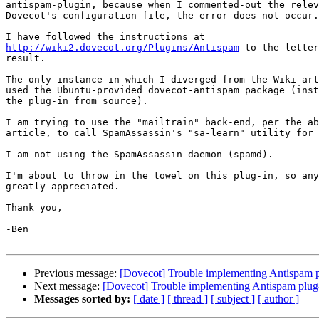
antispam-plugin, because when I commented-out the relev
Dovecot's configuration file, the error does not occur.

http://wiki2.dovecot.org/Plugins/Antispam
 to the letter
result.

The only instance in which I diverged from the Wiki art
used the Ubuntu-provided dovecot-antispam package (inst
the plug-in from source).

I am trying to use the "mailtrain" back-end, per the ab
article, to call SpamAssassin's "sa-learn" utility for 
I am not using the SpamAssassin daemon (spamd).

I'm about to throw in the towel on this plug-in, so any
greatly appreciated.

Thank you,

-Ben

Previous message:
[Dovecot] Trouble implementing Antispam p
Next message:
[Dovecot] Trouble implementing Antispam plug
Messages sorted by:
[ date ]
[ thread ]
[ subject ]
[ author ]