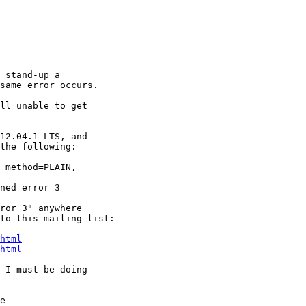
 stand-up a

same error occurs.

ll unable to get

12.04.1 LTS, and

the following:

 method=PLAIN,

ned error 3

ror 3" anywhere

to this mailing list:

html
html
 I must be doing

e
