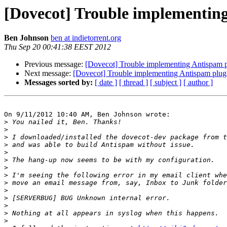
[Dovecot] Trouble implementing
Ben Johnson
ben at indietorrent.org
Thu Sep 20 00:41:38 EEST 2012
Previous message:
[Dovecot] Trouble implementing Antispam p
Next message:
[Dovecot] Trouble implementing Antispam plug
Messages sorted by:
[ date ]
[ thread ]
[ subject ]
[ author ]
On 9/11/2012 10:40 AM, Ben Johnson wrote:

>
>
>
>
>
>
>
>
>
>
>
>
>
>