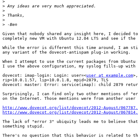
>
>
>
>
>
>
Given that nobody shared any insight here, I decided to
completely new VM with Ubuntu 12.04 LTS and see if the 
While the error is different this time around, I am sti
any variant of the dovecot-antispam plug-in working.

When I attempt to use the current packages from Ubuntu 
I use the above configuration, my syslog fills-up with 
dovecot: imap-login: Login: user=<
user at example.com
>,
rip=10.0.1.57, lip=10.0.1.8, mpid=2879, TLS

dovecot: master: Error: service(imap): child 2879 retur
Surprisingly, I can find only two other mentions of "er
on the Internet. Those mentions were from another user 
http://www.dovecot.org/list/dovecot/2012-August/067787.
http://www.dovecot.org/list/dovecot/2012-August/067814.
The lack of "error 3" ubiquity leads me to believe that
something stupid.

There's no question that this behavior is related to th