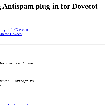
 Antispam plug-in for Dovecot
lug-in for Dovecot
-in for Dovecot