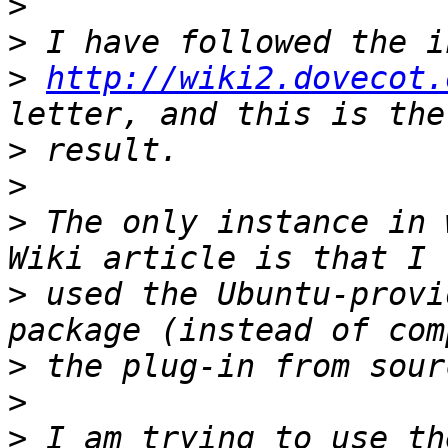
>
>
>
http://wiki2.dovecot.
>
>
>
 The only instance in 
>
 used the Ubuntu-provi
>
>
>
 I am trying to use th