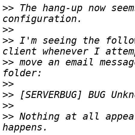
>>
 The hang-up now seem
>>
>>
 I'm seeing the follo
>>
 move an email messag
>>
>>
>>
>>
 Nothing at all appea