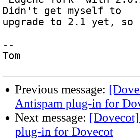
Didn't get myself to

upgrade to 2.1 yet, so 
--

Tom

Previous message:
[Dove
Antispam plug-in for Do
Next message:
[Dovecot]
plug-in for Dovecot