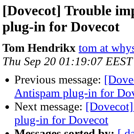
[Dovecot] Trouble i
plug-in for Dovecot
Tom Hendrikx
tom at why
Thu Sep 20 01:19:07 EEST
Previous message:
[Dove
Antispam plug-in for Do
Next message:
[Dovecot]
plug-in for Dovecot
Messages sorted by:
[ d