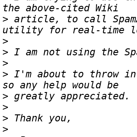
>
 article, to call Spam
>
>
>
>
 I'm about to throw in
>
>
>
>