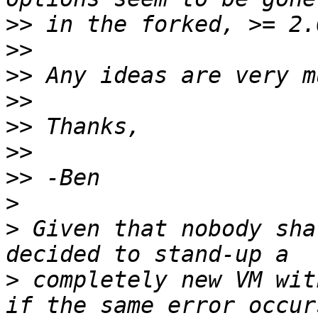
>>
>>
>>
>>
>>
>>
>>
>
>
 Given that nobody sha
>
 completely new VM wit