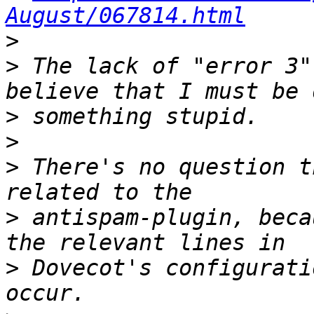
August/067814.html
>
>
 The lack of "error 3"
>
>
>
 There's no question t
>
 antispam-plugin, beca
>
 Dovecot's configurati