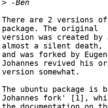
>
There are 2 versions of
package. The original

version was created by 
almost a silent death,

and was forked by Eugen
Johannes revived his or
version somewhat.

The ubuntu package is b
Johannes fork' [1], whil
the documentation on th