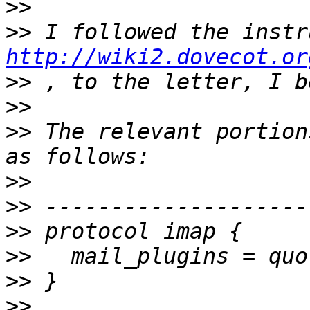
>>
>>
http://wiki2.dovecot.or
>>
>>
>>
 The relevant portion
>>
>>
>>
>>
>>
>>