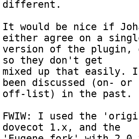
different.

It would be nice if Joh
either agree on a single
version of the plugin, 
so they don't get

mixed up that easily. I
been discussed (on- or

off-list) in the past.

FWIW: I used the 'origi
dovecot 1.x, and the

'Eugene fork' with 2.0.