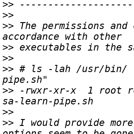
>>
>>
>>
 The permissions and 
>>
>>
>>
 # ls -lah /usr/bin/ 
>>
 -rwxr-xr-x  1 root r
>>
>>
 I would provide more