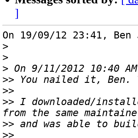
]
On 19/09/12 23:41, Ben 
>
>
>
>>
>>
>>
 I downloaded/install
>>
>>