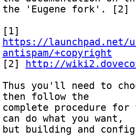
the 'Eugene fork'. [2]

[1] 
https://launchpad.net/u
antispam/+copyright

[2] 
http://wiki2.doveco
Thus you'll need to cho
then follow the

complete procedure for 
can do what you want,

but building and config