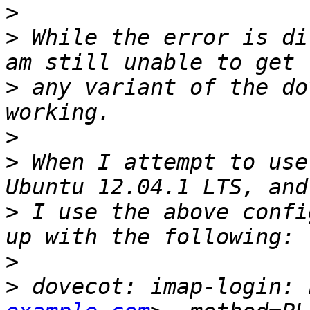
>
>
 While the error is di
>
 any variant of the do
>
>
 When I attempt to use
>
 I use the above confi
>
>
 dovecot: imap-login: 