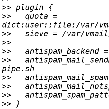
>>
>>
   quota = 
>>
>>
>>
>>
   antispam_mail_send
>>
>>
>>
>>