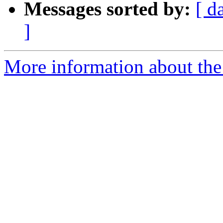
Messages sorted by:
[ d
]
More information about the 