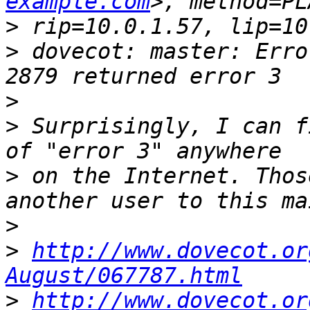
example.com
>
>
 dovecot: master: Erro
>
>
 Surprisingly, I can f
>
 on the Internet. Thos
>
>
http://www.dovecot.or
August/067787.html
>
http://www.dovecot.or