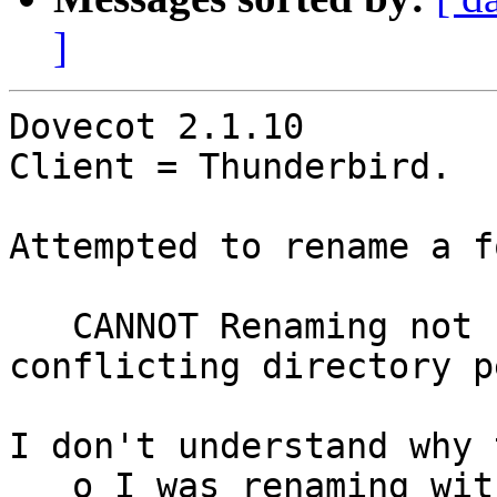
]
Dovecot 2.1.10

Client = Thunderbird.  
Attempted to rename a f
   CANNOT Renaming not supported across 
conflicting directory p
I don't understand why 
   o I was renaming within a directory - the 