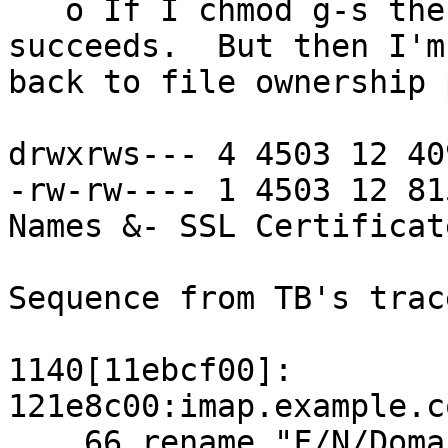
   o If I chmod g-s the directory, the command 
succeeds.  But then I'm 
back to file ownership 
drwxrws--- 4 4503 12 40
-rw-rw---- 1 4503 12 81
Names &- SSL Certificate
Sequence from TB's trac
1140[11ebcf00]: 
121e8c00:imap.example.c
    66 rename "F/N/Domain Names &- SSL 