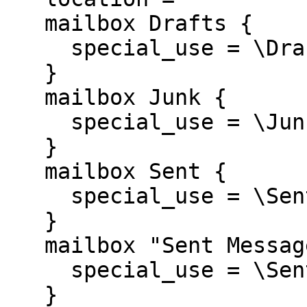
   mailbox Drafts {

     special_use = \Drafts

   }

   mailbox Junk {

     special_use = \Junk

   }

   mailbox Sent {

     special_use = \Sent

   }

   mailbox "Sent Messages" {

     special_use = \Sent

   }
