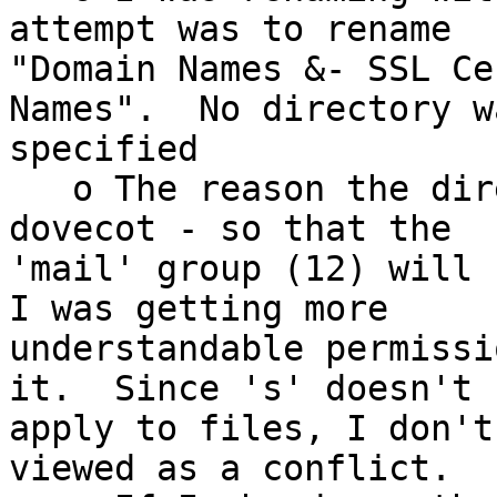
attempt was to rename 

"Domain Names &- SSL Ce
Names".  No directory wa
specified

   o The reason the directory has g=s is for 
dovecot - so that the 

'mail' group (12) will s
I was getting more 

understandable permissi
it.  Since 's' doesn't 

apply to files, I don't
viewed as a conflict.
