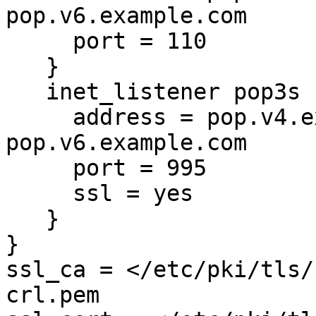
pop.v6.example.com

     port = 110

   }

   inet_listener pop3s {

     address = pop.v4.example.com 
pop.v6.example.com

     port = 995

     ssl = yes

   }

}

ssl_ca = </etc/pki/tls/
crl.pem
