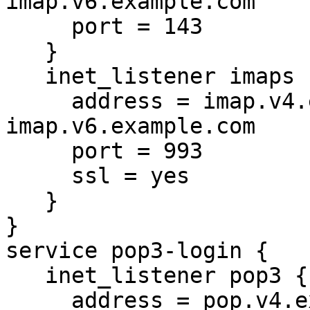
imap.v6.example.com

     port = 143

   }

   inet_listener imaps {

     address = imap.v4.example.com 
imap.v6.example.com

     port = 993

     ssl = yes

   }

}

service pop3-login {

   inet_listener pop3 {

     address = pop.v4.example.com 