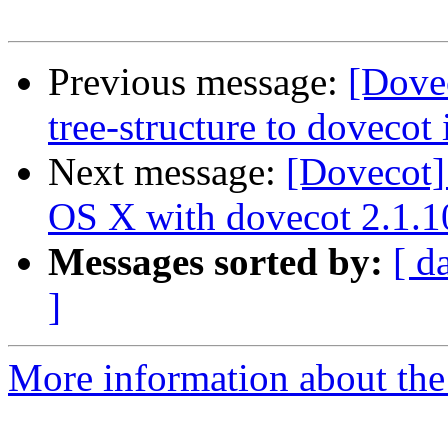
Previous message:
[Dovec
tree-structure to dovecot
Next message:
[Dovecot]
OS X with dovecot 2.1.10
Messages sorted by:
[ d
]
More information about the 