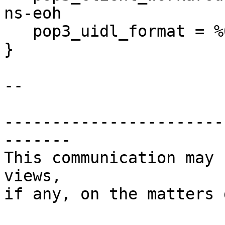
ns-eoh

   pop3_uidl_format = %08Xu%08Xv

}

-- 

-----------------------
-------

This communication may 
views,

if any, on the matters 