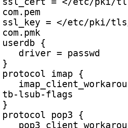
ssl_cert = </etc/pki/tl
com.pem

ssl_key = </etc/pki/tls
com.pmk

userdb {

   driver = passwd

}

protocol imap {

   imap_client_workarounds = tb-extra-mailbox-sep 
tb-lsub-flags

}

protocol pop3 {

   pop3_client_workarounds = outlook-no-nuls oe-