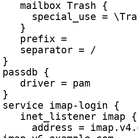
   mailbox Trash {

     special_use = \Trash

   }

   prefix =

   separator = /

}

passdb {

   driver = pam

}

service imap-login {

   inet_listener imap {

     address = imap.v4.example.com 