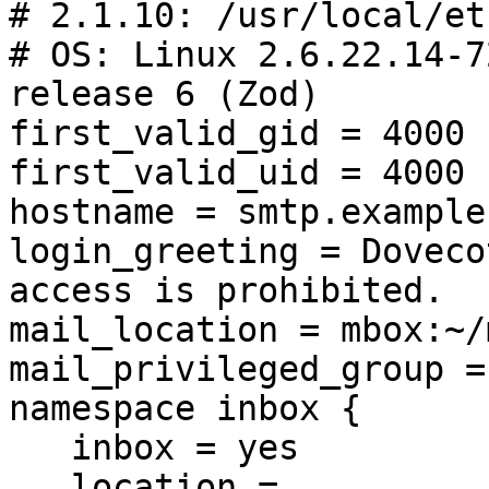
# 2.1.10: /usr/local/et
# OS: Linux 2.6.22.14-7
release 6 (Zod)

first_valid_gid = 4000

first_valid_uid = 4000

hostname = smtp.example.
login_greeting = Doveco
access is prohibited.

mail_location = mbox:~/
mail_privileged_group =
namespace inbox {

   inbox = yes

   location =
