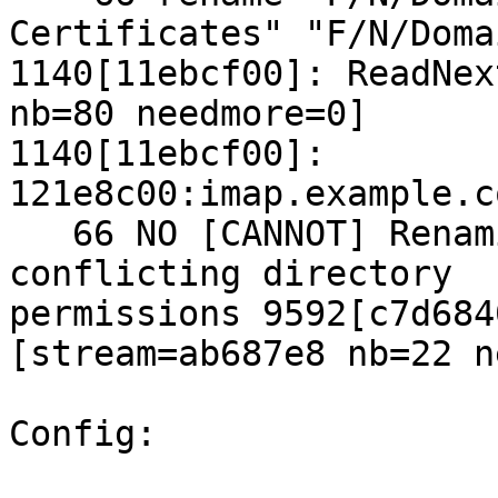
Certificates" "F/N/Doma
1140[11ebcf00]: ReadNex
nb=80 needmore=0]

1140[11ebcf00]: 
121e8c00:imap.example.c
   66 NO [CANNOT] Renaming not supported across 
conflicting directory 

permissions 9592[c7d684
[stream=ab687e8 nb=22 n
Config:
