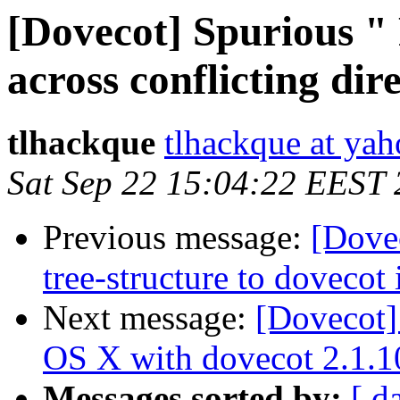
[Dovecot] Spurious "
across conflicting di
tlhackque
tlhackque at ya
Sat Sep 22 15:04:22 EEST
Previous message:
[Dovec
tree-structure to dovecot
Next message:
[Dovecot]
OS X with dovecot 2.1.10
Messages sorted by:
[ d