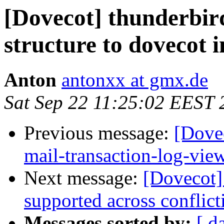
[Dovecot] thunderbird
structure to dovecot 
Anton
antonxx at gmx.de
Sat Sep 22 11:25:02 EEST 
Previous message:
[Dovec
mail-transaction-log-vie
Next message:
[Dovecot]
supported across conflict
Messages sorted by:
[ d