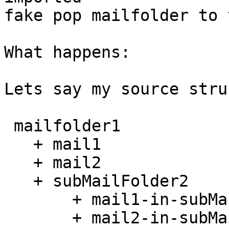
fake pop mailfolder to 
What happens:

Lets say my source stru
 mailfolder1

   + mail1

   + mail2

   + subMailFolder2

       + mail1-in-subMailFolder2

       + mail2-in-subMailFolder2
