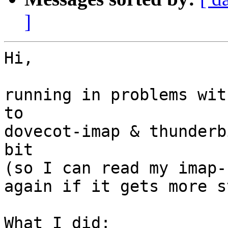
]
Hi,

running in problems wit
to 

dovecot-imap & thunderb
bit

(so I can read my imap-
again if it gets more s
What I did:
