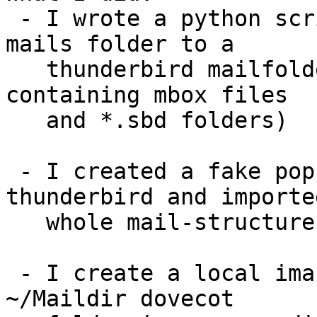
 - I wrote a python script to convert my KMail 
mails folder to a 

   thunderbird mailfolder (directory tree 
containing mbox files 

   and *.sbd folders)

 - I created a fake pop mail account in 
thunderbird and importe
   whole mail-structure (i just copied it)

 - I create a local imap account ( so I have a 
~/Maildir dovecot 
