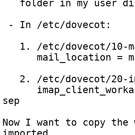
   folder in my user dir)

 - In /etc/dovecot:

   1. /etc/dovecot/10-mail.conf (line 10) I set:

      mail_location = maildir:~/Maildir:LAYOUT=fs

   2. /etc/dovecot/20-imap.conf (line 57) I set:

      imap_client_workarounds = tb-extra-mailbox-
sep

Now I want to copy the 
imported
