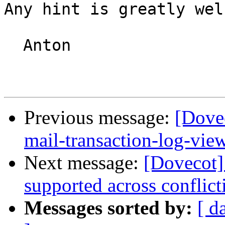
Any hint is greatly wel
  Anton

Previous message:
[Dovec
mail-transaction-log-vie
Next message:
[Dovecot]
supported across conflict
Messages sorted by:
[ d