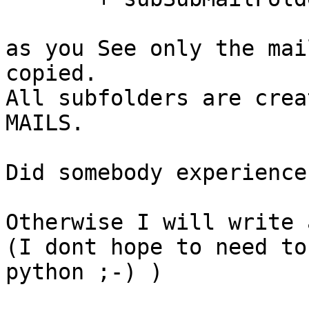
as you See only the mai
copied.

All subfolders are crea
MAILS.

Did somebody experience
Otherwise I will write 
(I dont hope to need to
python ;-) )
