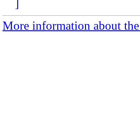
]
More information about the 