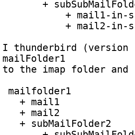
       + subSubMailFolder3

           + mail1-in-subMailFolder3

           + mail2-in-subMailFolder3

I thunderbird (version 
mailFolder1 

to the imap folder and 
 mailfolder1

   + mail1

   + mail2

   + subMailFolder2

       + subSubMailFolder3
