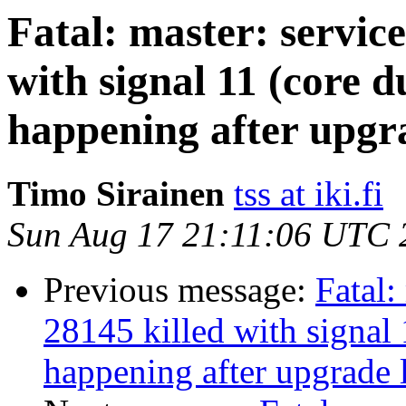
Fatal: master: service
with signal 11 (core d
happening after upgra
Timo Sirainen
tss at iki.fi
Sun Aug 17 21:11:06 UTC 
Previous message:
Fatal:
28145 killed with signal 
happening after upgrade l