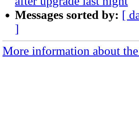
after upgrade last night
Messages sorted by:
[ d
]
More information about the 