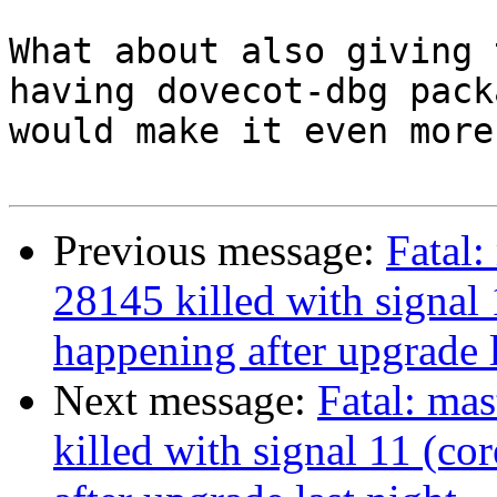
What about also giving 
having dovecot-dbg pack
would make it even more
Previous message:
Fatal:
28145 killed with signal 
happening after upgrade l
Next message:
Fatal: mas
killed with signal 11 (co