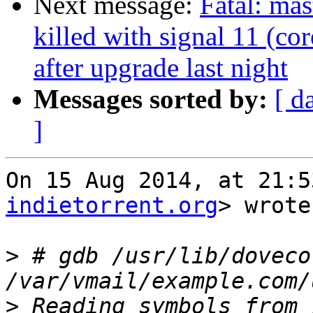
Next message:
Fatal: mas
killed with signal 11 (co
after upgrade last night
Messages sorted by:
[ d
]
On 15 Aug 2014, at 21:5
indietorrent.org
> wrote:
>
 # gdb /usr/lib/doveco
>
 Reading symbols from 