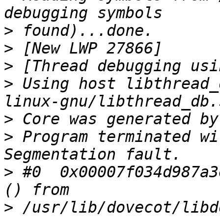
>
>
>
>
 Using host libthread_
>
>
 Program terminated wi
>
 #0  0x00007f034d987a3
>