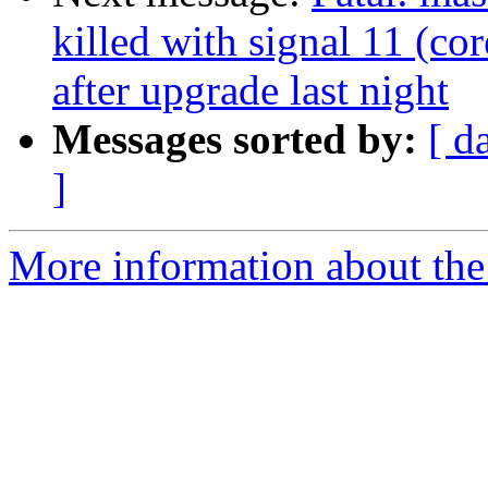
killed with signal 11 (co
after upgrade last night
Messages sorted by:
[ d
]
More information about the 