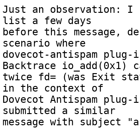
Just an observation: I 
list a few days

before this message, de
scenario where

dovecot-antispam plug-i
Backtrace io_add(0x1) c
twice fd= (was Exit sta
in the context of

Dovecot Antispam plug-i
submitted a similar

message with subject "a