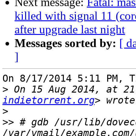
Next message:
Fatal: mas
killed with signal 11 (co
after upgrade last night
Messages sorted by:
[ d
]
On 8/17/2014 5:11 PM, T
>
 On 15 Aug 2014, at 21
indietorrent.org
>
>>
 # gdb /usr/lib/dovec