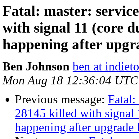
Fatal: master: service
with signal 11 (core d
happening after upgra
Ben Johnson
ben at indieto
Mon Aug 18 12:36:04 UTC
Previous message:
Fatal:
28145 killed with signal 
happening after upgrade l