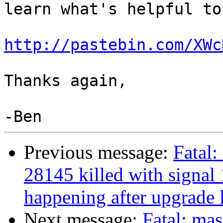
learn what's helpful to
http://pastebin.com/XWc
Thanks again,

Previous message:
Fatal:
28145 killed with signal 
happening after upgrade l
Next message:
Fatal: mas