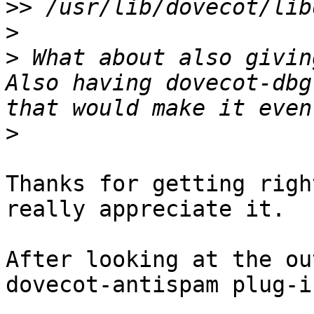
>>
>
>
 What about also givin
Also having dovecot-dbg
>
Thanks for getting righ
really appreciate it.

After looking at the ou
dovecot-antispam plug-in