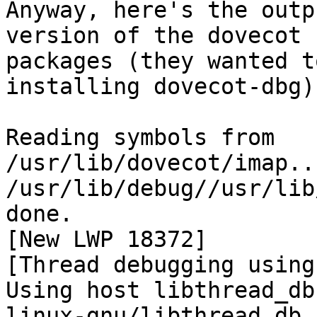
Anyway, here's the outp
version of the dovecot

packages (they wanted t
installing dovecot-dbg):
Reading symbols from 
/usr/lib/dovecot/imap..
/usr/lib/debug//usr/lib
done.

[New LWP 18372]

[Thread debugging using
Using host libthread_db
linux-gnu/libthread_db.