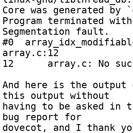
Core was generated by `
Program terminated with
Segmentation fault.

#0  array_idx_modifiabl
array.c:12

12      array.c: No suc
And here is the output 
this output without

having to be asked in t
bug report for

dovecot, and I thank yo