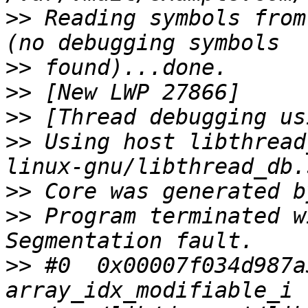
>>
 Reading symbols from
>>
>>
>>
>>
 Using host libthread
>>
>>
 Program terminated w
>>
 #0  0x00007f034d987a