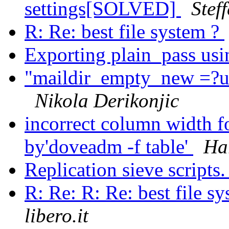
settings[SOLVED]
Stef
R: Re: best file system ?
Exporting plain_pass us
"maildir_empty_new =?u
Nikola Derikonjic
incorrect column width fo
by'doveadm -f table'
Ha
Replication sieve scripts
R: Re: R: Re: best file s
libero.it