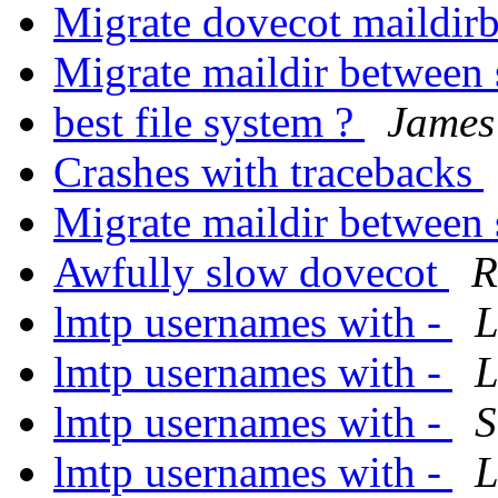
Migrate dovecot maildir
Migrate maildir between
best file system ?
James
Crashes with tracebacks
Migrate maildir between
Awfully slow dovecot
R
lmtp usernames with -
L
lmtp usernames with -
L
lmtp usernames with -
S
lmtp usernames with -
L