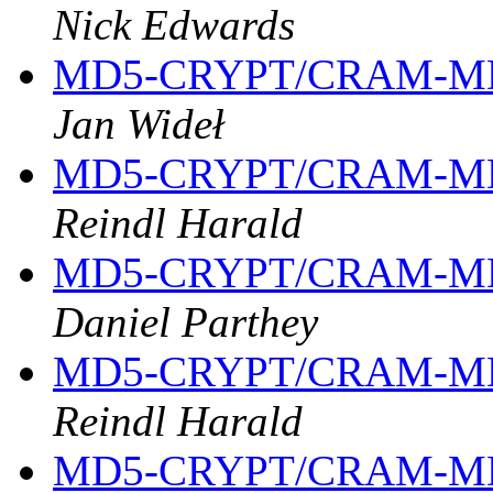
Nick Edwards
MD5-CRYPT/CRAM-MD
Jan Wideł
MD5-CRYPT/CRAM-MD
Reindl Harald
MD5-CRYPT/CRAM-MD
Daniel Parthey
MD5-CRYPT/CRAM-MD
Reindl Harald
MD5-CRYPT/CRAM-MD