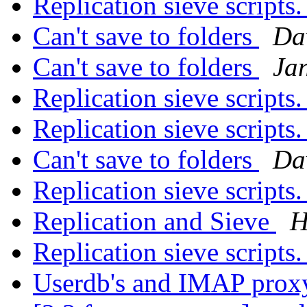
Replication sieve scripts
Can't save to folders
Da
Can't save to folders
Ja
Replication sieve scripts
Replication sieve scripts
Can't save to folders
Da
Replication sieve scripts
Replication and Sieve
H
Replication sieve scripts
Userdb's and IMAP pro