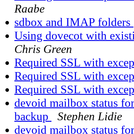
Raabe
sdbox and IMAP folders
Using dovecot with exist
Chris Green
Required SSL with exce
Required SSL with exce
Required SSL with exce
devoid mailbox status for
backup
Stephen Lidie
devoid mailbox status for