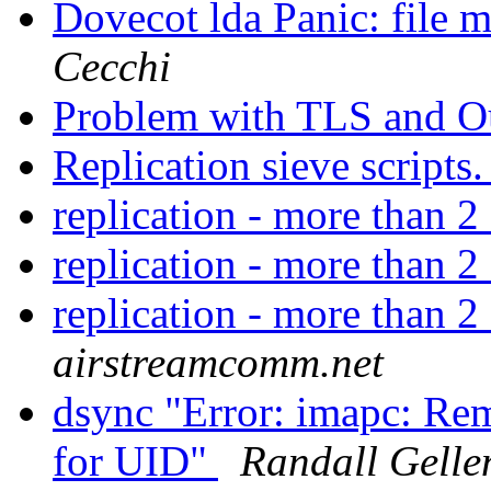
Dovecot lda Panic: file m
Cecchi
Problem with TLS and O
Replication sieve scripts
replication - more than 2
replication - more than 2
replication - more than 2
airstreamcomm.net
dsync "Error: imapc: Re
for UID"
Randall Gelle