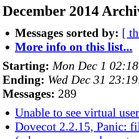
December 2014 Archiv
Messages sorted by:
[ t
More info on this list...
Starting:
Mon Dec 1 02:1
Ending:
Wed Dec 31 23:1
Messages:
289
Unable to see virtual use
Dovecot 2.2.15, Panic: f