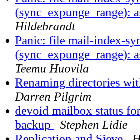
(sync_expunge_range): as
Hildebrandt
Panic: file mail-index-sy
(sync_expunge_range): as
Teemu Huovila
Renaming directories wi
Darren Pilgrim
devoid mailbox status for
backup
Stephen Lidie
Replication and Sieve
H