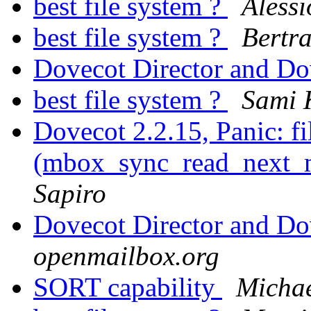
best file system ?
Alessi
best file system ?
Bertr
Dovecot Director and D
best file system ?
Sami 
Dovecot 2.2.15, Panic: f
(mbox_sync_read_next_ma
Sapiro
Dovecot Director and D
openmailbox.org
SORT capability
Michae