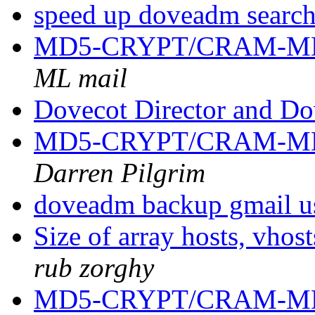
speed up doveadm searc
MD5-CRYPT/CRAM-MD
ML mail
Dovecot Director and D
MD5-CRYPT/CRAM-MD
Darren Pilgrim
doveadm backup gmail u
Size of array hosts, vho
rub zorghy
MD5-CRYPT/CRAM-MD