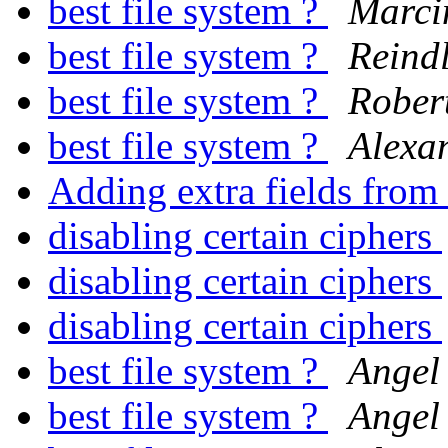
best file system ?
Marci
best file system ?
Reind
best file system ?
Rober
best file system ?
Alexa
Adding extra fields from
disabling certain ciphers
disabling certain ciphers
disabling certain ciphers
best file system ?
Angel
best file system ?
Angel