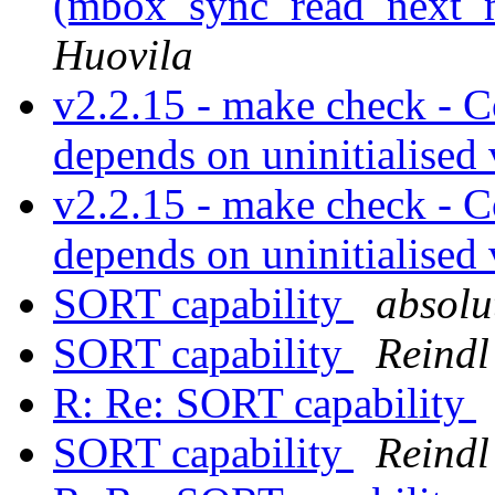
(mbox_sync_read_next_ma
Huovila
v2.2.15 - make check - 
depends on uninitialised
v2.2.15 - make check - 
depends on uninitialised
SORT capability
absolut
SORT capability
Reindl
R: Re: SORT capability
SORT capability
Reindl