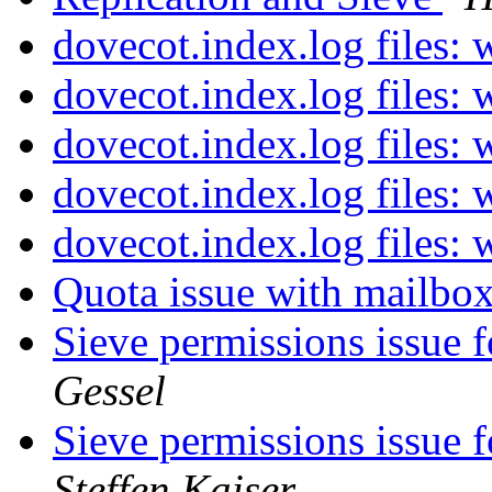
dovecot.index.log files: 
dovecot.index.log files: 
dovecot.index.log files: 
dovecot.index.log files: 
dovecot.index.log files: 
Quota issue with mailbo
Sieve permissions issue 
Gessel
Sieve permissions issue 
Steffen Kaiser