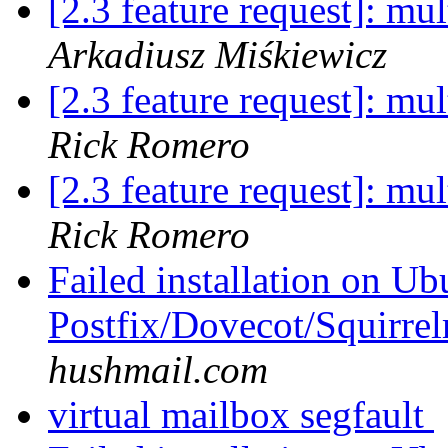
[2.3 feature request]: mu
Arkadiusz Miśkiewicz
[2.3 feature request]: mu
Rick Romero
[2.3 feature request]: mu
Rick Romero
Failed installation on Ub
Postfix/Dovecot/Squirre
hushmail.com
virtual mailbox segfault