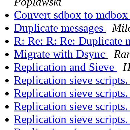
Poplawski
Convert sdbox to mdbo
Duplicate messages
Mil
R: Re: R: Re: Duplicate
Migrate with Dsync
Ran
Replication and Sieve
H
Replication sieve scripts
Replication sieve scripts
Replication sieve scripts
Replication sieve scripts