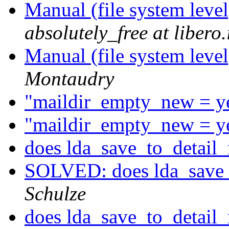
Manual (file system leve
absolutely_free at libero.
Manual (file system leve
Montaudry
"maildir_empty_new = y
"maildir_empty_new = y
does lda_save_to_detail
SOLVED: does lda_save_
Schulze
does lda_save_to_detail