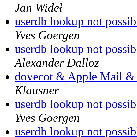
Jan Wideł
userdb lookup not possib
Yves Goergen
userdb lookup not possib
Alexander Dalloz
dovecot & Apple Mail & 
Klausner
userdb lookup not possib
Yves Goergen
userdb lookup not possib