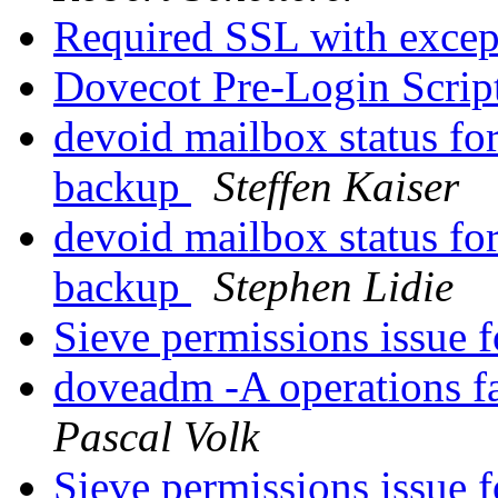
Required SSL with exce
Dovecot Pre-Login Scrip
devoid mailbox status for
backup
Steffen Kaiser
devoid mailbox status for
backup
Stephen Lidie
Sieve permissions issue 
doveadm -A operations f
Pascal Volk
Sieve permissions issue 