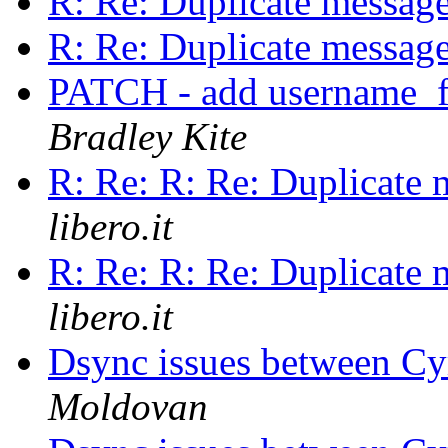
R: Re: Duplicate messag
R: Re: Duplicate messag
PATCH - add username_f
Bradley Kite
R: Re: R: Re: Duplicate
libero.it
R: Re: R: Re: Duplicate
libero.it
Dsync issues between C
Moldovan