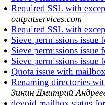
Required SSL with exce
outputservices.com
Required SSL with exce
Sieve permissions issue 
Sieve permissions issue 
Sieve permissions issue 
Quota issue with mailbo
Renaming directories wi
Зинин Дмитрий Андрее
devoid mailbox status for