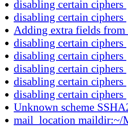
disabling certain ciphers
disabling certain ciphers
Adding extra fields from
disabling certain ciphers
disabling certain ciphers
disabling certain ciphers
disabling certain ciphers
disabling certain ciphers
Unknown scheme SSHA
mail_location maildir:~/M