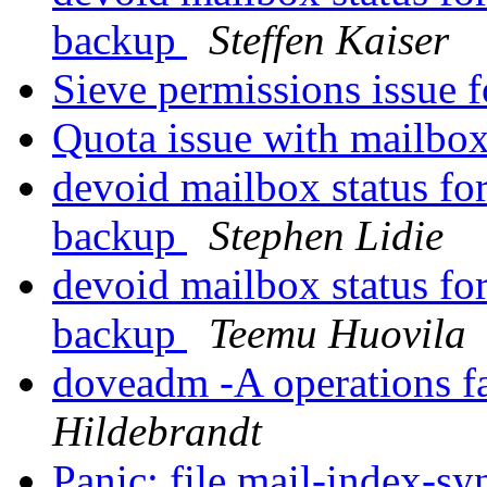
backup
Steffen Kaiser
Sieve permissions issue 
Quota issue with mailbo
devoid mailbox status for
backup
Stephen Lidie
devoid mailbox status for
backup
Teemu Huovila
doveadm -A operations f
Hildebrandt
Panic: file mail-index-sy