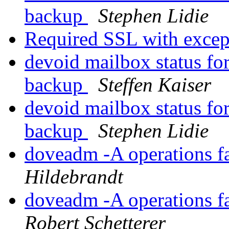
backup
Stephen Lidie
Required SSL with exce
devoid mailbox status for
backup
Steffen Kaiser
devoid mailbox status for
backup
Stephen Lidie
doveadm -A operations f
Hildebrandt
doveadm -A operations f
Robert Schetterer