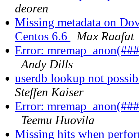
deoren
Missing metadata on Dove
Centos 6.6
Max Raafat
Error: mremap_anon(###)
Andy Dills
userdb lookup not possib
Steffen Kaiser
Error: mremap_anon(###)
Teemu Huovila
Missing hits when perfor