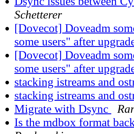
Dsync issues between C
Schetterer
[Dovecot] Doveadm someti
some users" after upgrad
[Dovecot] Doveadm someti
some users" after upgrad
stacking istreams and os
stacking istreams and os
Migrate with Dsync
Ran
Is the mdbox format bac