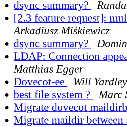
dsync summary?
Randal
[2.3 feature request]: mu
Arkadiusz Miśkiewicz
dsync summary?
Domin
LDAP: Connection appear
Matthias Egger
Dovecot-ee
Will Yardley
best file system ?
Marc 
Migrate dovecot maildir
Migrate maildir between