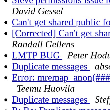
David Gessel
Can't get shared public 
[Corrected] Can't get sh
Randall Gellens
LMTP BUG
Peter Hod
Duplicate messages
abso
Error: mremap_anon(###)
Teemu Huovila
Duplicate messages
Ste