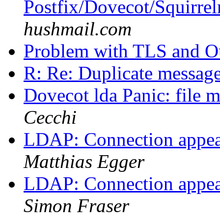
Postfix/Dovecot/Squirre
hushmail.com
Problem with TLS and O
R: Re: Duplicate messag
Dovecot lda Panic: file m
Cecchi
LDAP: Connection appear
Matthias Egger
LDAP: Connection appear
Simon Fraser