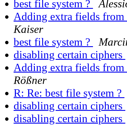
best file system ?
Alessi
Adding extra fields from
Kaiser
best file system ?
Marci
disabling certain ciphers
Adding extra fields from
Rößner
R: Re: best file system ?
disabling certain ciphers
disabling certain ciphers