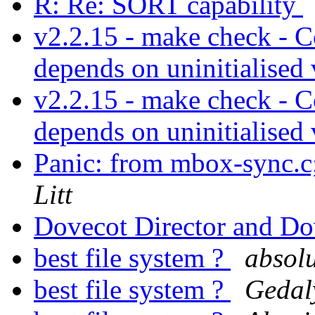
R: Re: SORT capability
v2.2.15 - make check - 
depends on uninitialised
v2.2.15 - make check - 
depends on uninitialised
Panic: from mbox-sync.c
Litt
Dovecot Director and D
best file system ?
absolu
best file system ?
Gedal