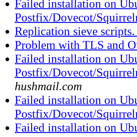
Failed installation on Ub
Postfix/Dovecot/Squirre
Replication sieve scripts
Problem with TLS and O
Failed installation on Ub
Postfix/Dovecot/Squirre
hushmail.com
Failed installation on Ub
Postfix/Dovecot/Squirre
Failed installation on Ub