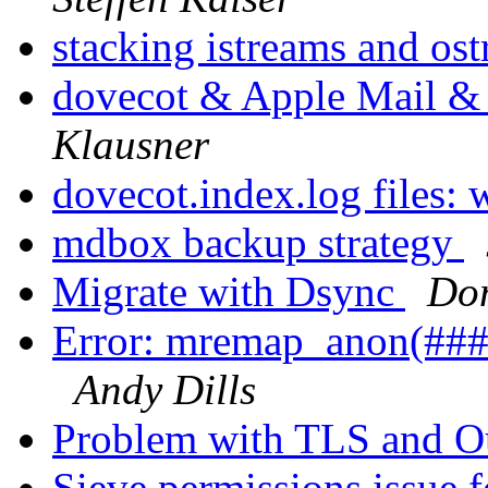
stacking istreams and os
dovecot & Apple Mail & 
Klausner
dovecot.index.log files: 
mdbox backup strategy
Migrate with Dsync
Dom
Error: mremap_anon(###)
Andy Dills
Problem with TLS and O
Sieve permissions issue f