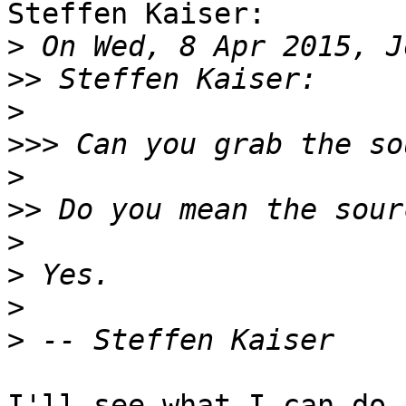
Steffen Kaiser:

>
>>
>
>>>
>
>>
>
>
>
>
I'll see what I can do.