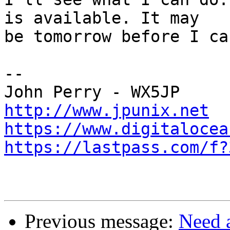
is available. It may

be tomorrow before I ca
-- 

http://www.jpunix.net
https://www.digitalocea
https://lastpass.com/f?
Previous message:
Need a