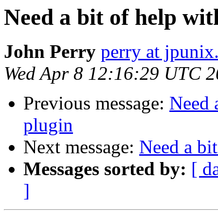
Need a bit of help wi
John Perry
perry at jpunix
Wed Apr 8 12:16:29 UTC 2
Previous message:
Need a
plugin
Next message:
Need a bit
Messages sorted by:
[ d
]