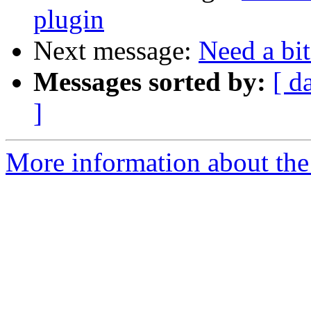
plugin
Next message:
Need a bit
Messages sorted by:
[ d
]
More information about the 