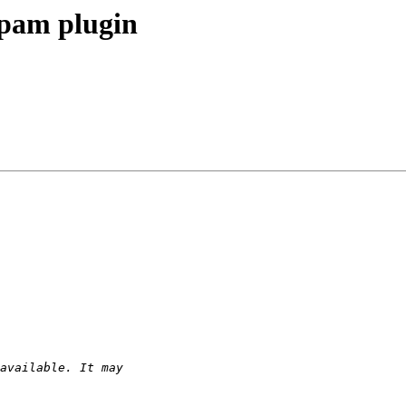
ispam plugin