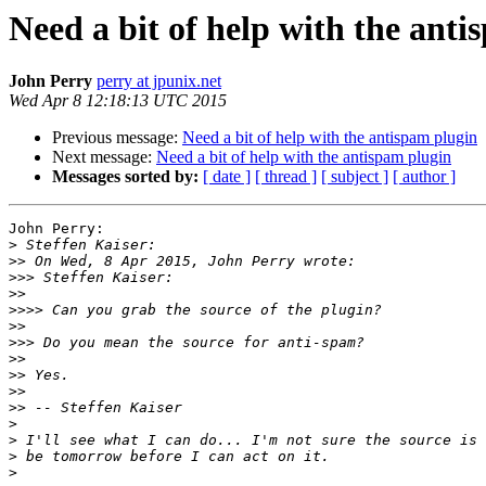
Need a bit of help with the ant
John Perry
perry at jpunix.net
Wed Apr 8 12:18:13 UTC 2015
Previous message:
Need a bit of help with the antispam plugin
Next message:
Need a bit of help with the antispam plugin
Messages sorted by:
[ date ]
[ thread ]
[ subject ]
[ author ]
John Perry:

>
>>
>>>
>>
>>>>
>>
>>>
>>
>>
>>
>>
>
>
>
>