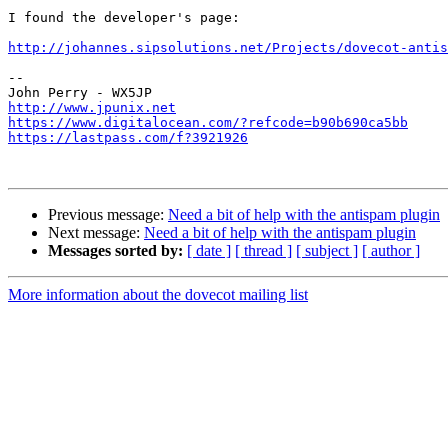
I found the developer's page:

http://johannes.sipsolutions.net/Projects/dovecot-antis
-- 

http://www.jpunix.net
https://www.digitalocean.com/?refcode=b90b690ca5bb
https://lastpass.com/f?3921926
Previous message:
Need a bit of help with the antispam plugin
Next message:
Need a bit of help with the antispam plugin
Messages sorted by:
[ date ]
[ thread ]
[ subject ]
[ author ]
More information about the dovecot mailing list