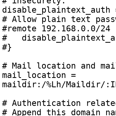
# insecurely.

disable_plaintext_auth 
# Allow plain text pass
#remote 192.168.0.0/24 {
#   disable_plaintext_a
#}

# Mail location and mai
mail_location = 
maildir:/%Lh/Maildir/:I
# Authentication relate
# Append this domain na