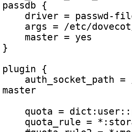
passdb {

    driver = passwd-file

    args = /etc/dovecot/dovecot-master-users

    master = yes

}

plugin {

    auth_socket_path = /var/run/dovecot/auth-
master

    quota = dict:user::proxy::quotadict

    quota_rule = *:storage=1G
