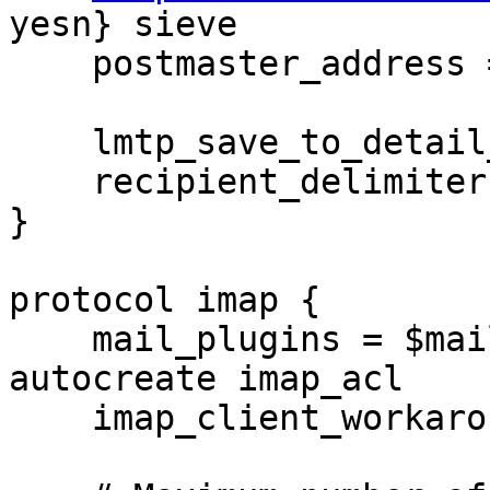
yesn} sieve

    postmaster_address = postmaster

    lmtp_save_to_detail_mailbox = yes

    recipient_delimiter = +

}

protocol imap {

    mail_plugins = $mail_plugins imap_quota 
autocreate imap_acl

    imap_client_workarounds = tb-extra-mailbox-sep
