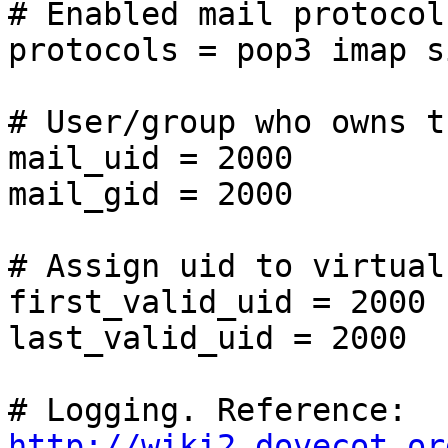
# Enabled mail protocols
protocols = pop3 imap s
# User/group who owns t
mail_uid = 2000

mail_gid = 2000

# Assign uid to virtual
first_valid_uid = 2000

last_valid_uid = 2000

# Logging. Reference: 
http://wiki2.dovecot.or