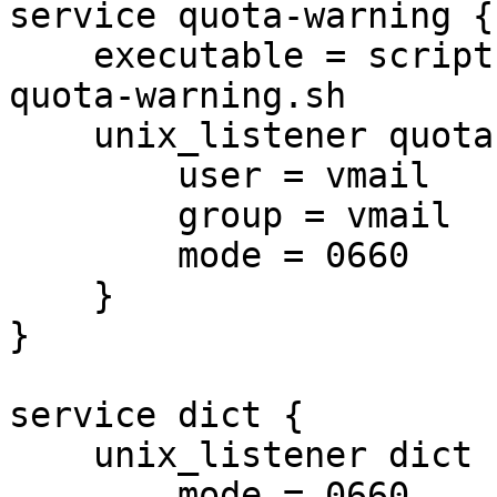
service quota-warning {

    executable = script /usr/local/bin/dovecot-
quota-warning.sh

    unix_listener quota-warning {

        user = vmail

        group = vmail

        mode = 0660

    }

}

service dict {

    unix_listener dict {

        mode = 0660
