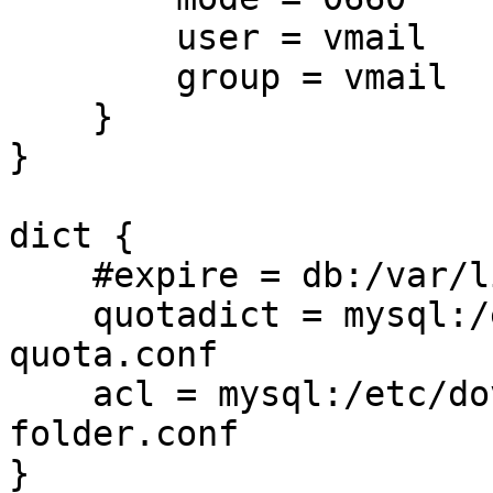
        user = vmail

        group = vmail

    }

}

dict {

    #expire = db:/var/lib/dovecot/expire/expire.db

    quotadict = mysql:/etc/dovecot/dovecot-used-
quota.conf

    acl = mysql:/etc/dovecot/dovecot-share-
folder.conf

}
