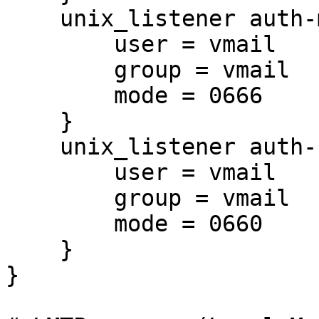
    unix_listener auth-master {

        user = vmail

        group = vmail

        mode = 0666

    }

    unix_listener auth-userdb {

        user = vmail

        group = vmail

        mode = 0660

    }

}
