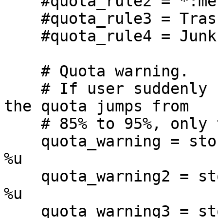
    #quota_rule2 = *:messages=0

    #quota_rule3 = Trash:storage=1G

    #quota_rule4 = Junk:ignore

    # Quota warning.

    # If user suddenly receives a huge mail and 
the quota jumps from

    # 85% to 95%, only the 95% script is executed.

    quota_warning = storage=85%% quota-warning 85 
%u

    quota_warning2 = storage=90%% quota-warning 90 
%u

    quota_warning3 = storage=95%% quota-warning 95 