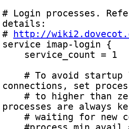
# Login processes. Refe
details:

# 
http://wiki2.dovecot.
service imap-login {

    service_count = 1

    # To avoid startup latency for new client 
connections, set proces
    # to higher than zero. That many idling 
processes are always ke
    # waiting for new connections.

    #process_min_avail = 0
