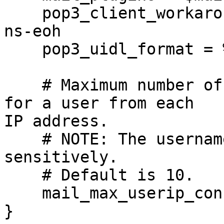
    pop3_client_workarounds = outlook-no-nuls oe-
ns-eoh

    pop3_uidl_format = %08Xu%08Xv

    # Maximum number of IMAP connections allowed 
for a user from each

IP address.

    # NOTE: The username is compared case-
sensitively.

    # Default is 10.

    mail_max_userip_connections = 20

}
