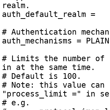
realm.

auth_default_realm =

# Authentication mechan
auth_mechanisms = PLAIN
# Limits the number of 
in at the same time.

# Default is 100.

# Note: this value can 
"process_limit =" in se
# e.g.
