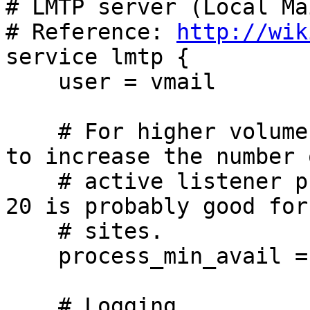
# LMTP server (Local Ma
# Reference: 
http://wik
service lmtp {

    user = vmail

    # For higher volume sites, it may be desirable 
to increase the number o
    # active listener processes. A range of 5 to 
20 is probably good for
    # sites.

    process_min_avail = 5

    # Logging.
