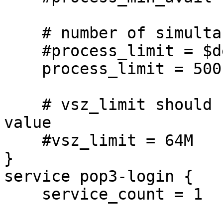
    # number of simultaneous IMAP connections

    #process_limit = $default_process_limit

    process_limit = 500

    # vsz_limit should be fine at its default 64MB 
value

    #vsz_limit = 64M

}

service pop3-login {

    service_count = 1
