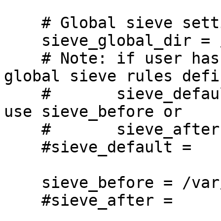
    # Global sieve settings.

    sieve_global_dir = /var/vmail/sieve

    # Note: if user has personal sieve script, 
global sieve rules defi
    #       sieve_default will be ignored. Please 
use sieve_before or

    #       sieve_after instead.

    #sieve_default =

    sieve_before = /var/vmail/sieve/dovecot.sieve

    #sieve_after =
