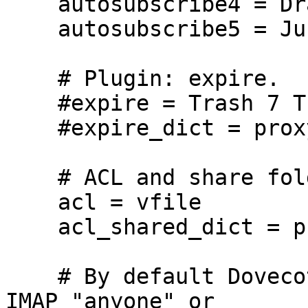
    autosubscribe4 = Drafts

    autosubscribe5 = Junk

    # Plugin: expire.

    #expire = Trash 7 Trash/* 7 Junk 30

    #expire_dict = proxy::expire

    # ACL and share folder

    acl = vfile

    acl_shared_dict = proxy::acl

    # By default Dovecot doesn't allow using the 
IMAP "anyone" or
