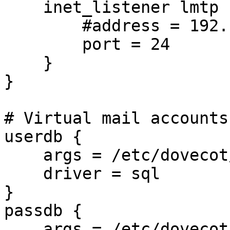
    inet_listener lmtp {

        #address = 192.168.0.24 127.0.0.1 ::1

        port = 24

    }

}

# Virtual mail accounts.
userdb {

    args = /etc/dovecot/dovecot-mysql.conf

    driver = sql

}

passdb {

    args = /etc/dovecot/dovecot-mysql.conf
