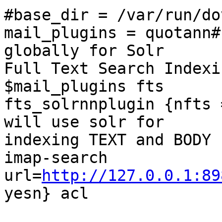
#base_dir = /var/run/do
mail_plugins = quotann#
globally for Solr

Full Text Search Indexi
$mail_plugins fts

fts_solrnnplugin {nfts 
will use solr for

indexing TEXT and BODY 
imap-search

url=
http://127.0.0.1:89
yesn} acl
