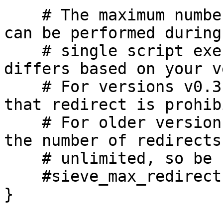
    # The maximum number of redirect actions that 
can be performed during 
    # single script execution. The meaning of 0 
differs based on your v
    # For versions v0.3.0 and beyond this means 
that redirect is prohib
    # For older versions, however, this means that 
the number of redirects 
    # unlimited, so be careful.

    #sieve_max_redirects = 4

}
