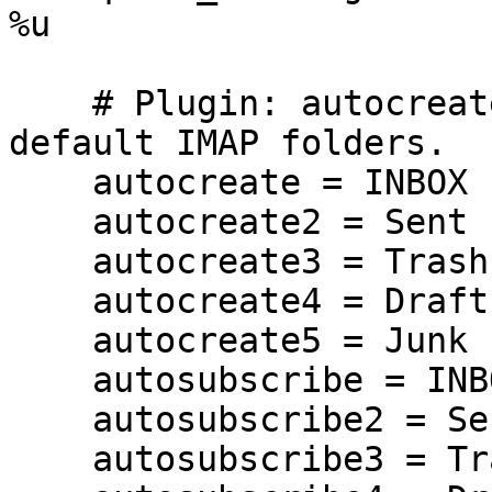
%u

    # Plugin: autocreate. Create and subscribe to 
default IMAP folders.

    autocreate = INBOX

    autocreate2 = Sent

    autocreate3 = Trash

    autocreate4 = Drafts

    autocreate5 = Junk

    autosubscribe = INBOX

    autosubscribe2 = Sent

    autosubscribe3 = Trash
