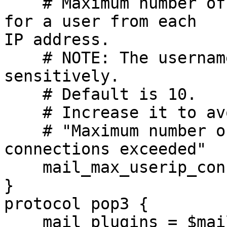
    # Maximum number of IMAP connections allowed 
for a user from each

IP address.

    # NOTE: The username is compared case-
sensitively.

    # Default is 10.

    # Increase it to avoid issue like below:

    # "Maximum number of concurrent IMAP 
connections exceeded"

    mail_max_userip_connections = 20

}

protocol pop3 {

    mail_plugins = $mail_plugins
