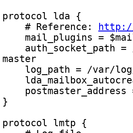
protocol lda {

    # Reference: 
http:/
    mail_plugins = $mail_plugins sieve autocreate

    auth_socket_path = /var/run/dovecot/auth-
master

    log_path = /var/log/dovecot-sieve.log

    lda_mailbox_autocreate = yes

    postmaster_address = root

}

protocol lmtp {
