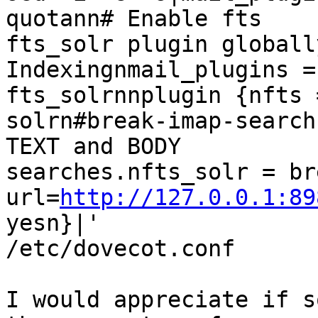
quotann# Enable fts

fts_solr plugin globall
Indexingnmail_plugins =
fts_solrnnplugin {nfts =
solrn#break-imap-search
TEXT and BODY

searches.nfts_solr = br
url=
http://127.0.0.1:89
yesn}|'

/etc/dovecot.conf

I would appreciate if s