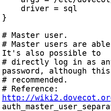
    driver = sql

}

# Master user.

# Master users are able
It's also possible to

# directly log in as an
password, although this
# recommended.

# Reference: 
http://wiki2.dovecot.or

auth_master_user_separa