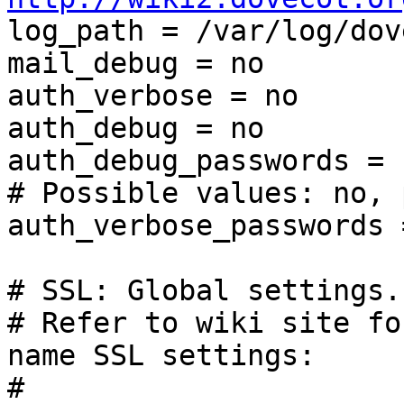

log_path = /var/log/dov
mail_debug = no

auth_verbose = no

auth_debug = no

auth_debug_passwords = n
# Possible values: no, 
auth_verbose_passwords =
# SSL: Global settings.

# Refer to wiki site fo
name SSL settings:

# 