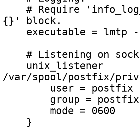
    # Require 'info_log_path =' in 'protocol lmtp 
{}' block.

    executable = lmtp -L

    # Listening on socket file and TCP

    unix_listener 
/var/spool/postfix/priv
        user = postfix

        group = postfix

        mode = 0600

    }
