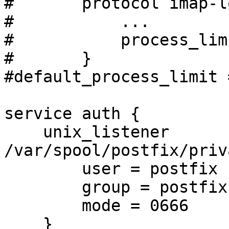
#       protocol imap-l
#           ...

#           process_lim
#       }

#default_process_limit 
service auth {

    unix_listener 
/var/spool/postfix/priv
        user = postfix

        group = postfix

        mode = 0666

    }
