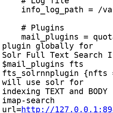
    # Log file

    info_log_path = /var/log/dovecot-lmtp.log

    # Plugins

    mail_plugins = quotann# Enable fts fts_solr 
plugin globally for

Solr Full Text Search I
$mail_plugins fts

fts_solrnnplugin {nfts 
will use solr for

indexing TEXT and BODY 
imap-search

url=
http://127.0.0.1:89