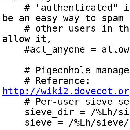
    # "authenticated" identifier, because it would 
be an easy way to spam

    # other users in the system. If you wish to 
allow it,

    #acl_anyone = allow

    # Pigeonhole managesieve service.

    # Reference: 
http://wiki2.dovecot.or

    # Per-user sieve settings.

    sieve_dir = /%Lh/sieve

    sieve = /%Lh/sieve/dovecot.sieve
