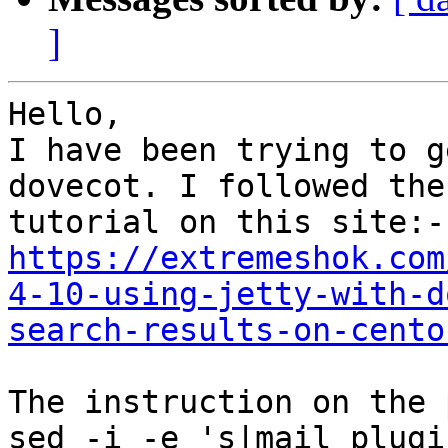
]
Hello,

I have been trying to g
dovecot. I followed the

https://extremeshok.com
4-10-using-jetty-with-d
search-results-on-cento
The instruction on the 
sed -i -e 's|mail_plugi