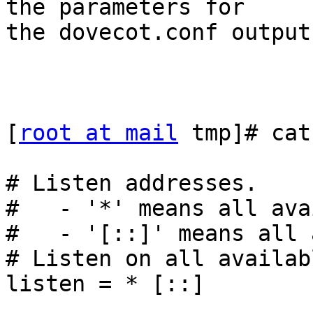
the parameters for

the dovecot.conf output
[
root at mail
 tmp]# cat
# Listen addresses.

#   - '*' means all ava
#   - '[::]' means all 
# Listen on all availab
listen = * [::]
