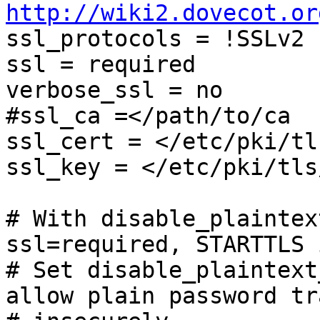
http://wiki2.dovecot.or

ssl_protocols = !SSLv2 
ssl = required

verbose_ssl = no

#ssl_ca =</path/to/ca

ssl_cert = </etc/pki/tl
ssl_key = </etc/pki/tls
# With disable_plaintex
ssl=required, STARTTLS 
# Set disable_plaintext
allow plain password tr