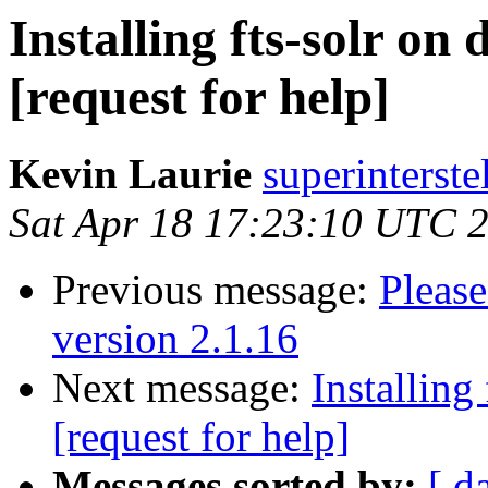
Installing fts-solr on 
[request for help]
Kevin Laurie
superinterste
Sat Apr 18 17:23:10 UTC 
Previous message:
Please
version 2.1.16
Next message:
Installing
[request for help]
Messages sorted by:
[ d