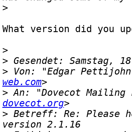
>
What version did you up
>
>
>
 Von: "Edgar Pettijohn
web.com
>
 An: "Dovecot Mailing 
dovecot.org
>
 Betreff: Re: Please h