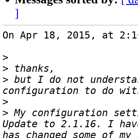
]
On Apr 18, 2015, at 2:1
>
>
>
 but I do not understa
>
>
 My configuration sett
Update to 2.1.16. I hav