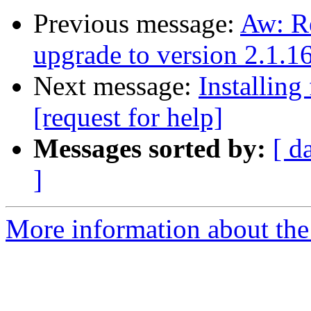
Previous message:
Aw: Re
upgrade to version 2.1.1
Next message:
Installing
[request for help]
Messages sorted by:
[ d
]
More information about the 