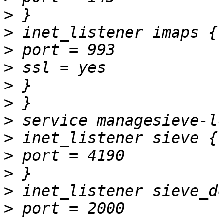
>
>
>
>
>
>
>
>
>
>
>
>