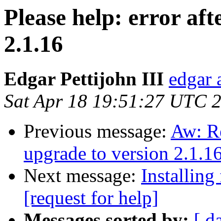
Please help: error aft
2.1.16
Edgar Pettijohn III
edgar 
Sat Apr 18 19:51:27 UTC 
Previous message:
Aw: Re
upgrade to version 2.1.1
Next message:
Installing
[request for help]
Messages sorted by:
[ d