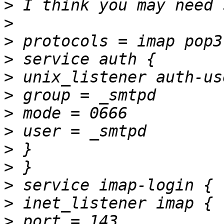
>
>
>
>
>
>
>
>
>
>
>
>
>