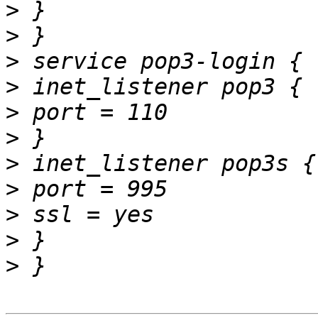
>
>
>
>
>
>
>
>
>
>
>