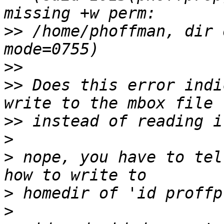
>>
 /home/phoffman, dir 
>>
>>
 Does this error indi
>>
>
>
 nope, you have to tel
>
>