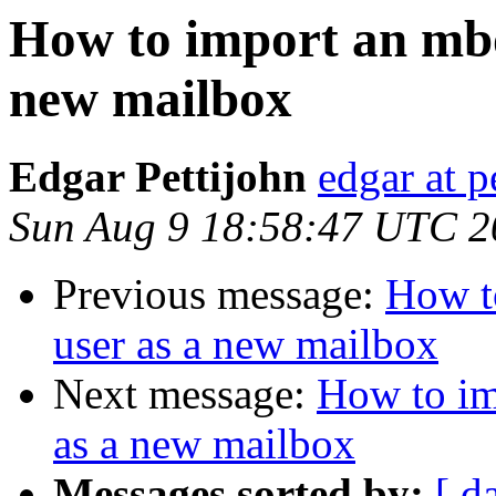
How to import an mbox
new mailbox
Edgar Pettijohn
edgar at 
Sun Aug 9 18:58:47 UTC 2
Previous message:
How t
user as a new mailbox
Next message:
How to im
as a new mailbox
Messages sorted by:
[ d