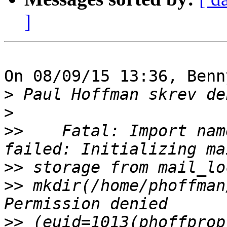
]
On 08/09/15 13:36, Benn
>
>
>>
    Fatal: Import nam
>>
>>
 mkdir(/home/phoffman
>>
 (euid=1013(phoffprop