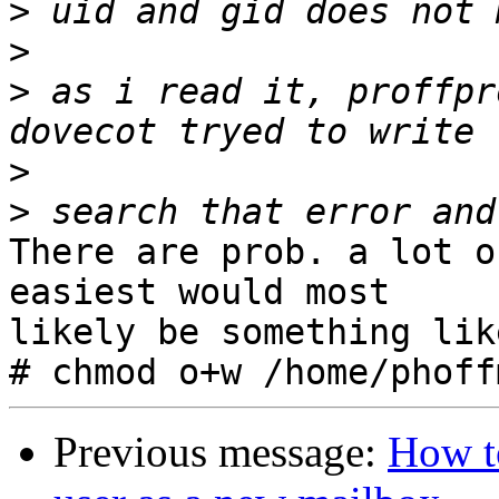
>
>
>
 as i read it, proffpr
>
>
There are prob. a lot o
easiest would most 

likely be something like
Previous message:
How t