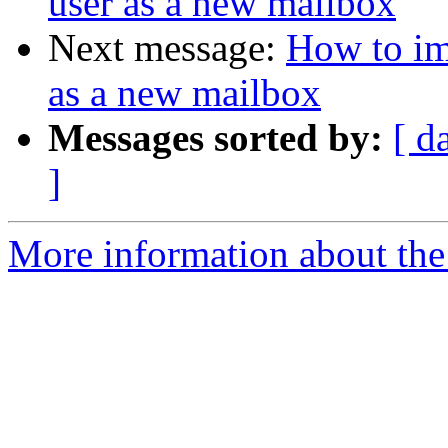
user as a new mailbox
Next message:
How to im
as a new mailbox
Messages sorted by:
[ d
]
More information about the 