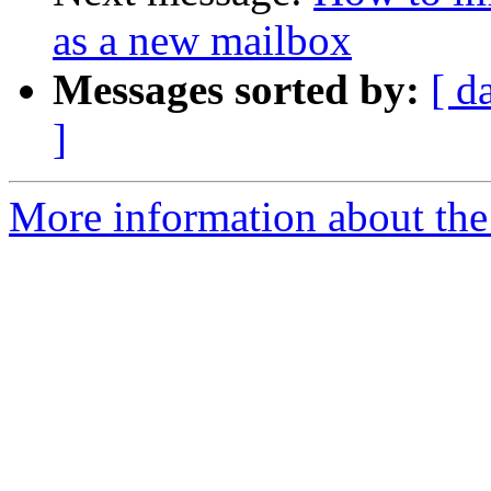
as a new mailbox
Messages sorted by:
[ d
]
More information about the 