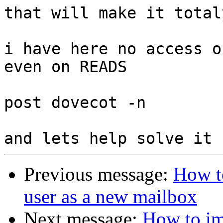
that will make it total
i have here no access o
even on READS

post dovecot -n

Previous message:
How t
user as a new mailbox
Next message:
How to im