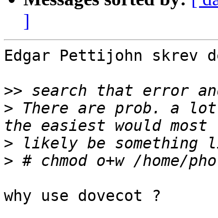
]
Edgar Pettijohn skrev d
>>
>
 There are prob. a lot
>
>
why use dovecot ?
