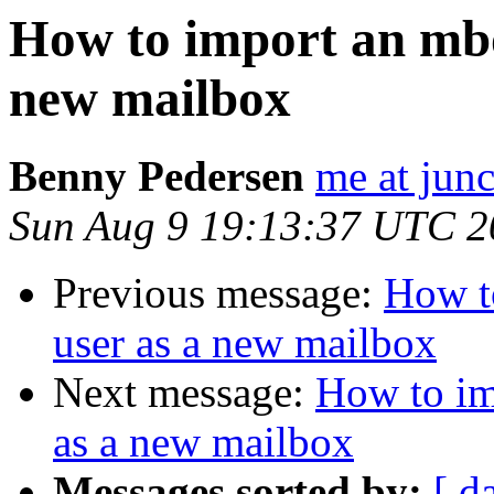
How to import an mbox
new mailbox
Benny Pedersen
me at junc
Sun Aug 9 19:13:37 UTC 2
Previous message:
How t
user as a new mailbox
Next message:
How to im
as a new mailbox
Messages sorted by:
[ d