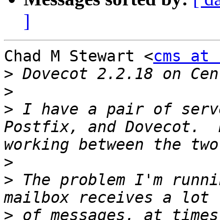
]
Chad M Stewart <
cms at 
>
>
>
 I have a pair of serv
Postfix, and Dovecot.  
>
>
 The problem I'm runni
>
 of messages, at times