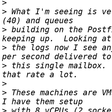
>
>
 What I'm seeing is ve
>
 building on the Postf
>
 the logs now I see an
>
 this single mailbox. 
>
>
 These machines are VMs
>
 with 8 vCPUs (2 socke