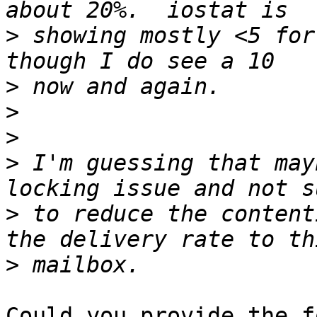
>
 showing mostly <5 for
>
>
>
>
 I'm guessing that may
>
 to reduce the content
>
Could you provide the f