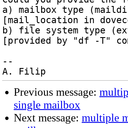
a) mailbox type (maildi
[mail_location in dovec
b) file system type (ex
[provided by "df -T" co
-- 

Previous message:
multip
single mailbox
Next message:
multiple m