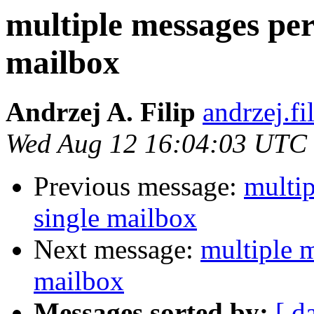
multiple messages per
mailbox
Andrzej A. Filip
andrzej.fi
Wed Aug 12 16:04:03 UTC
Previous message:
multip
single mailbox
Next message:
multiple m
mailbox
Messages sorted by:
[ d