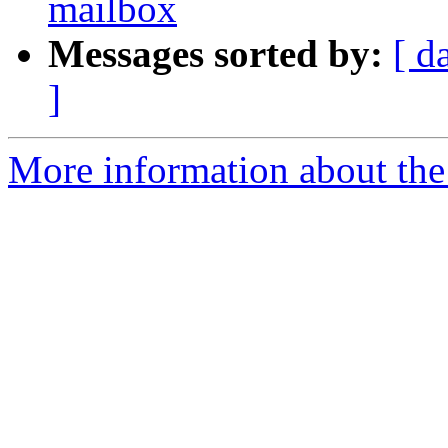
mailbox
Messages sorted by:
[ d
]
More information about the 