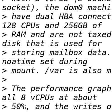
>
 have dual HBA connect
>
 RAM and are not taxed
>
 storing mailbox data.
>
>
>
 The performance graph
>
 50%, and the writes o