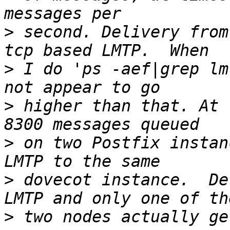
>
 second. Delivery from
>
 I do 'ps -aef|grep lm
>
 higher than that. At 
>
 on two Postfix instan
>
 dovecot instance.  De
>