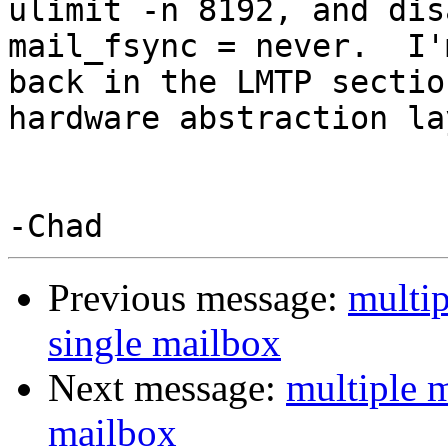
ulimit -n 8192, and dis
mail_fsync = never.  I'
back in the LMTP sectio
hardware abstraction la
Previous message:
multip
single mailbox
Next message:
multiple m
mailbox