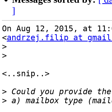
]
On Aug 12, 2015, at 11:
<
andrzej.filip at gmail
>
>
<..snip..>

>
>