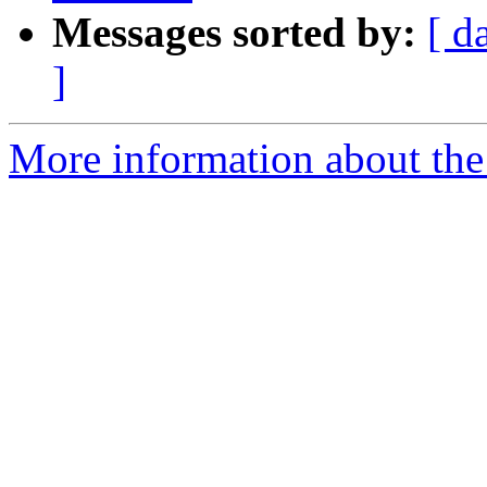
Messages sorted by:
[ d
]
More information about the 