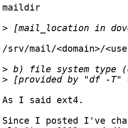
maildir

>
/srv/mail/<domain>/<use
>
>
As I said ext4.  

Since I posted I've cha