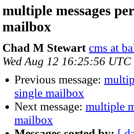
multiple messages per
mailbox
Chad M Stewart
cms at ba
Wed Aug 12 16:25:56 UTC
Previous message:
multip
single mailbox
Next message:
multiple m
mailbox
Messages sorted by:
[ d