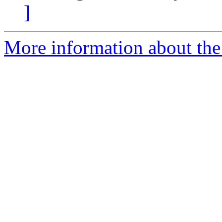
]
More information about the 