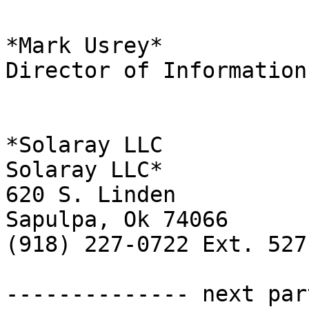
*Mark Usrey*

Director of Information
*Solaray LLC

Solaray LLC*

620 S. Linden

Sapulpa, Ok 74066

(918) 227-0722 Ext. 527

-------------- next par