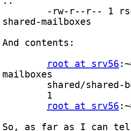
..

        -rw-r--r-- 1 rself mail   40 Aug 24 18:05 
shared-mailboxes

And contents:

root at srv56
:~
mailboxes

        shared/shared-boxes/user/musrey/rself

        1

root at srv56
:~
So, as far as I can tel