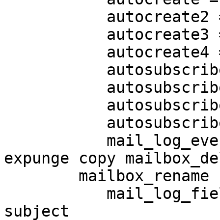
           autocreate2 = Spam

           autocreate3 = Drafts

           autocreate4 = Junk

           autosubscribe = Trash

           autosubscribe2 = Spam

           autosubscribe3 = Drafts

           autosubscribe4 = Junk

           mail_log_events = delete undelete 
expunge copy mailbox_del
        mailbox_rename flag_change append

           mail_log_fields = uid box msgid size 
subject
