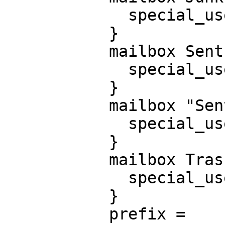
             special_use = \Junk

           }

           mailbox Sent {

             special_use = \Sent

           }

           mailbox "Sent Messages" {

             special_use = \Sent

           }

           mailbox Trash {

             special_use = \Trash

           }

           prefix =
