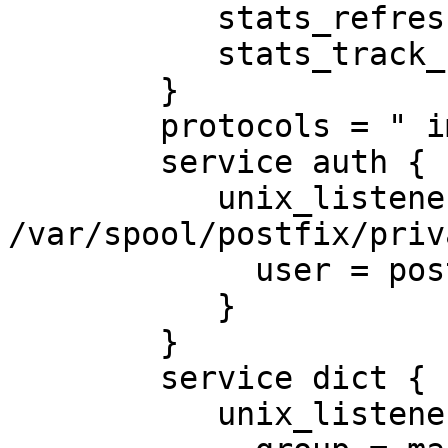
           stats_refresh = 30 secs

           stats_track_cmds = yes

        }

        protocols = " imap lmtp"

        service auth {

           unix_listener 
/var/spool/postfix/priv
             user = postfix

           }

        }

        service dict {

           unix_listener dict {
