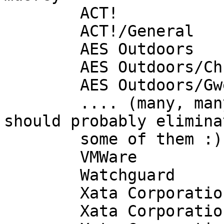
        ACT!

        ACT!/General

        AES Outdoors

        AES Outdoors/Christy

        AES Outdoors/Gwen

        .... (many, many mailboxes in here - I 
should probably eliminat
        some of them :)

        VMWare

        Watchguard

        Xata Corporation

        Xata Corporation/Mike Brossman
