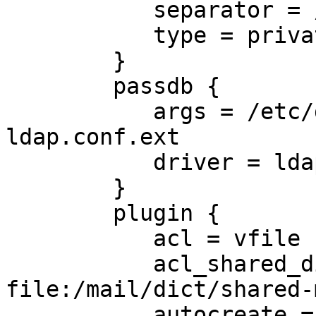
           separator = /

           type = private

        }

        passdb {

           args = /etc/dovecot/dovecot-
ldap.conf.ext

           driver = ldap

        }

        plugin {

           acl = vfile

           acl_shared_dict = 
file:/mail/dict/shared-
           autocreate = Trash
