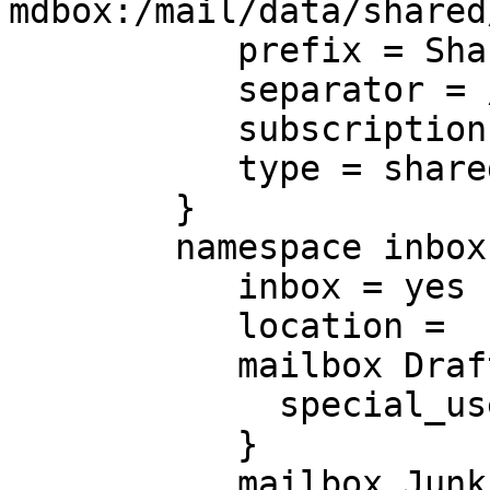
mdbox:/mail/data/shared
           prefix = Shared/%%n/

           separator = /

           subscriptions = no

           type = shared

        }

        namespace inbox {

           inbox = yes

           location =

           mailbox Drafts {

             special_use = \Drafts

           }

           mailbox Junk {
