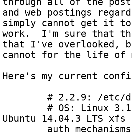
through all of the posts
and web postings regard
simply cannot get it to 
work.  I'm sure that th
that I've overlooked, bu
cannot for the life of 
Here's my current config
        # 2.2.9: /etc/dovecot/dovecot.conf

        # OS: Linux 3.16.0-46-generic x86_64 
Ubuntu 14.04.3 LTS xfs

        auth_mechanisms = plain login
