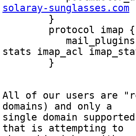
solaray-sunglasses.com

        }

        protocol imap {

           mail_plugins = acl notify mail_log 
stats imap_acl imap_stat
        }

All of our users are "r
domains) and only a 

single domain supported
that is attempting to 
