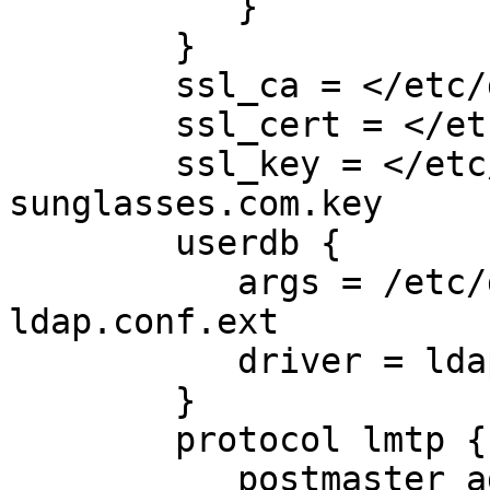
           }

        }

        ssl_ca = </etc/dovecot/thawte2.crt

        ssl_cert = </etc/dovecot/dovecot2.pem

        ssl_key = </etc/dovecot/private/solaray-
sunglasses.com.key

        userdb {

           args = /etc/dovecot/dovecot-
ldap.conf.ext

           driver = ldap

        }

        protocol lmtp {

           postmas