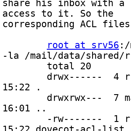
share his inbox with a 
access to it. So the 

corresponding ACL files:
root at srv56
:/
-la /mail/data/shared/r
        total 20

        drwx------  4 rself mail    79 Aug 24 
15:22 .

        drwxrwx---  7 mail  mail    71 Aug 24 
16:01 ..

        -rw-------  1 rself mail    17 Aug 24 
15:22 dovecot-acl-list
