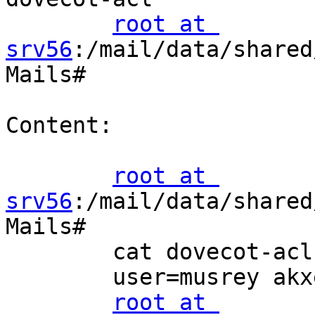
root at 
srv56
:/mail/data/shared
Mails#

Content:

root at 
srv56
:/mail/data/shared
Mails#

        cat dovecot-acl

        user=musrey akxeilprwts

root at 