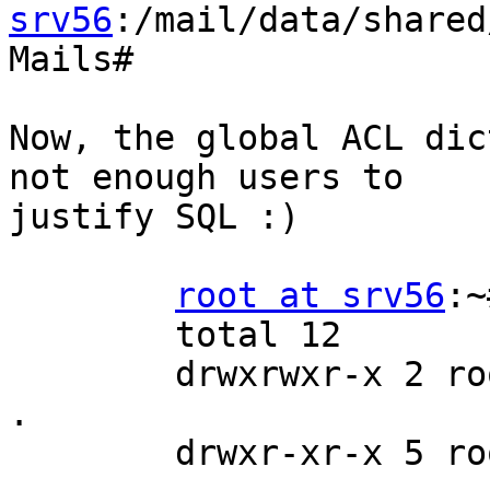
srv56
:/mail/data/shared
Mails#

Now, the global ACL dic
not enough users to 

justify SQL :)

root at srv56
:~
        total 12

        drwxrwxr-x 2 root  mail 4096 Aug 24 18:05 
.

        drwxr-xr-x 5 root  root 4096 Aug 23 08:51 