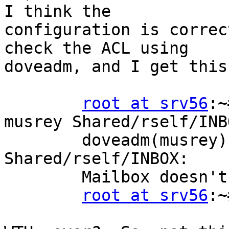
I think the 

configuration is correc
check the ACL using 

doveadm, and I get this:
root at srv56
:~
musrey Shared/rself/INBO
        doveadm(musrey): Error: Can't open mailbox 
Shared/rself/INBOX:

        Mailbox doesn't exist: Shared/rself/INBOX

root at srv56
:~