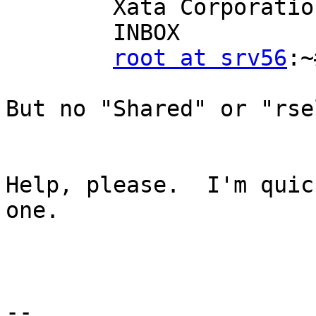
        Xata Corporation/Mike Uremovich

        INBOX

root at srv56
:~
But no "Shared" or "rse
Help, please.  I'm quic
one.

-- 
