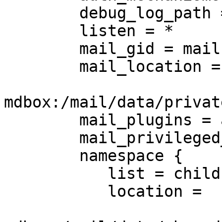
        debug_log_path = /var/log/debug.log

        listen = *

        mail_gid = mail

        mail_location =

mdbox:/mail/data/privat
        mail_plugins = acl notify mail_log stats

        mail_privileged_group = mail

        namespace {

           list = children

           location =
