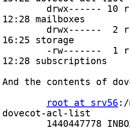
        drwx------ 10 rself mail   130 Aug 24 
12:28 mailboxes

        drwx------  2 rself mail 12288 Aug 25 
16:25 storage

        -rw-------  1 rself mail    70 Aug 24 
12:28 subscriptions

And the contents of dov
root at srv56
:/
dovecot-acl-list

        1440447778 INBOX
