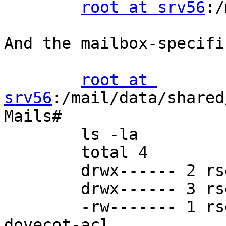
root at srv56
:/
And the mailbox-specifi
root at 
srv56
:/mail/data/shared
Mails#

        ls -la

        total 4

        drwx------ 2 rself mail 24 Aug 25 08:16 .

        drwx------ 3 rself mail 23 Aug 24 12:28 ..

        -rw------- 1 rself mail 24 Aug 24 15:22 
dovecot-acl
