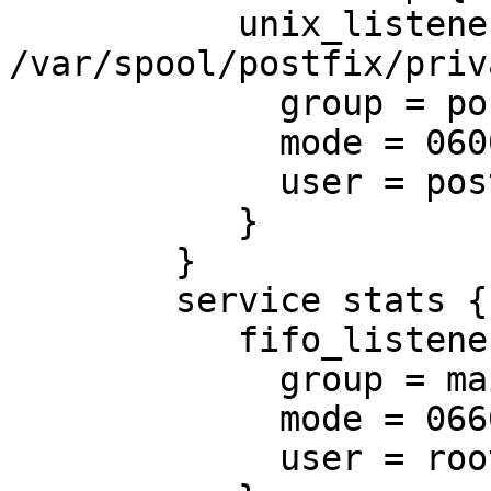
           unix_listener 
/var/spool/postfix/priv
             group = postfix

             mode = 0600

             user = postfix

           }

        }

        service stats {

           fifo_listener stats-mail {

             group = mail

             mode = 0660

             user = root
