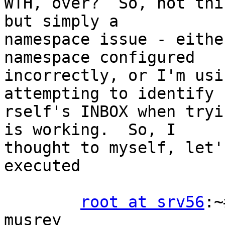
WTH, over?  So, not thi
but simply a 

namespace issue - eithe
namespace configured 

incorrectly, or I'm usi
attempting to identify 

rself's INBOX when tryi
is working.  So, I 

thought to myself, let'
executed

root at srv56
:~
musrey
