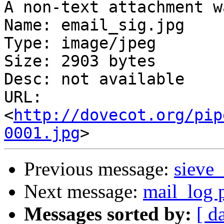
A non-text attachment w
Name: email_sig.jpg

Type: image/jpeg

Size: 2903 bytes

Desc: not available

URL: 
<
http://dovecot.org/pip
0001.jpg
Previous message:
sieve_
Next message:
mail_log p
Messages sorted by:
[ d