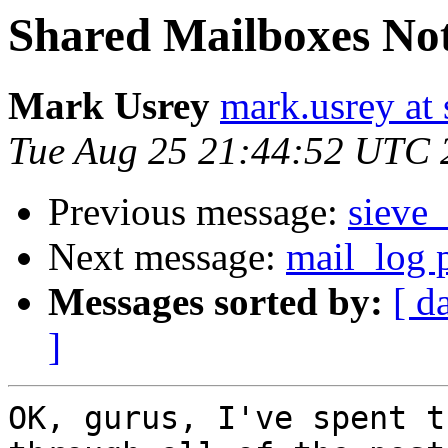
Shared Mailboxes Not
Mark Usrey
mark.usrey at
Tue Aug 25 21:44:52 UTC 
Previous message:
sieve_
Next message:
mail_log p
Messages sorted by:
[ d
]
OK, gurus, I've spent t