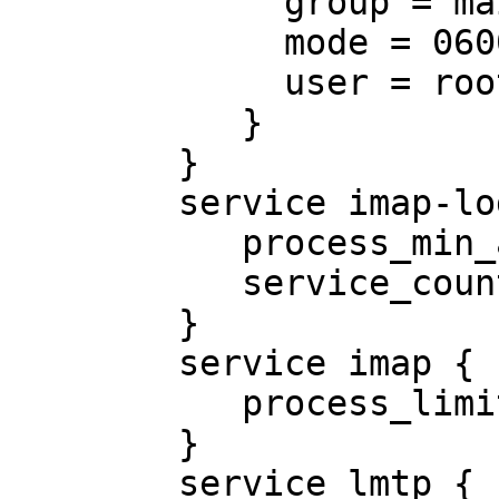
             group = mail

             mode = 0600

             user = root

           }

        }

        service imap-login {

           process_min_avail = 5

           service_count = 0

        }

        service imap {

           process_limit = 4096

        }

        service lmtp {
