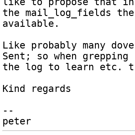
like to propose that in 
the mail_log_fields the
available.

Like probably many dove
Sent; so when grepping 

the log to learn etc. t
Kind regards

-- 
