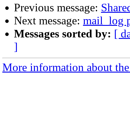
Previous message:
Share
Next message:
mail_log p
Messages sorted by:
[ d
]
More information about the 