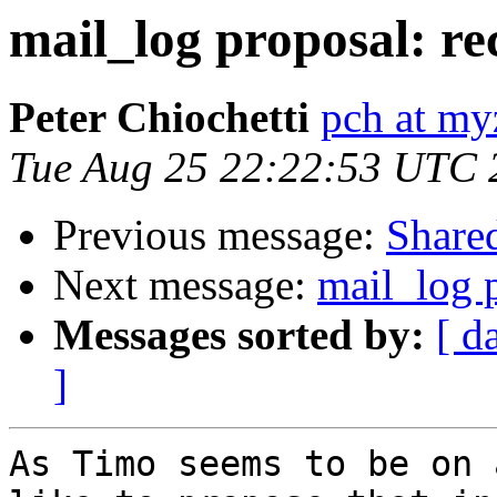
mail_log proposal: re
Peter Chiochetti
pch at my
Tue Aug 25 22:22:53 UTC 
Previous message:
Share
Next message:
mail_log p
Messages sorted by:
[ d
]
As Timo seems to be on 