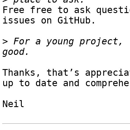
Free free to ask questi
issues on GitHub.

>
 For a young project, 
Thanks, that’s apprecia
up to date and comprehe
Neil
