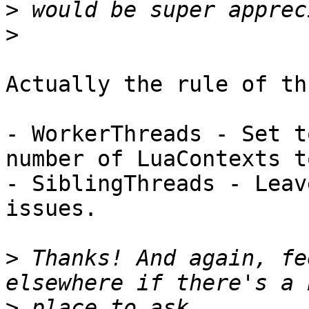
>
>
Actually the rule of th
- WorkerThreads - Set t
number of LuaContexts t
- SiblingThreads - Leav
issues.

>
 Thanks! And again, fe
>