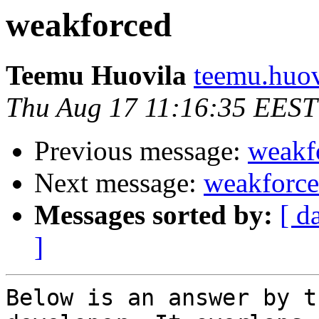
weakforced
Teemu Huovila
teemu.huovi
Thu Aug 17 11:16:35 EEST
Previous message:
weakf
Next message:
weakforc
Messages sorted by:
[ d
]
Below is an answer by t