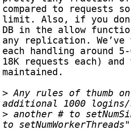
compared to requests so
limit. Also, if you don
DB in the allow functio
any replication. We’ve 
each handling around 5-
18K requests each) and 
maintained.

>
 Any rules of thumb on
>
 another # to setNumSi