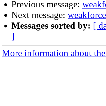
Previous message:
weakf
Next message:
weakforc
Messages sorted by:
[ d
]
More information about the 