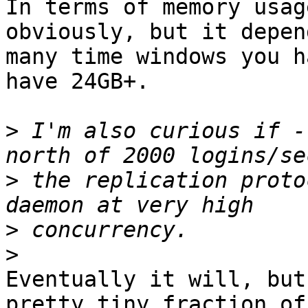
In terms of memory usag
obviously, but it depen
many time windows you h
have 24GB+.

>
 I'm also curious if -
>
 the replication proto
>
>
Eventually it will, but
pretty tiny fraction of