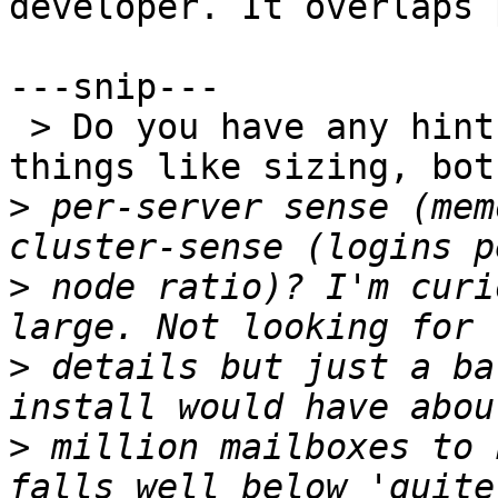
developer. It overlaps 
---snip---

 > Do you have any hints/tips/guidelines for 
things like sizing, bot
>
 per-server sense (mem
>
 node ratio)? I'm curi
>
 details but just a ba
>
 million mailboxes to 