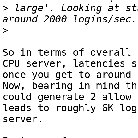
>
 large'. Looking at st
>
So in terms of overall 
CPU server, latencies s
once you get to around 
Now, bearing in mind th
could generate 2 allow 
leads to roughly 6K log
server.
