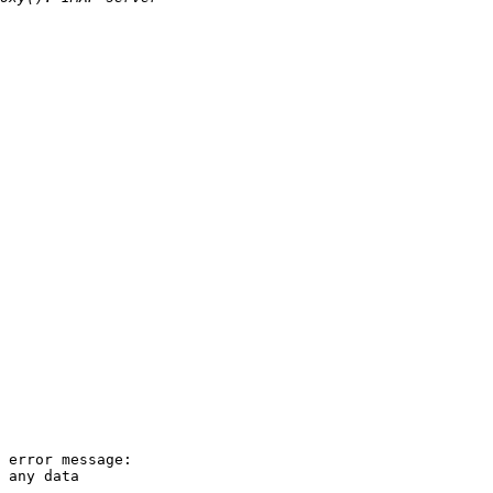
 error message: 

 any data
