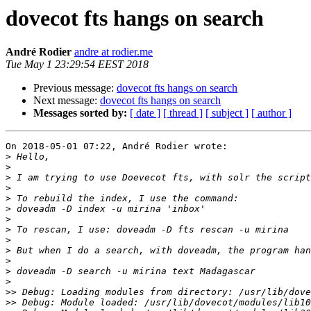
dovecot fts hangs on search
André Rodier
andre at rodier.me
Tue May 1 23:29:54 EEST 2018
Previous message:
dovecot fts hangs on search
Next message:
dovecot fts hangs on search
Messages sorted by:
[ date ]
[ thread ]
[ subject ]
[ author ]
On 2018-05-01 07:22, André Rodier wrote:

>
>
>
>
>
>
>
>
>
>
>
>
>
>>
>>