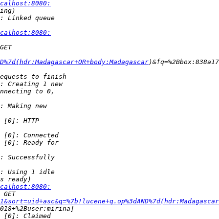
calhost:8080:
calhost:8080:
D%7d(hdr:Madagascar+OR+body:Madagascar
calhost:8080:
1&sort=uid+asc&q=%7b!lucene+q.op%3dAND%7d(hdr:Madagascar