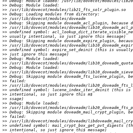
>>
>>
>>
>>
>>
>>
>>
>>
>>
>>
>>
>>
>>
>>
>>
>>
>>
>>
>>
>>
>>
>>
>>
>>
>>
>>
>>
>>
>>
>>