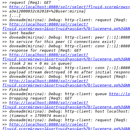
>>
>>
http://localhost:8080/solr/select?fl=uid,score&rows=
>>
>>
>>
>>
http://localhost:8080/solr/select?
fl=uid,score&rows=1&sort=uid+asc&q=%7b!lucene+q.op%3dAN
>>
>>
>>
>>
>>
>>
http://localhost:8080/solr/select?
fl=uid,score&rows=1&sort=uid+asc&q=%7b!lucene+q.op%3dAN
>>
>>
>>
>>
>>
http://localhost:8080/solr/select?
fl=uid,score&rows=1&sort=uid+asc&q=%7b!lucene+q.op%3dAN
>>
>>
 doveadm(mirina): Debug: http-client: queue 
http://lo
>>
>>
http://localhost:8080/solr/select?
fl=uid,score&rows=1&sort=uid+asc&q=%7b!lucene+q.op%3dAN
>>
>>
>>
>>
http://localhost:8080/solr/select?
fl=uid,score&rows=1&sort=uid+asc&q=%7b!lucene+q.op%3dAN