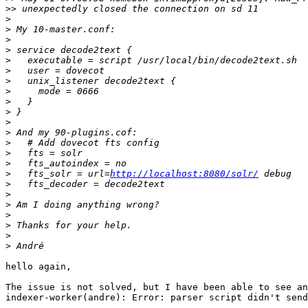
>>
>
>
>
>
>
>
>
>
>
>
>
>
>
>
>
>
   fts_solr = url=
http://localhost:8080/solr/
>
>
>
>
>
>
>
hello again,

The issue is not solved, but I have been able to see an
indexer-worker(andre): Error: parser script didn't send