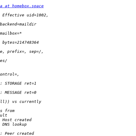
a at homebox.space