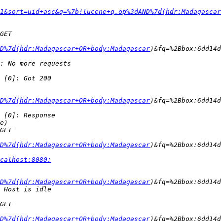
1&sort=uid+asc&q=%7b!lucene+q.op%3dAND%7d(hdr:Madagascar
D%7d(hdr:Madagascar+OR+body:Madagascar
D%7d(hdr:Madagascar+OR+body:Madagascar
D%7d(hdr:Madagascar+OR+body:Madagascar
calhost:8080:
D%7d(hdr:Madagascar+OR+body:Madagascar
D%7d(hdr:Madagascar+OR+body:Madagascar