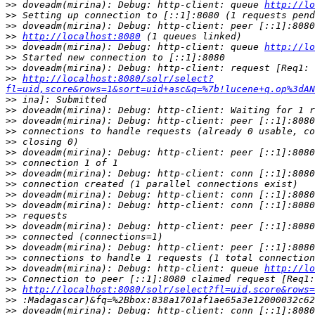
>>
 doveadm(mirina): Debug: http-client: queue 
http://lo
>>
>>
>>
http://localhost:8080
>>
 doveadm(mirina): Debug: http-client: queue 
http://lo
>>
>>
>>
http://localhost:8080/solr/select?
fl=uid,score&rows=1&sort=uid+asc&q=%7b!lucene+q.op%3dAN
>>
>>
>>
>>
>>
>>
>>
>>
>>
>>
>>
>>
>>
>>
>>
>>
>>
 doveadm(mirina): Debug: http-client: queue 
http://lo
>>
>>
http://localhost:8080/solr/select?fl=uid,score&rows=
>>
>>