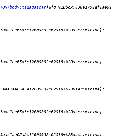
+OR+body:Madagascar