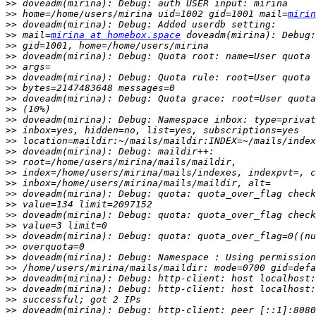
>>
>>
 home=/home/users/mirina uid=1002 gid=1001 mail=
mirin
>>
>>
 mail=
mirina at homebox.space
>>
>>
>>
>>
>>
>>
>>
>>
>>
>>
>>
>>
>>
>>
>>
>>
>>
>>
>>
>>
>>
>>
>>
>>
>>
>>