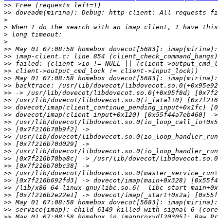
>>
>>
>
>
>
>
>>
>>
>>
>>
>>
>>
>>
>>
>>
>>
>>
>>
>>
>>
>>
>>
>>
>>
>>
>>
>>
>>
>>
>>