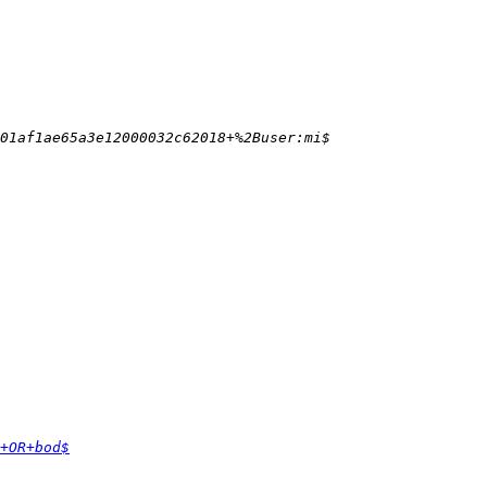
+OR+bod$