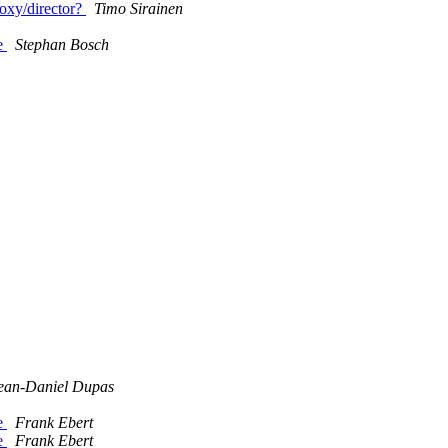
oxy/director?
Timo Sirainen
ce
Stephan Bosch
ean-Daniel Dupas
ce
Frank Ebert
ce
Frank Ebert