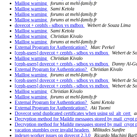
Maillog warning
forums at mehl-family.fr
Maillog warning
Sami Ketola
Maillog warning
forums at mehl-family.fr
Maillog warning
forums at mehl-family.fr
dovecot + cephfs - sdbox vs mdbox
Webert de Souza Lima
Maillog warning
Sami Ketola
Maillog warning
Christian Kivalo
Maillog warning
forums at mehl-family.fr
External Program for Authentication?
Marc Perkel
[ceph-users] dovecot + cephfs - sdbox vs mdbox
Webert de S
Maillog warning
Christian Kivalo
[ceph-users] dovecot + cephfs - sdbox vs mdbox
Danny Al-G
External Program for Authentication?
Christian Kivalo
Maillog warning
forums at mehl-family.fr
[ceph-users] dovecot + cephfs - sdbox vs mdbox
Webert de S
[ceph-users] dovecot + cephfs - sdbox vs mdbox
Webert de S
Maillog warning
Christian Kivalo
Maillog warning
forums at mehl-family.fr
External Program for Authentication?
Sami Ketola
External Program for Authentication?
Aki Tuomi
Dovecot send duplicated certificates when using ssl_alt_cert
a
Decryption method for Maildir messages stored by mail_crypt 
Decryption method for Maildir messages stored by mail_crypt 
vacation stumbles over invalid headers
Militades Sunfire
indexer-worker issues on dovecot 2.3.0
Ricardo Machini Bar