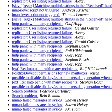
replicator: User listing returned failure
Alexey
[sieve][regex] Matching multiple strings in the "Received" hea
imapsieve: script not triggered
Andreas Krischer
imapsieve: script not triggered
Thomas Leuxner
[sieve][regex] Matching multiple strings in the "Received" hea
lmtp panic with many recipients
Olaf Hopp
replicator: User listing returned failure
Gerald Galster
replicator: User listing returned failure
Alexey
replicator: User listing returned failure
Alexey
replicator: User listing returned failure
Gerald Galster
lmtp panic with many recipients
Stephan Bosch
lmtp panic with many recipients
Ralf Hildebrandt
lmtp panic with many recipients
Olaf Hopp
lmtp panic with many recipients
Stephan Bosch
lmtp panic with many recipients
Olaf Hopp
[ext] Re: lmtp panic with many recipients
Ralf Hildebrandt
Postfix/Dovecot permissions for new mailboxes
telsch
possible to disable dh_key/ssl-parameters.dat generation whe
[ext] Re: lmtp panic with many recipients
Stephan Bosch
possible to disable dh_key/ssl-parameters.dat generation whe
Search problem
Federico Bartolucci
Search problem
Reio Remma
mmap failed messages in syslog
Shawn Heisey
mmap failed messages in syslog
Shawn Heisey
mmap failed messages in syslog
Aki Tuomi