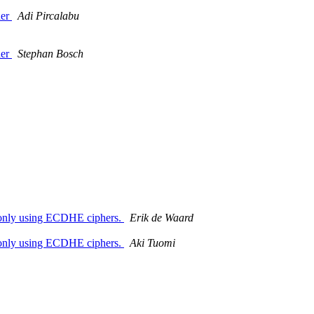
der
Adi Pircalabu
der
Stephan Bosch
n only using ECDHE ciphers.
Erik de Waard
n only using ECDHE ciphers.
Aki Tuomi