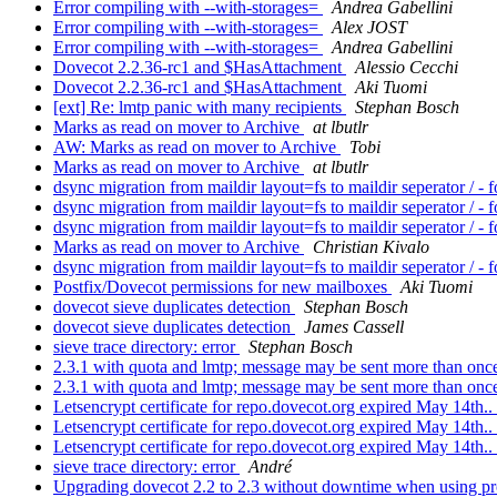
Error compiling with --with-storages=
Andrea Gabellini
Error compiling with --with-storages=
Alex JOST
Error compiling with --with-storages=
Andrea Gabellini
Dovecot 2.2.36-rc1 and $HasAttachment
Alessio Cecchi
Dovecot 2.2.36-rc1 and $HasAttachment
Aki Tuomi
[ext] Re: lmtp panic with many recipients
Stephan Bosch
Marks as read on mover to Archive
at lbutlr
AW: Marks as read on mover to Archive
Tobi
Marks as read on mover to Archive
at lbutlr
dsync migration from maildir layout=fs to maildir seperator / - 
dsync migration from maildir layout=fs to maildir seperator / - 
dsync migration from maildir layout=fs to maildir seperator / - 
Marks as read on mover to Archive
Christian Kivalo
dsync migration from maildir layout=fs to maildir seperator / - 
Postfix/Dovecot permissions for new mailboxes
Aki Tuomi
dovecot sieve duplicates detection
Stephan Bosch
dovecot sieve duplicates detection
James Cassell
sieve trace directory: error
Stephan Bosch
2.3.1 with quota and lmtp; message may be sent more than on
2.3.1 with quota and lmtp; message may be sent more than on
Letsencrypt certificate for repo.dovecot.org expired May 14th..
Letsencrypt certificate for repo.dovecot.org expired May 14th..
Letsencrypt certificate for repo.dovecot.org expired May 14th..
sieve trace directory: error
André
Upgrading dovecot 2.2 to 2.3 without downtime when using pr