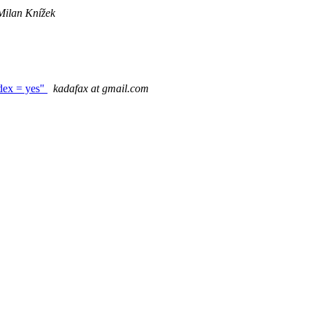
Milan Knížek
ndex = yes"
kadafax at gmail.com