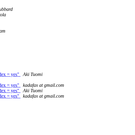
ubbard
ola
Tam
ndex = yes"
Aki Tuomi
ndex = yes"
kadafax at gmail.com
ndex = yes"
Aki Tuomi
ndex = yes"
kadafax at gmail.com