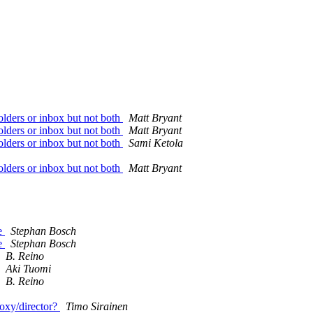
folders or inbox but not both
Matt Bryant
folders or inbox but not both
Matt Bryant
folders or inbox but not both
Sami Ketola
folders or inbox but not both
Matt Bryant
ce
Stephan Bosch
ce
Stephan Bosch
B. Reino
Aki Tuomi
B. Reino
oxy/director?
Timo Sirainen