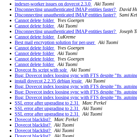
indexer-worker issues on dovecot 2.3.0
Aki Tuomi
Disconnecting unauthenticated IMAP entities faster?
David H
Disconnecting unauthenticated IMAP entities faster?
Sami Ket
Cannot delete folder
Yves Goergen
Cannot delete folder
Aki Tuomi
Disconnecting unauthenticated IMAP entities faster?
Joseph 
Cannot delete folder
LuKreme
Best mail encryption solution for per-user
Aki Tuomi
Cannot delete folder
Yves Goergen
Cannot delete folder
Aki Tuomi
Cannot delete folder
Yves Goergen
Cannot delete folder
Aki Tuomi
Dovecot fts script with solr
Aki Tuomi
Bug: Dovecot index loosing sync with FTS despite "fts_autoi
install dovecot 2.2.35 debian jessie
Aki Tuomi
Bug: Dovecot index loosing sync with FTS despite "fts_autoi
Bug: Dovecot index loosing sync with FTS despite "fts_autoi
Bug: Dovecot index loosing sync with FTS despite "fts_autoi
SSL error after upgrading to 2.31
Marc Perkel
SSL error after upgrading to 2.31
Aki Tuomi
SSL error after upgrading to 2.31
Aki Tuomi
Dovecot blacklist?
Marc Perkel
Dovecot blacklist?
Aki Tuomi
Dovecot blacklist?
Aki Tuomi
Dovecot blacklist?
Aki Tuomi