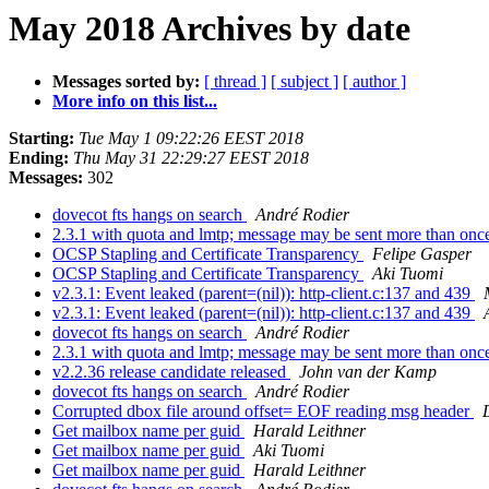
May 2018 Archives by date
Messages sorted by:
[ thread ]
[ subject ]
[ author ]
More info on this list...
Starting:
Tue May 1 09:22:26 EEST 2018
Ending:
Thu May 31 22:29:27 EEST 2018
Messages:
302
dovecot fts hangs on search
André Rodier
2.3.1 with quota and lmtp; message may be sent more than on
OCSP Stapling and Certificate Transparency
Felipe Gasper
OCSP Stapling and Certificate Transparency
Aki Tuomi
v2.3.1: Event leaked (parent=(nil)): http-client.c:137 and 439
v2.3.1: Event leaked (parent=(nil)): http-client.c:137 and 439
dovecot fts hangs on search
André Rodier
2.3.1 with quota and lmtp; message may be sent more than on
v2.2.36 release candidate released
John van der Kamp
dovecot fts hangs on search
André Rodier
Corrupted dbox file around offset= EOF reading msg header
Get mailbox name per guid
Harald Leithner
Get mailbox name per guid
Aki Tuomi
Get mailbox name per guid
Harald Leithner