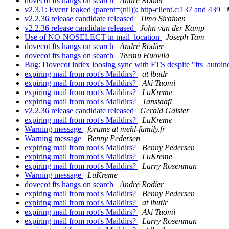
dovecot fts hangs on search
André Rodier
v2.3.1: Event leaked (parent=(nil)): http-client.c:137 and 439
v2.2.36 release candidate released
Timo Sirainen
v2.2.36 release candidate released
John van der Kamp
Use of NO-NOSELECT in mail_location
Joseph Tam
dovecot fts hangs on search
André Rodier
dovecot fts hangs on search
Teemu Huovila
Bug: Dovecot index loosing sync with FTS despite "fts_autoi
expiring mail from root's Maildirs?
at lbutlr
expiring mail from root's Maildirs?
Aki Tuomi
expiring mail from root's Maildirs?
LuKreme
expiring mail from root's Maildirs?
Tanstaafl
v2.2.36 release candidate released
Gerald Galster
expiring mail from root's Maildirs?
LuKreme
Warning message
forums at mehl-family.fr
Warning message
Benny Pedersen
expiring mail from root's Maildirs?
Benny Pedersen
expiring mail from root's Maildirs?
LuKreme
expiring mail from root's Maildirs?
Larry Rosenman
Warning message
LuKreme
dovecot fts hangs on search
André Rodier
expiring mail from root's Maildirs?
Benny Pedersen
expiring mail from root's Maildirs?
at lbutlr
expiring mail from root's Maildirs?
Aki Tuomi
expiring mail from root's Maildirs?
Larry Rosenman