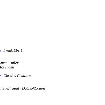
ce
Frank Ebert
Milan Knížek
Aki Tuomi
ce
Christos Chatzaras
DurgaPrasad - DatasoftComnet