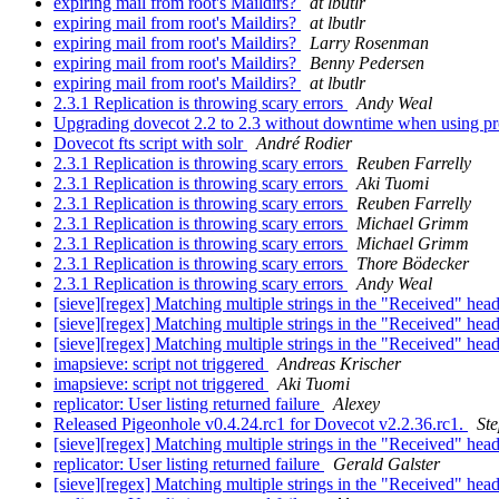
expiring mail from root's Maildirs?
at lbutlr
expiring mail from root's Maildirs?
at lbutlr
expiring mail from root's Maildirs?
Larry Rosenman
expiring mail from root's Maildirs?
Benny Pedersen
expiring mail from root's Maildirs?
at lbutlr
2.3.1 Replication is throwing scary errors
Andy Weal
Upgrading dovecot 2.2 to 2.3 without downtime when using pr
Dovecot fts script with solr
André Rodier
2.3.1 Replication is throwing scary errors
Reuben Farrelly
2.3.1 Replication is throwing scary errors
Aki Tuomi
2.3.1 Replication is throwing scary errors
Reuben Farrelly
2.3.1 Replication is throwing scary errors
Michael Grimm
2.3.1 Replication is throwing scary errors
Michael Grimm
2.3.1 Replication is throwing scary errors
Thore Bödecker
2.3.1 Replication is throwing scary errors
Andy Weal
[sieve][regex] Matching multiple strings in the "Received" hea
[sieve][regex] Matching multiple strings in the "Received" hea
[sieve][regex] Matching multiple strings in the "Received" hea
imapsieve: script not triggered
Andreas Krischer
imapsieve: script not triggered
Aki Tuomi
replicator: User listing returned failure
Alexey
Released Pigeonhole v0.4.24.rc1 for Dovecot v2.2.36.rc1.
St
[sieve][regex] Matching multiple strings in the "Received" hea
replicator: User listing returned failure
Gerald Galster
[sieve][regex] Matching multiple strings in the "Received" hea