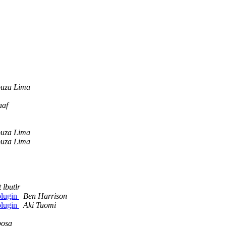
ouza Lima
aaf
ouza Lima
ouza Lima
t lbutlr
plugin
Ben Harrison
plugin
Aki Tuomi
bosa