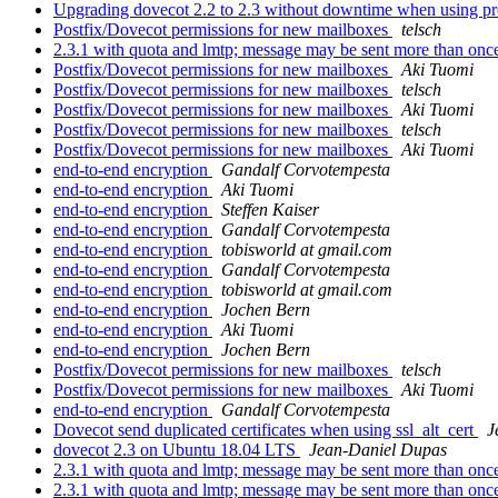
Upgrading dovecot 2.2 to 2.3 without downtime when using pr
Postfix/Dovecot permissions for new mailboxes
telsch
2.3.1 with quota and lmtp; message may be sent more than on
Postfix/Dovecot permissions for new mailboxes
Aki Tuomi
Postfix/Dovecot permissions for new mailboxes
telsch
Postfix/Dovecot permissions for new mailboxes
Aki Tuomi
Postfix/Dovecot permissions for new mailboxes
telsch
Postfix/Dovecot permissions for new mailboxes
Aki Tuomi
end-to-end encryption
Gandalf Corvotempesta
end-to-end encryption
Aki Tuomi
end-to-end encryption
Steffen Kaiser
end-to-end encryption
Gandalf Corvotempesta
end-to-end encryption
tobisworld at gmail.com
end-to-end encryption
Gandalf Corvotempesta
end-to-end encryption
tobisworld at gmail.com
end-to-end encryption
Jochen Bern
end-to-end encryption
Aki Tuomi
end-to-end encryption
Jochen Bern
Postfix/Dovecot permissions for new mailboxes
telsch
Postfix/Dovecot permissions for new mailboxes
Aki Tuomi
end-to-end encryption
Gandalf Corvotempesta
Dovecot send duplicated certificates when using ssl_alt_cert
J
dovecot 2.3 on Ubuntu 18.04 LTS
Jean-Daniel Dupas
2.3.1 with quota and lmtp; message may be sent more than on
2.3.1 with quota and lmtp; message may be sent more than on