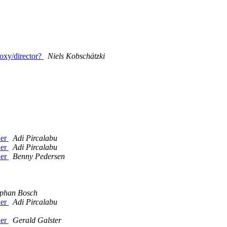
oxy/director?
Niels Kobschätzki
der
Adi Pircalabu
der
Adi Pircalabu
der
Benny Pedersen
ephan Bosch
der
Adi Pircalabu
der
Gerald Galster