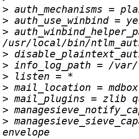
>
>
>
 auth_winbind_helper_p
>
>
>
>
>
>
>
 managesieve_sieve_cap