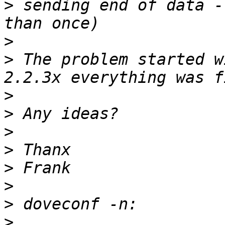
>
 sending end of data -
>
>
 The problem started w
>
>
>
>
>
>
>
>