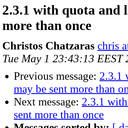
2.3.1 with quota and 
more than once
Christos Chatzaras
chris a
Tue May 1 23:43:13 EEST 
Previous message:
2.3.1 
may be sent more than o
Next message:
2.3.1 wit
sent more than once
Messages sorted by:
[ d