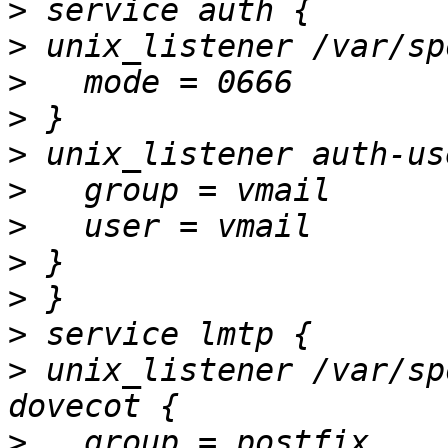
>
>
>
>
>
>
>
>
>
>
>
 unix_listener /var/sp
>