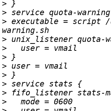
>
>
>
 executable = script /
>
>
>
>
>
>
>
>
>