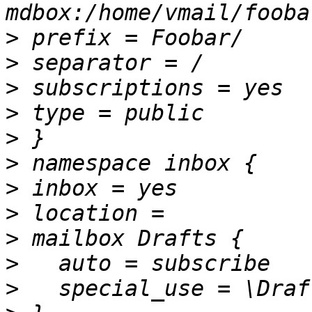
>
>
>
>
>
>
>
>
>
>
>