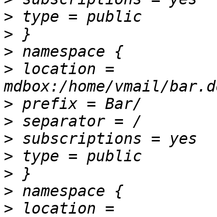
>
>
>
>
 location = 
>
>
>
>
>
>
>
 location = 