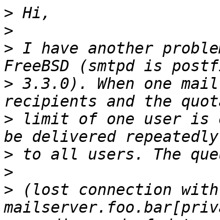
>
>
>
 I have another proble
>
 3.3.0). When one mail
>
 limit of one user is 
>
>
>
 (lost connection with 