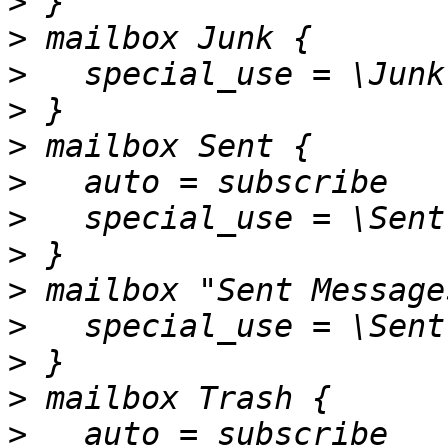
>
>
>
>
>
>
>
>
>
>
>
>
>