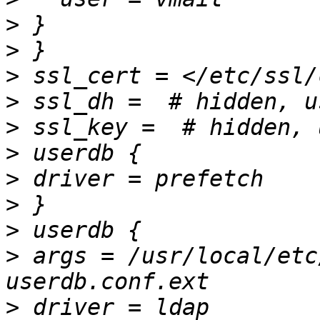
>
>
>
>
>
>
>
>
>
>
 args = /usr/local/etc
>