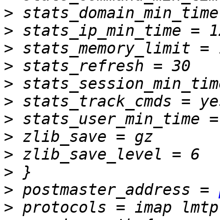
>
>
>
>
>
>
>
>
>
>
>
 postmaster_address = 
>