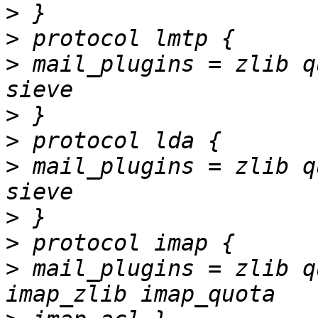
>
>
>
 mail_plugins = zlib q
>
>
>
 mail_plugins = zlib q
>
>
>
 mail_plugins = zlib q