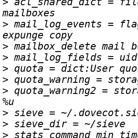
>
 acl_shared_dict = fil
>
 mail_log_events = fla
>
>
>
>
>
 quota_warning2 = stor
>
>
>