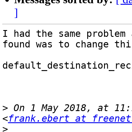
]
I had the same problem 
found was to change thi
default_destination_rec
>
 On 1 May 2018, at 11:
<
frank.ebert at freenet
>