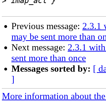
>
Previous message:
2.3.1 
may be sent more than o
Next message:
2.3.1 wit
sent more than once
Messages sorted by:
[ d
]
More information about the 