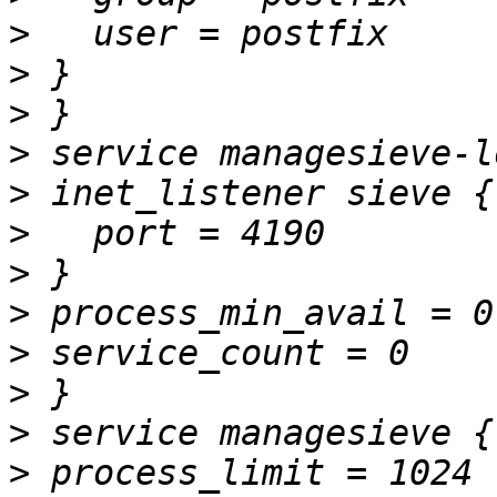
>
>
>
>
>
>
>
>
>
>
>
>