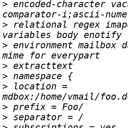
>
 encoded-character vac
>
 relational regex imap
>
 environment mailbox d
>
>
>
 location = 
>
>
>