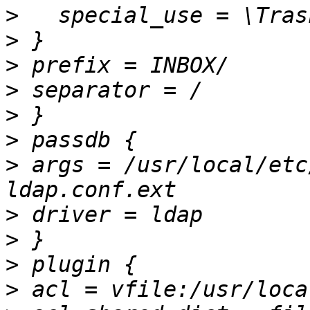
>
>
>
>
>
>
>
 args = /usr/local/etc
>
>
>
>