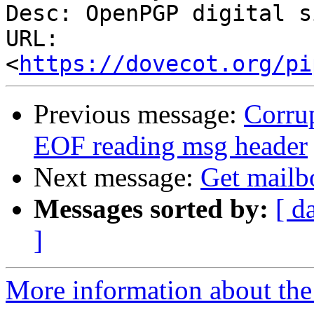
Desc: OpenPGP digital s
URL: 
<
https://dovecot.org/pi
Previous message:
Corrup
EOF reading msg header
Next message:
Get mailb
Messages sorted by:
[ d
]
More information about the 