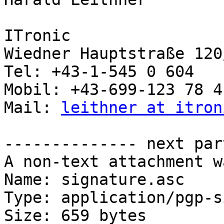
ITronic

Wiedner Hauptstraße 120
Tel: +43-1-545 0 604

Mobil: +43-699-123 78 4 
Mail: 
leithner at itron
-------------- next par
A non-text attachment w
Name: signature.asc

Type: application/pgp-s
Size: 659 bytes
