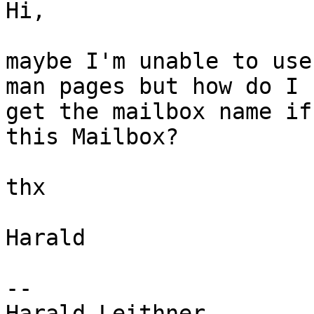
Hi,

maybe I'm unable to use
man pages but how do I

get the mailbox name if
this Mailbox?

thx

Harald

-- 

Harald Leithner
