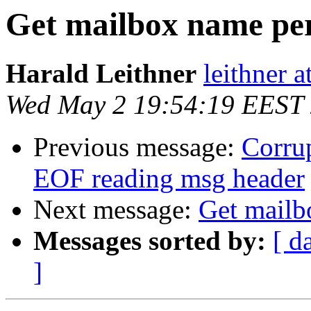
Get mailbox name pe
Harald Leithner
leithner at
Wed May 2 19:54:19 EEST
Previous message:
Corrup
EOF reading msg header
Next message:
Get mailb
Messages sorted by:
[ d
]