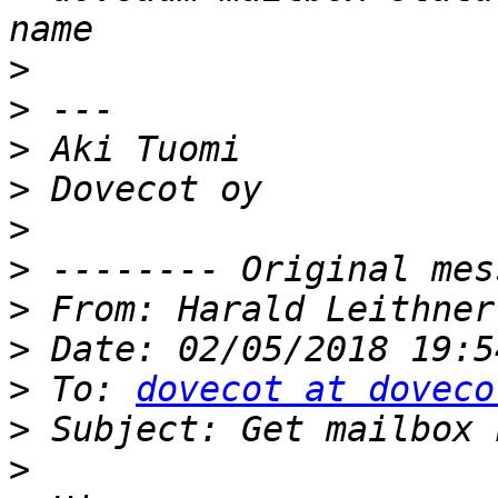
>
>
>
>
>
>
>
 From: Harald Leithner
>
>
 To: 
dovecot at doveco
>
>