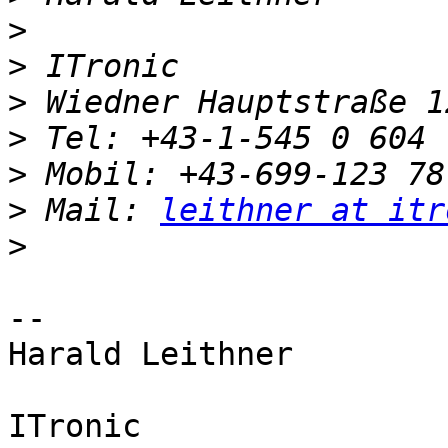
>
>
>
>
>
>
 Mail: 
leithner at itr
>
-- 

Harald Leithner

ITronic
