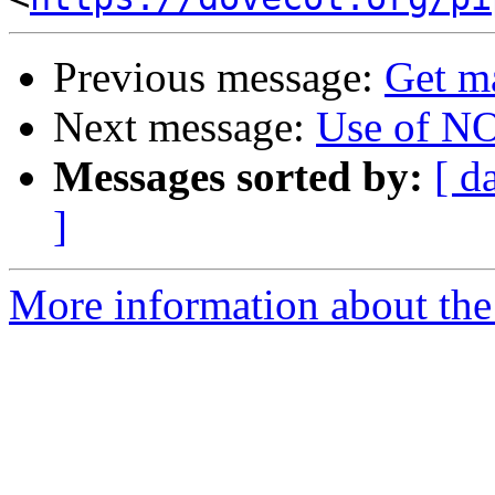
Previous message:
Get m
Next message:
Use of N
Messages sorted by:
[ d
]
More information about the 