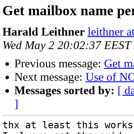
Get mailbox name pe
Harald Leithner
leithner at
Wed May 2 20:02:37 EEST
Previous message:
Get m
Next message:
Use of N
Messages sorted by:
[ d
]
thx at least this works