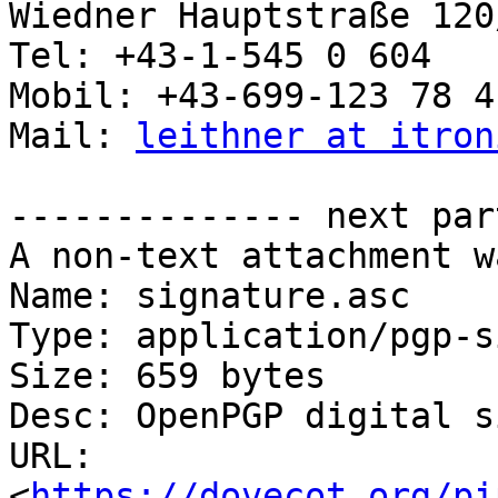
Wiedner Hauptstraße 120
Tel: +43-1-545 0 604

Mobil: +43-699-123 78 4 
Mail: 
leithner at itron
-------------- next par
A non-text attachment w
Name: signature.asc

Type: application/pgp-s
Size: 659 bytes

Desc: OpenPGP digital s
URL: 
<
https://dovecot.org/pi