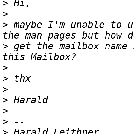
>
>
>
 maybe I'm unable to u
>
 get the mailbox name 
>
>
>
>
>
>
>