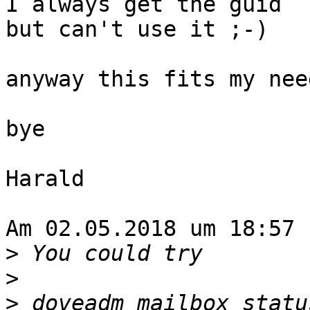
I always get the guid

but can't use it ;-)

anyway this fits my need
bye

Harald

Am 02.05.2018 um 18:57 
>
>
>
 doveadm mailbox statu