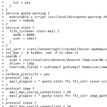
>
>
>
>
>
>
>
>
>
>
>
>
>
>
>
>
>
>
>
>
>
>
>
>
>
>
>
>
>
>