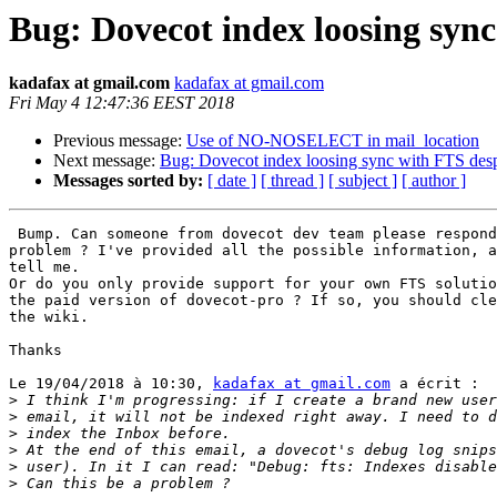
Bug: Dovecot index loosing sync
kadafax at gmail.com
kadafax at gmail.com
Fri May 4 12:47:36 EEST 2018
Previous message:
Use of NO-NOSELECT in mail_location
Next message:
Bug: Dovecot index loosing sync with FTS desp
Messages sorted by:
[ date ]
[ thread ]
[ subject ]
[ author ]
 Bump. Can someone from dovecot dev team please respond
problem ? I've provided all the possible information, a
tell me.

Or do you only provide support for your own FTS solutio
the paid version of dovecot-pro ? If so, you should cle
the wiki.

Thanks

Le 19/04/2018 à 10:30, 
kadafax at gmail.com
 a écrit :

>
>
>
>
>
>