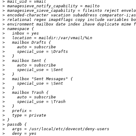
>
>
>
>
>
>
>
>
>
>
>
>
>
>
>
>
>
>
>
>
>
>
>
>
>
>
>
>
>
>