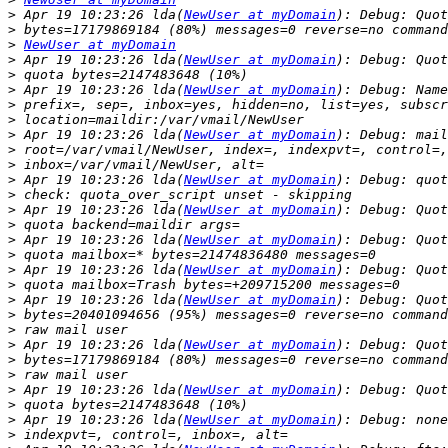
>
 Apr 19 10:23:26 lda(
NewUser at myDomain
>
>
NewUser at myDomain
>
 Apr 19 10:23:26 lda(
NewUser at myDomain
>
>
 Apr 19 10:23:26 lda(
NewUser at myDomain
>
>
>
 Apr 19 10:23:26 lda(
NewUser at myDomain
>
>
>
 Apr 19 10:23:26 lda(
NewUser at myDomain
>
>
 Apr 19 10:23:26 lda(
NewUser at myDomain
>
>
 Apr 19 10:23:26 lda(
NewUser at myDomain
>
>
 Apr 19 10:23:26 lda(
NewUser at myDomain
>
>
 Apr 19 10:23:26 lda(
NewUser at myDomain
>
>
>
 Apr 19 10:23:26 lda(
NewUser at myDomain
>
>
>
 Apr 19 10:23:26 lda(
NewUser at myDomain
>
>
 Apr 19 10:23:26 lda(
NewUser at myDomain
>