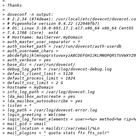
>
>
>
>
>
>
>
>
>
>
>
>
>
>
>
>
>
>
>
>
>
>
>
>
>
>
>
>
>
>