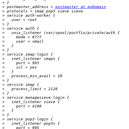
>
>
 postmaster_address = 
postmaster at myDomain
>
>
>
>
>
>
>
>
>
>
>
>
>
>
>
>
>
>
>
>
>
>
>
>
>
>
>
>