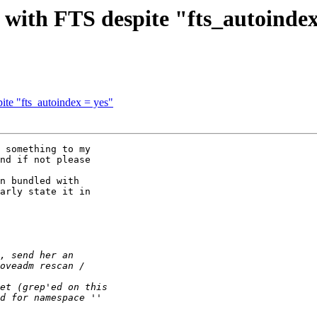
 with FTS despite "fts_autoindex
ite "fts_autoindex = yes"
 something to my

nd if not please

n bundled with

arly state it in
