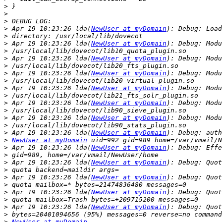
>
>
>
>
 Apr 19 10:23:26 lda(
NewUser at myDomain
>
>
 Apr 19 10:23:26 lda(
NewUser at myDomain
>
>
 Apr 19 10:23:26 lda(
NewUser at myDomain
>
>
 Apr 19 10:23:26 lda(
NewUser at myDomain
>
>
 Apr 19 10:23:26 lda(
NewUser at myDomain
>
>
 Apr 19 10:23:26 lda(
NewUser at myDomain
>
>
 Apr 19 10:23:26 lda(
NewUser at myDomain
>
>
 Apr 19 10:23:26 lda(
NewUser at myDomain
>
NewUser at myDomain
>
 Apr 19 10:23:26 lda(
NewUser at myDomain
>
>
 Apr 19 10:23:26 lda(
NewUser at myDomain
>
>
 Apr 19 10:23:26 lda(
NewUser at myDomain
>
>
 Apr 19 10:23:26 lda(
NewUser at myDomain
>
>
 Apr 19 10:23:26 lda(
NewUser at myDomain
>
>
NewUser at myDomain