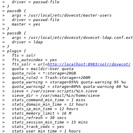
>
>
>
>
>
>
>
>
>
>
>
>
>
>
>
   fts_solr = url=
http://localhost:8983/solr/dovecot/
>
>
>
>
>
>
>
>
>
>
>
>
>
>
>