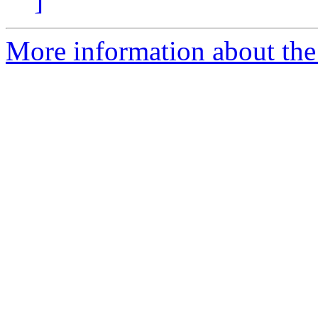
]
More information about the 