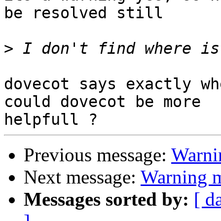
be resolved still

>
dovecot says exactly wh
could dovecot be more 

Previous message:
Warni
Next message:
Warning 
Messages sorted by:
[ d