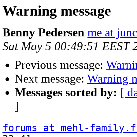
Warning message
Benny Pedersen
me at junc
Sat May 5 00:49:51 EEST 
Previous message:
Warni
Next message:
Warning 
Messages sorted by:
[ d
]
forums at mehl-family.f