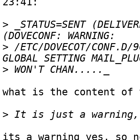
23:41:

>
 _STATUS=SENT (DELIVER
>
 /ETC/DOVECOT/CONF.D/9
>
what is the content of 
>
its a warning yes, so n