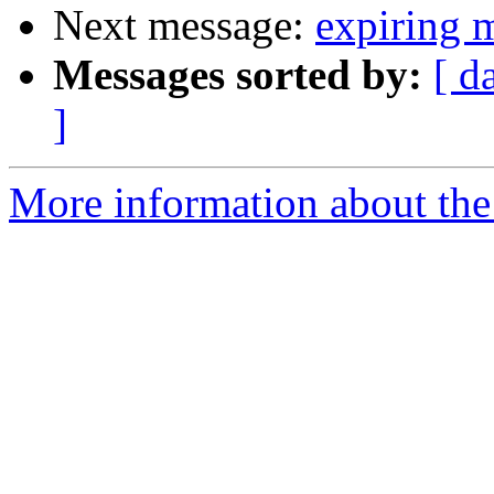
Next message:
expiring m
Messages sorted by:
[ d
]
More information about the 