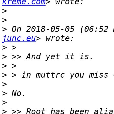
kreme.com
>
>
>
 On 2018-05-05 (06:52 
junc.eu
>
>
>
>
>
>
>
>
 >> Root has been alia