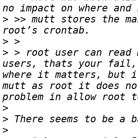
>
 >> mutt stores the ma
>
>
 > root user can read 
users, thats your fail,
where it matters, but i
mutt as root it does no
>
>
>