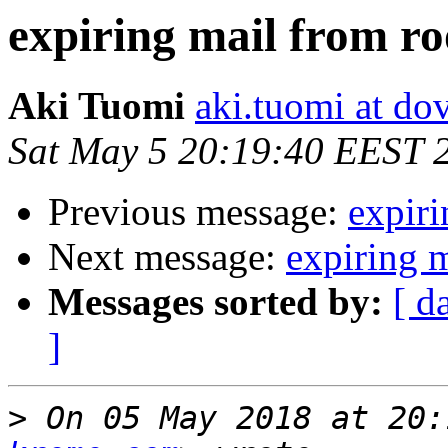
expiring mail from ro
Aki Tuomi
aki.tuomi at dov
Sat May 5 20:19:40 EEST 
Previous message:
expiri
Next message:
expiring m
Messages sorted by:
[ d
]
>
 On 05 May 2018 at 20: