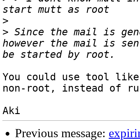
>
>
 Since the mail is gen
however the mail is sen
You could use tool like
non-root, instead of ru
Previous message:
expiri