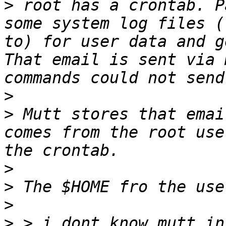
>
 root has a crontab. P
some system log files (
to) for user data and g
That email is sent via 
>
>
 Mutt stores that emai
comes from the root use
>
>
>
>
 > i dont know mutt in