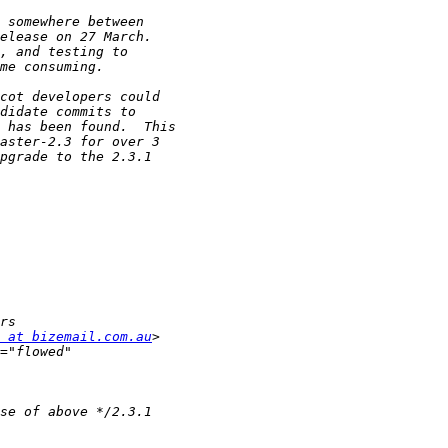
 at bizemail.com.au