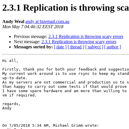
2.3.1 Replication is throwing sc
Andy Weal
andy at bizemail.com.au
Mon May 7 04:46:32 EEST 2018
Previous message:
2.3.1 Replication is throwing scary errors
Next message:
2.3.1 Replication is throwing scary errors
Messages sorted by:
[ date ]
[ thread ]
[ subject ]
[ author ]
Hi all,

Firstly, thank you for both your feedback and suggestio
My current work around is to use rsync to keep my stand
up-to-date.

As my servers are not commercial and production so to s
than happy to carry out some tests if that would prove 
I have some spare hardware and am more than willing to 
vm if required.

regards,

Andy

On 7/05/2018 5:34 AM, Michael Grimm wrote:
