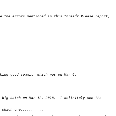
e the errors mentioned in this thread? Please report, 
 big batch on Mar 12, 2018.  I definitely see the 