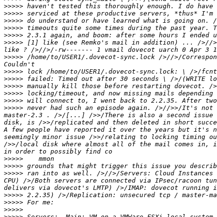
>>>>>
>>>>>
>>>>>
>>>>>
>>>>>
>>>>>
 [1] like (see Remko's mail in addition) ... />//>
>>>>>
 /home/to/USER1/.dovecot-sync.lock />//>/Correspon
>>>>>
>>>>>
>>>>>
>>>>>
>>>>>
>>>>>
 never had such an episode again. />//>>/It's not 
master-2.3 . />/[...] />>/There is also a second issue 
disk, is />>/replicated and then deleted in short succe
A few people have reported it over the years but it's n
seemingly minor issue />>/relating to locking timing ou
/>>/local disk where almost all of the mail comes in, i
>>>>>
>>>>>
>>>>>
 ran into as well. />//>/Servers: Cloud Instances 
CPU) />/Both servers are connected via IPsec/racoon tun
>>>>>
>>>>>
>>>>>
>>>>>