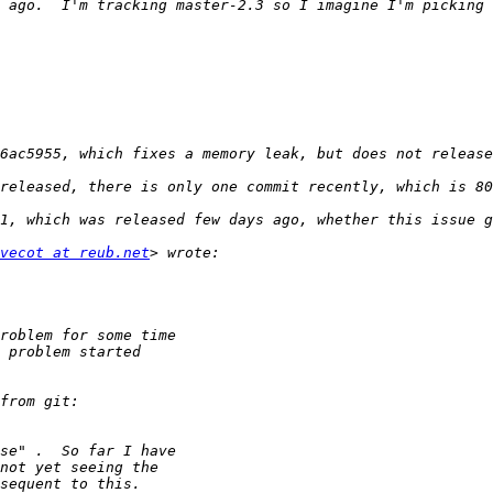
 ago.  I'm tracking master-2.3 so I imagine I'm picking 
released, there is only one commit recently, which is 80
vecot at reub.net