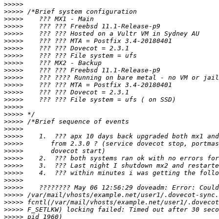
>>>>>
>>>>>
>>>>>
>>>>>
>>>>>
>>>>>
>>>>>
>>>>>
>>>>>
>>>>>
>>>>>
>>>>>
>>>>>
>>>>>
>>>>>
>>>>>
>>>>>
>>>>>
>>>>>
>>>>>
>>>>>
>>>>>
>>>>>
>>>>>
>>>>>
>>>>>
>>>>>
>>>>>
>>>>>
>>>>>