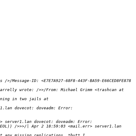
s />/Message-ID: <E7E7A927-68F8-443F-BA59-E66CED8FE878 
arrelly wrote: />>/From: Michael Grimm <trashcan at 
EOL)) />>>/| Apr 2 18:59:03 <mail.err> server1.lan 