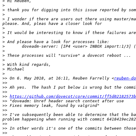
>
>
>
>
>
 I wonder if there are users out there using master/ma
>
>
>
>
>
>
>
>
>
>
>
>>
 On 6. May 2018, at 16:11, Reuben Farrelly <
reuben-do
>>
>>
>>
>>
https://github.com/dovecot/core/commit/ff5d02182573b
>>
>>
>>
>>
 I've subsequently been able to determine that the ba
>>
>>
>>