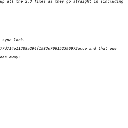
up all the 2.3 fixes as they go straight in (including 
77d714e11388a294f1583e706152396972acce and that one 