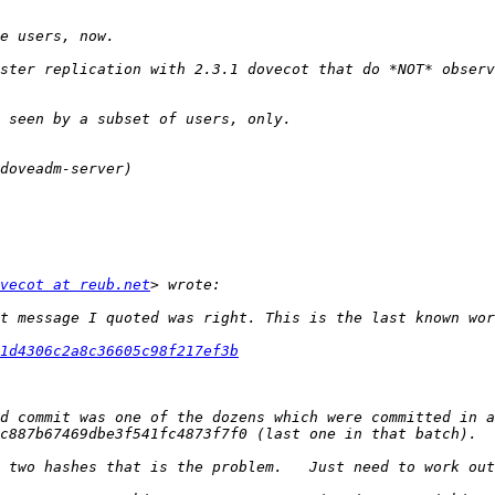
ster replication with 2.3.1 dovecot that do *NOT* observ
vecot at reub.net
1d4306c2a8c36605c98f217ef3b
d commit was one of the dozens which were committed in a