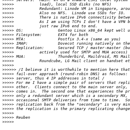
>>>>>
>>>>>
>>>>>
>>>>>
>>>>>
>>>>>
>>>>>
>>>>>
>>>>>
>>>>>
>>>>>
>>>>>
>>>>>
>>>>>
>>>>>
>>>>>>
>>>>>
>>>>>
>>>>>
>>>>>
>>>>>
>>>>>
>>>>>
>>>>>
>>>>>
>>>>>
>>>>>
>>>>>