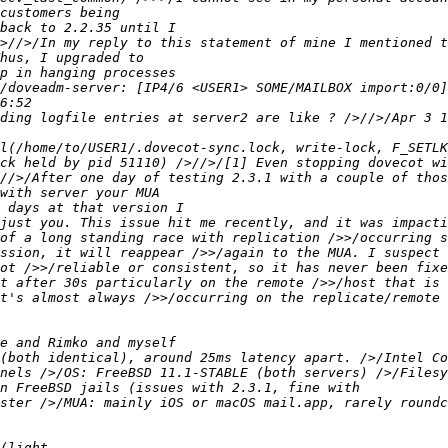
/doveadm-server: [IP4/6 <USER1> SOME/MAILBOX import:0/0]
ding logfile entries at server2 are like ? />//>/Apr 3 1
just you. This issue hit me recently, and it was impacti
of a long standing race with replication />>/occurring s
ssion, it will reappear />>/again to the MUA. I suspect 
ot />>/reliable or consistent, so it has never been fixe
t after 30s particularly on the remote />>/host that is 
t's almost always />>/occurring on the replicate/remote 
(both identical), around 25ms latency apart. />/Intel Co
nels />/OS: FreeBSD 11.1-STABLE (both servers) />/Filesy