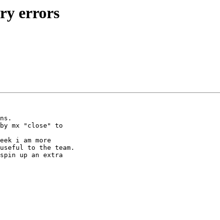
ary errors
ns.

by mx "close" to 

eek i am more 

useful to the team.

spin up an extra 
