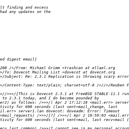
>/Subject: Re: 2.3.1 Replication is throwing scary error
>/Content-Type: text/plain; charset=utf-8 />//>/Reuben F
tivity for 600 seconds (last sent=mail, last recv=mail (