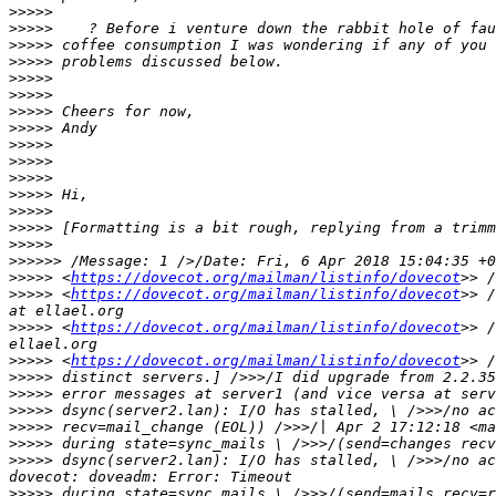
>>>>>
>>>>>
>>>>>
>>>>>
>>>>>
>>>>>
>>>>>
>>>>>
>>>>>
>>>>>
>>>>>
>>>>>
>>>>>
>>>>>
>>>>>
>>>>>>
>>>>>
 <
https://dovecot.org/mailman/listinfo/dovecot
>>>>>
 <
https://dovecot.org/mailman/listinfo/dovecot
>> /
>>>>>
 <
https://dovecot.org/mailman/listinfo/dovecot
>> /
>>>>>
 <
https://dovecot.org/mailman/listinfo/dovecot
>>>>>
>>>>>
>>>>>
>>>>>
>>>>>
>>>>>
 dsync(server2.lan): I/O has stalled, \ />>>/no ac
>>>>>