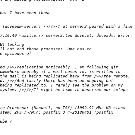
 (doveadm-server) />//>/? at server2 paired with a file 
7:10:49 <mail.err> server2.lan dovecot: doveadm: Error: 
ng />>/replication noticeably. I am following git 
omewhere whereby if a mail comes in, is written to 
the mail is being replicated back from />>/the remote. 
d. />>/And lastly there has been an ongoing but 
being replicated to. I rarely see the problem on my 
system. />//>/It might be time to describe our setups 
re Processor (Haswell, no TSX) (3092.91-MHz K8-class 
stem: ZFS />/MTA: postfix 3.4-20180401 (postfix 