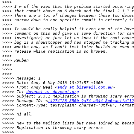
>>>>
>>>>
>>>>
>>>>
>>>>
>>>>
>>>>
>>>>
>>>>
>>>>
>>>>
>>>>
>>>>
>>>>
>>>>
>>>>
>>>>
>>>>>
>>>>>
>>>>>
 From: Andy Weal <
andy at bizemail.com.au
>>>>>
 To: 
dovecot at dovecot.org
>>>>>
>>>>>
 Message-ID: <
f4274128-350b-9a74-a344-8e6caeffa112
>>>>>
>>>>>
>>>>>
>>>>>
>>>>>
>>>>>
>>>>>