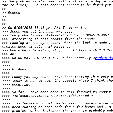
>>
 The problem is also seen with -git as of a day or so
>>
>>
>>
>>
>>
>>
>>>
>>>
>>>
>>>
 Looking at the sync code, where the lock is made / 
>>>
>>>
>>>>
 On 06 May 2018 at 15:21 Reuben Farrelly <
reuben-do
>>>>
>>>>
>>>>
>>>>
>>>>
>>>>
>>>>
>>>>
>>>>
>>>>
>>>>
>>>>
>>>>
>>>>