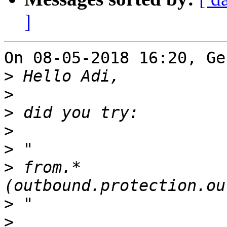
]
On 08-05-2018 16:20, Ge
>
>
>
>
>
>
 from.*
>
>