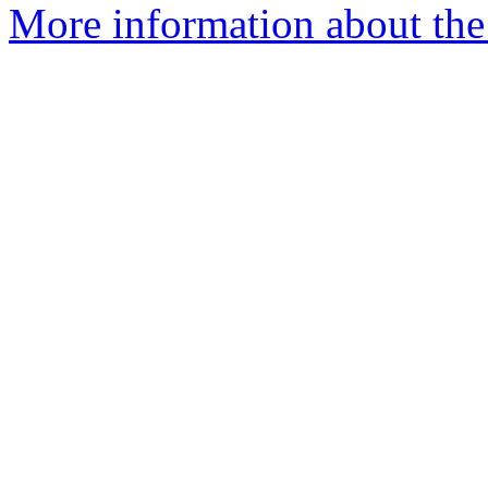
More information about the 