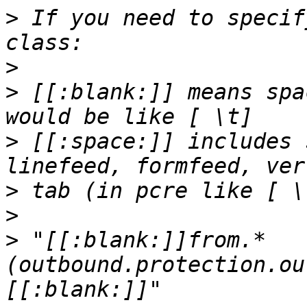
>
 If you need to specif
>
>
 [[:blank:]] means spa
>
 [[:space:]] includes 
>
>
>
 "[[:blank:]]from.*
(outbound.protection.ou