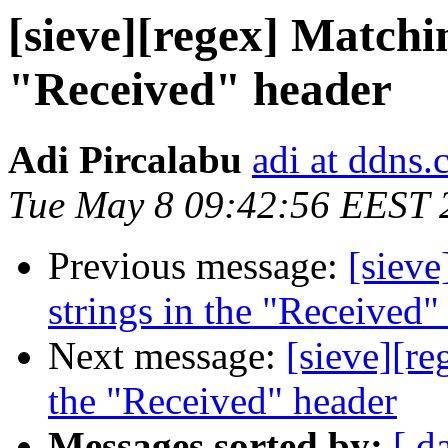
[sieve][regex] Matchin
"Received" header
Adi Pircalabu
adi at ddns
Tue May 8 09:42:56 EEST 
Previous message:
[sieve
strings in the "Received"
Next message:
[sieve][re
the "Received" header
Messages sorted by:
[ d