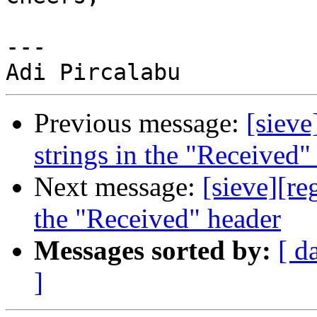
---

Previous message:
[sieve
strings in the "Received"
Next message:
[sieve][re
the "Received" header
Messages sorted by:
[ d
]