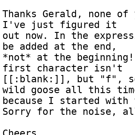
Thanks Gerald, none of 
I've just figured it 

out now. In the express
be added at the end, 

*not* at the beginning!
first character isn't 

[[:blank:]], but "f", s
wild goose all this time
because I started with 
Sorry for the noise, al
Cheers,
