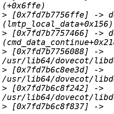
>
 [0x7fd7b7756ffe] -> d
>
 [0x7fd7b7757466] -> d
>
 [0x7fd7b7756088] -> 
>
 [0x7fd7b6c8ee3d] -> 
>
 [0x7fd7b6c8f242] -> 
>