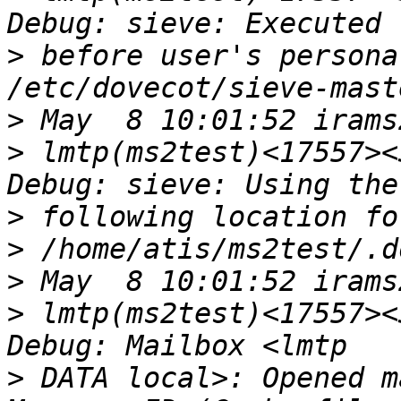
>
 before user's persona
>
>
 lmtp(ms2test)<17557><
>
>
>
>
 lmtp(ms2test)<17557><
>
 DATA local>: Opened m