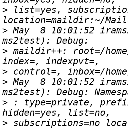
>
 list=yes, subscriptio
>
 May  8 10:01:52 irams
>
 maildir++: root=/home
>
>
 May  8 10:01:52 irams
>
 : type=private, prefi
>