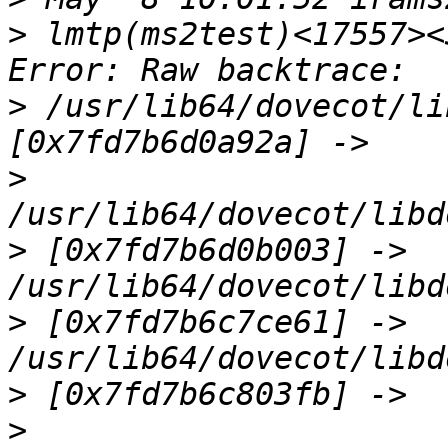
>
 lmtp(ms2test)<17557><
>
 /usr/lib64/dovecot/li
>
>
 [0x7fd7b6d0b003] -> 
>
 [0x7fd7b6c7ce61] -> 
>
>