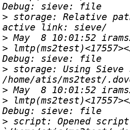
>
 storage: Relative pat
>
>
 lmtp(ms2test)<17557><
>
 storage: Using Sieve 
>
>
 lmtp(ms2test)<17557><
>
 script: Opened script