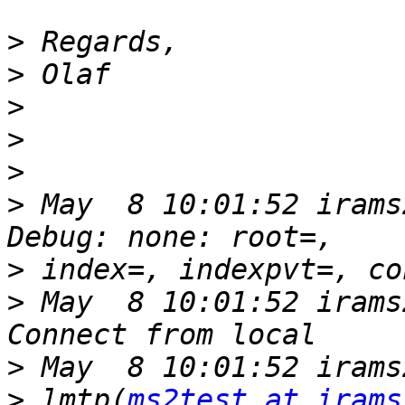
>
>
>
>
>
>
 May  8 10:01:52 irams
>
>
 May  8 10:01:52 irams
>
>
 lmtp(
ms2test at irams