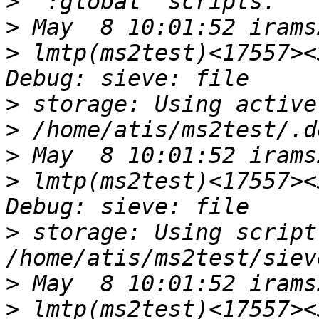
>
>
>
 lmtp(ms2test)<17557><
>
>
>
>
 lmtp(ms2test)<17557><
>
 storage: Using script
>
>
 lmtp(ms2test)<17557><