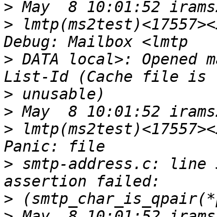
>
>
 lmtp(ms2test)<17557><
>
 DATA local>: Opened m
>
>
>
 lmtp(ms2test)<17557><
>
 smtp-address.c: line 
>
>