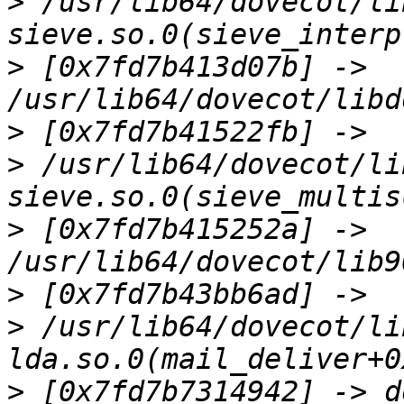
>
 /usr/lib64/dovecot/li
>
 [0x7fd7b413d07b] -> 
>
>
 /usr/lib64/dovecot/li
>
 [0x7fd7b415252a] -> 
>
>
 /usr/lib64/dovecot/li
>
 [0x7fd7b7314942] -> d