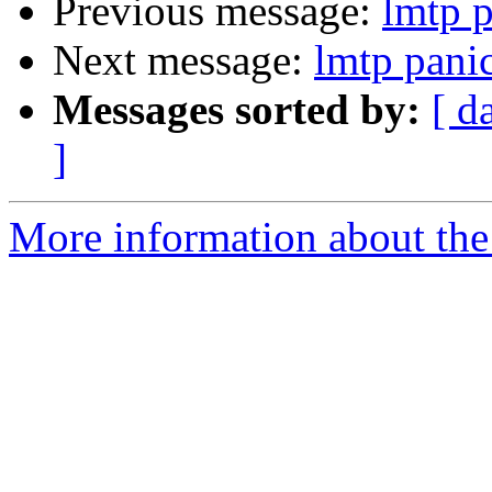
Previous message:
lmtp p
Next message:
lmtp pani
Messages sorted by:
[ d
]
More information about the 