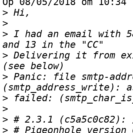
Op 08/05/2018 om 10:34 
>
>
>
 I had an email with 5
>
 Delivering it from ex
>
 Panic: file smtp-addr
>
>
>
>