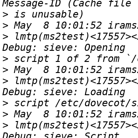
>
>
>
 lmtp(ms2test)<17557><
>
>
>
 lmtp(ms2test)<17557><
>
>
>
 lmtp(ms2test)<17557><