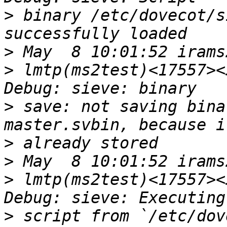
>
 binary /etc/dovecot/s
>
>
 lmtp(ms2test)<17557><
>
 save: not saving bina
>
>
>
 lmtp(ms2test)<17557><
>