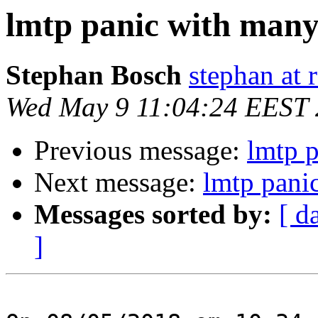
lmtp panic with many 
Stephan Bosch
stephan at 
Wed May 9 11:04:24 EEST
Previous message:
lmtp p
Next message:
lmtp pani
Messages sorted by:
[ d
]