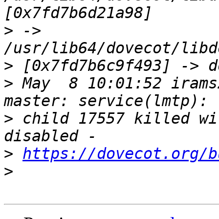
>
 -> 
>
>
 May  8 10:01:52 irams
>
 child 17557 killed wi
>
https://dovecot.org/b
>