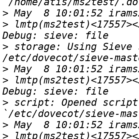
>
>
 lmtp(ms2test)<17557><
>
 storage: Using Sieve 
>
>
 lmtp(ms2test)<17557><
>
 script: Opened script
>
>
 lmtp(ms2test)<17557><