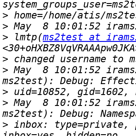
>
>
>
 lmtp(
ms2test at irams
>
>
 May  8 10:01:52 irams
>
>
 May  8 10:01:52 irams
>
 inbox: type=private, 