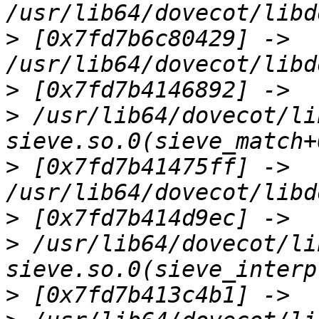
>
 [0x7fd7b6c80429] -> 
>
>
 /usr/lib64/dovecot/li
>
 [0x7fd7b41475ff] -> 
>
>
 /usr/lib64/dovecot/li
>