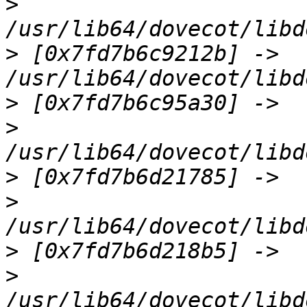
>
>
 [0x7fd7b6c9212b] -> 
>
>
>
>
>
>
/usr/lib64/dovecot/libd