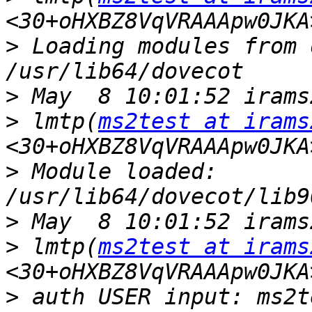
>
 Loading modules from 
>
>
 lmtp(
ms2test at irams
>
 Module loaded: 
>
>
 lmtp(
ms2test at irams
>
 auth USER input: ms2te