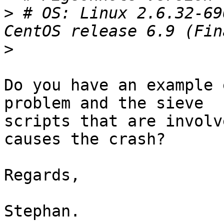
>
 # OS: Linux 2.6.32-69
>
Do you have an example 
problem and the sieve 

scripts that are involv
causes the crash?

Regards,

Stephan.
