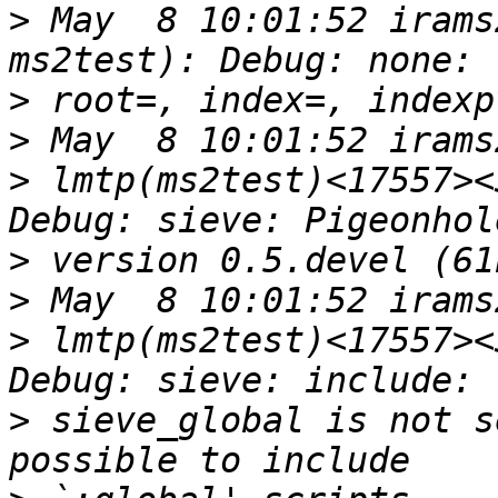
>
 May  8 10:01:52 irams
>
>
>
 lmtp(ms2test)<17557><
>
>
>
 lmtp(ms2test)<17557><
>
 sieve_global is not s