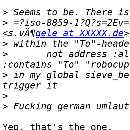
>
>
 =?iso-8859-1?Q?s=2Ev=
<s.vÃ¶
gele at XXXXX.de
>
>
 	not address :all :comparator "i;octet" 
>
 in my global sieve_be
>
>
Yep, that's the one.
