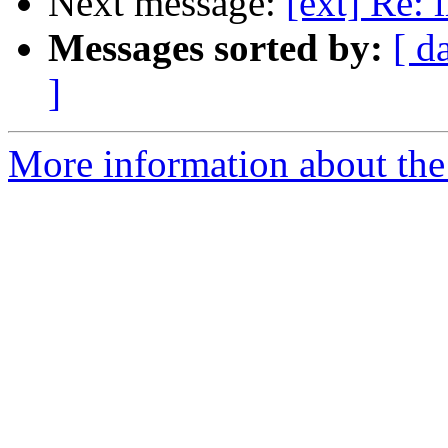
Next message:
[ext] Re: 
Messages sorted by:
[ d
]
More information about the 