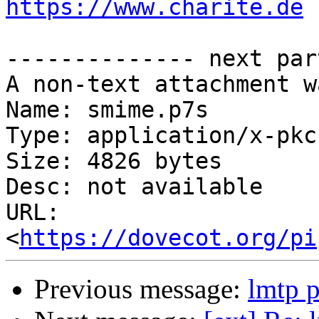
https://www.charite.de
-------------- next par
A non-text attachment w
Name: smime.p7s

Type: application/x-pkc
Size: 4826 bytes

Desc: not available

URL: 
<
https://dovecot.org/pi
Previous message:
lmtp p