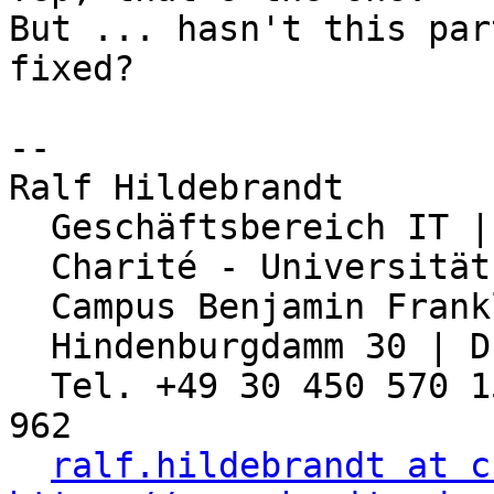
But ... hasn't this par
fixed? 

-- 

Ralf Hildebrandt

  Geschäftsbereich IT | Abteilung Netzwerk

  Charité - Universitätsmedizin Berlin

  Campus Benjamin Franklin

  Hindenburgdamm 30 | D-12203 Berlin

  Tel. +49 30 450 570 155 | Fax: +49 30 450 570 
962

ralf.hildebrandt at c