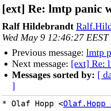
[ext] Re: lmtp panic 
Ralf Hildebrandt
Ralf.Hild
Wed May 9 12:46:27 EEST
Previous message:
lmtp p
Next message:
[ext] Re: 
Messages sorted by:
[ d
]
* Olaf Hopp <
Olaf.Hopp 