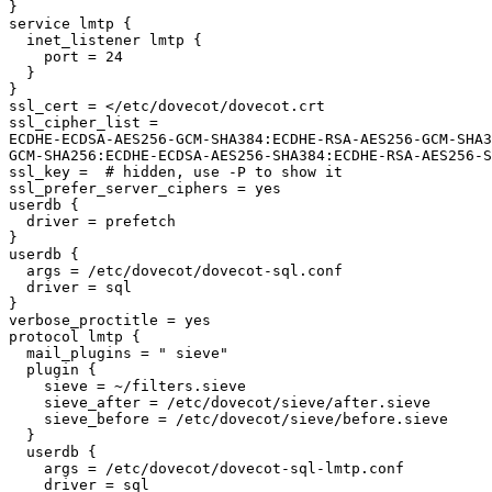
}

service lmtp {

  inet_listener lmtp {

    port = 24

  }

}

ssl_cert = </etc/dovecot/dovecot.crt

ssl_cipher_list =

ECDHE-ECDSA-AES256-GCM-SHA384:ECDHE-RSA-AES256-GCM-SHA3
GCM-SHA256:ECDHE-ECDSA-AES256-SHA384:ECDHE-RSA-AES256-S
ssl_key =  # hidden, use -P to show it

ssl_prefer_server_ciphers = yes

userdb {

  driver = prefetch

}

userdb {

  args = /etc/dovecot/dovecot-sql.conf

  driver = sql

}

verbose_proctitle = yes

protocol lmtp {

  mail_plugins = " sieve"

  plugin {

    sieve = ~/filters.sieve

    sieve_after = /etc/dovecot/sieve/after.sieve

    sieve_before = /etc/dovecot/sieve/before.sieve

  }

  userdb {

    args = /etc/dovecot/dovecot-sql-lmtp.conf

    driver = sql
