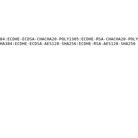
84:ECDHE-ECDSA-CHACHA20-POLY1305:ECDHE-RSA-CHACHA20-POL
HA384:ECDHE-ECDSA-AES128-SHA256:ECDHE-RSA-AES128-SHA256
