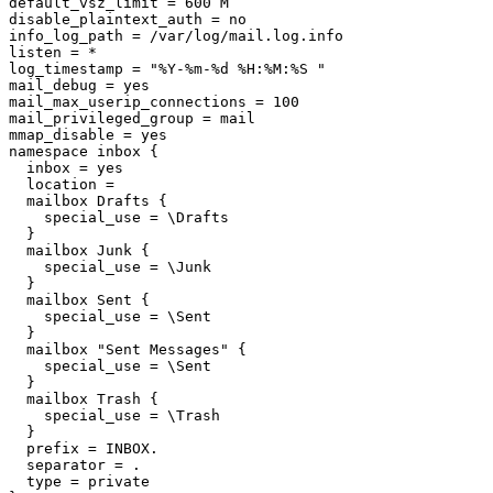
default_vsz_limit = 600 M

disable_plaintext_auth = no

info_log_path = /var/log/mail.log.info

listen = *

log_timestamp = "%Y-%m-%d %H:%M:%S "

mail_debug = yes

mail_max_userip_connections = 100

mail_privileged_group = mail

mmap_disable = yes

namespace inbox {

  inbox = yes

  location =

  mailbox Drafts {

    special_use = \Drafts

  }

  mailbox Junk {

    special_use = \Junk

  }

  mailbox Sent {

    special_use = \Sent

  }

  mailbox "Sent Messages" {

    special_use = \Sent

  }

  mailbox Trash {

    special_use = \Trash

  }

  prefix = INBOX.

  separator = .

  type = private
