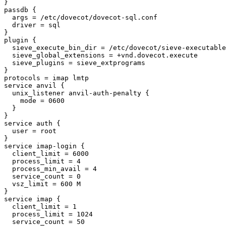
}

passdb {

  args = /etc/dovecot/dovecot-sql.conf

  driver = sql

}

plugin {

  sieve_execute_bin_dir = /etc/dovecot/sieve-executables

  sieve_global_extensions = +vnd.dovecot.execute

  sieve_plugins = sieve_extprograms

}

protocols = imap lmtp

service anvil {

  unix_listener anvil-auth-penalty {

    mode = 0600

  }

}

service auth {

  user = root

}

service imap-login {

  client_limit = 6000

  process_limit = 4

  process_min_avail = 4

  service_count = 0

  vsz_limit = 600 M

}

service imap {

  client_limit = 1

  process_limit = 1024

  service_count = 50
