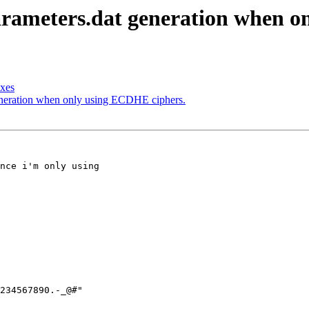
-parameters.dat generation when 
oxes
generation when only using ECDHE ciphers.
nce i'm only using

234567890.-_@#"
