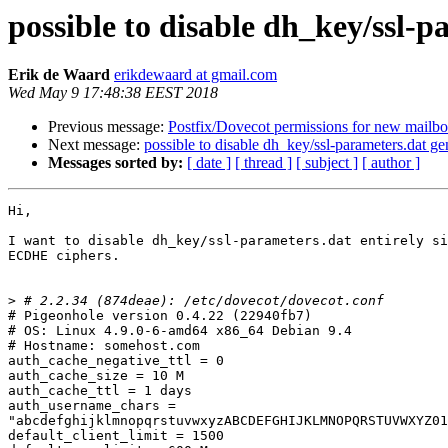
possible to disable dh_key/ssl
Erik de Waard
erikdewaard at gmail.com
Wed May 9 17:48:38 EEST 2018
Previous message:
Postfix/Dovecot permissions for new mailb
Next message:
possible to disable dh_key/ssl-parameters.dat 
Messages sorted by:
[ date ]
[ thread ]
[ subject ]
[ author ]
Hi,

I want to disable dh_key/ssl-parameters.dat entirely si
ECDHE ciphers.

>
# Pigeonhole version 0.4.22 (22940fb7)

# OS: Linux 4.9.0-6-amd64 x86_64 Debian 9.4

# Hostname: somehost.com

auth_cache_negative_ttl = 0

auth_cache_size = 10 M

auth_cache_ttl = 1 days

auth_username_chars =

"abcdefghijklmnopqrstuvwxyzABCDEFGHIJKLMNOPQRSTUVWXYZ01
default_client_limit = 1500
