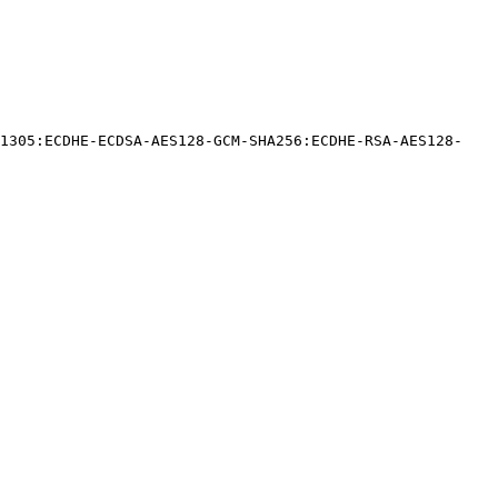
Y1305:ECDHE-ECDSA-AES128-GCM-SHA256:ECDHE-RSA-AES128-