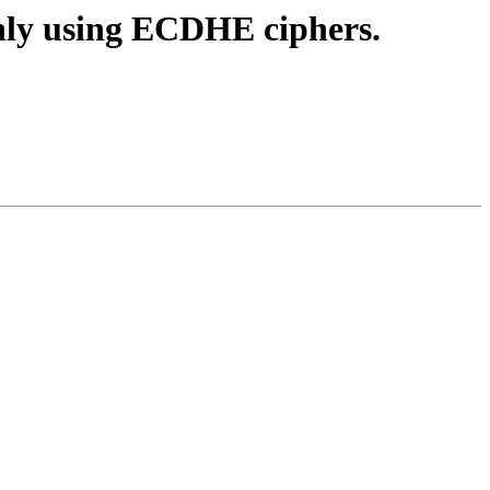
only using ECDHE ciphers.