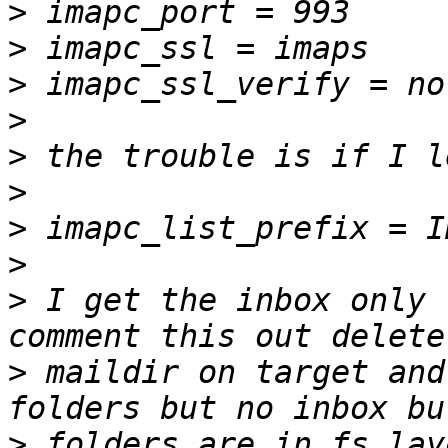
>
>
>
>
>
>
>
>
>
 I get the inbox only 
>
 maildir on target and
>
 folders are in fs lay