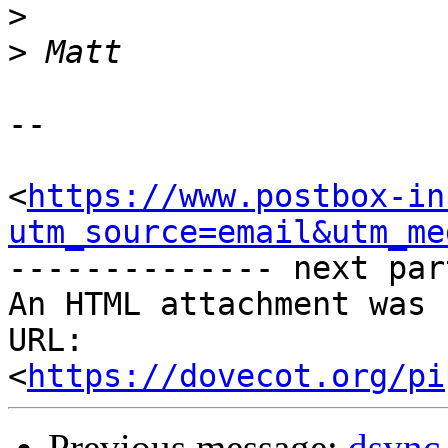
>
>
-- 

<
https://www.postbox-in
utm_source=email&utm_me
-------------- next par
An HTML attachment was 
URL: 
<
https://dovecot.org/pi
Previous message:
dsync 