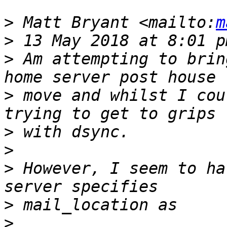
>
 Matt Bryant <mailto:
m
>
>
 Am attempting to brin
>
 move and whilst I cou
>
>
>
 However, I seem to ha
>
>