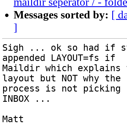
maildir seperator / - fold
Messages sorted by:
[ d
]
Sigh ... ok so had if s
appended LAYOUT=fs if

Maildir which explains 
layout but NOT why the

process is not picking 
INBOX ...

Matt
