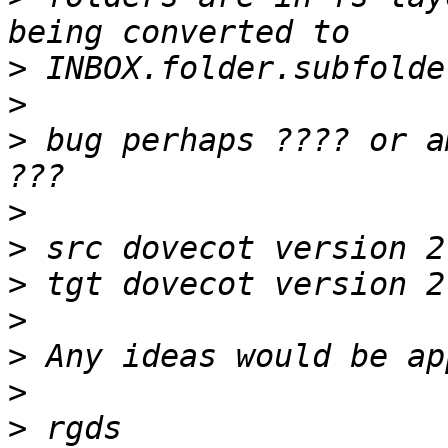
>
>
>
 bug perhaps ???? or a
>
>
>
>
>
>
>