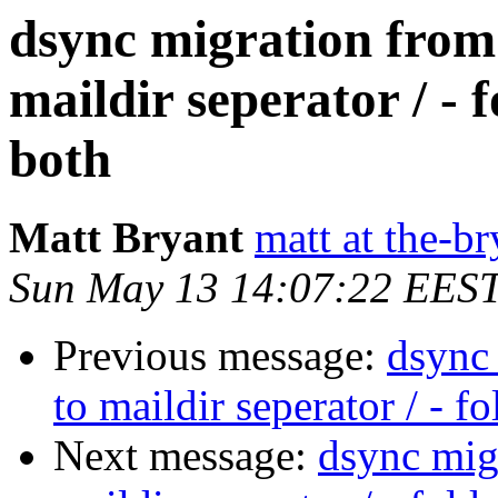
dsync migration from 
maildir seperator / - 
both
Matt Bryant
matt at the-br
Sun May 13 14:07:22 EES
Previous message:
dsync 
to maildir seperator / - f
Next message:
dsync migr