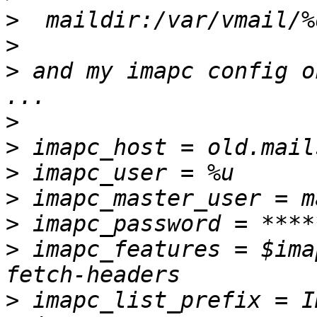
>
>
>
 and my imapc config o
>
>
>
>
>
>
 imapc_features = $ima
>