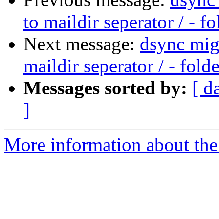
to maildir seperator / - f
Next message:
dsync migr
maildir seperator / - fold
Messages sorted by:
[ d
]
More information about the 