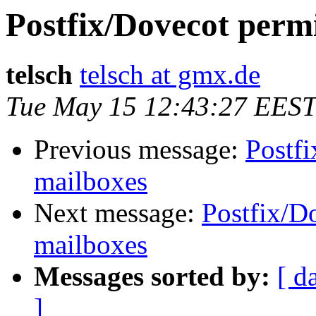
Postfix/Dovecot perm
telsch
telsch at gmx.de
Tue May 15 12:43:27 EEST
Previous message:
Postf
mailboxes
Next message:
Postfix/D
mailboxes
Messages sorted by:
[ d
]