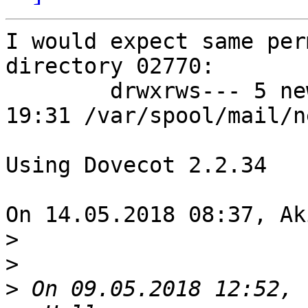
I would expect same per
directory 02770:

	drwxrws--- 5 newuser mail 4096 Apr 23 
19:31 /var/spool/mail/n
Using Dovecot 2.2.34

On 14.05.2018 08:37, Ak
>
>
>