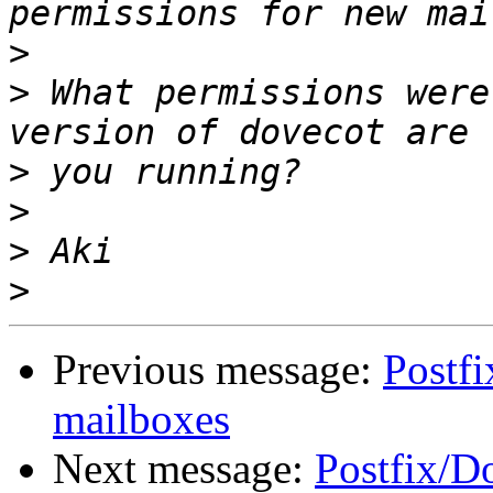
>
>
 What permissions were
>
>
>
>
Previous message:
Postf
mailboxes
Next message:
Postfix/D