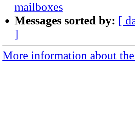
mailboxes
Messages sorted by:
[ d
]
More information about the 