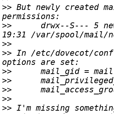
>>
 But newly created ma
>>
      drwx--S--- 5 ne
>>
>>
 In /etc/dovecot/conf
>>
>>
>>
>>
>>
 I'm missing somethin