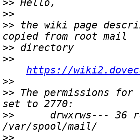
>>
>>
>>
 the wiki page descri
>>
>>
https://wiki2.dovec
>>
>>
 The permissions for 
>>
      drwxrws--- 36 r
>>