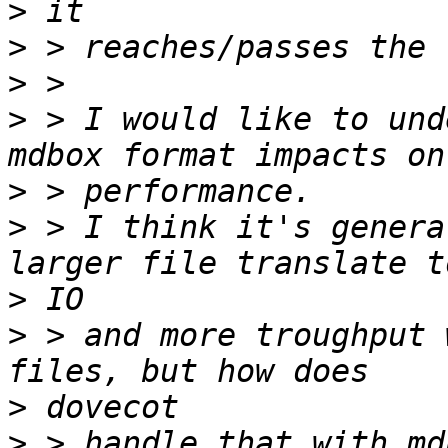
>
>
>
>
 > I would like to und
>
>
 > I think it's genera
>
>
 > and more troughput 
>
>