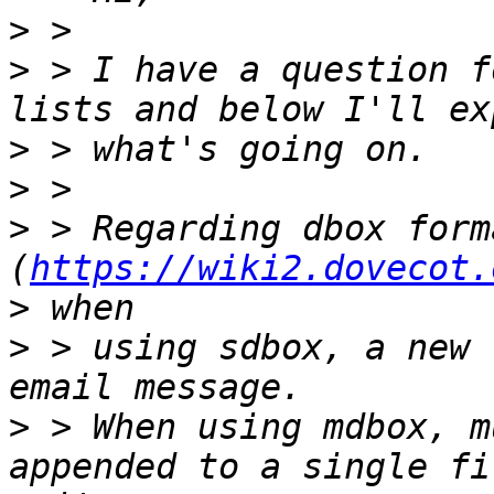
>
>
 > I have a question f
>
>
>
 > Regarding dbox forma
(
https://wiki2.dovecot.
>
>
 > using sdbox, a new 
>
 > When using mdbox, m