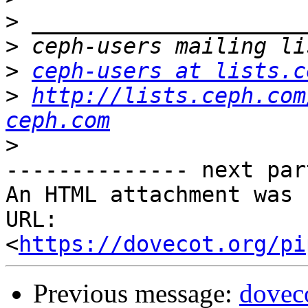
>
>
>
ceph-users at lists.c
>
http://lists.ceph.com
ceph.com
>
-------------- next par
An HTML attachment was 
URL: 
<
https://dovecot.org/pi
Previous message:
dovec