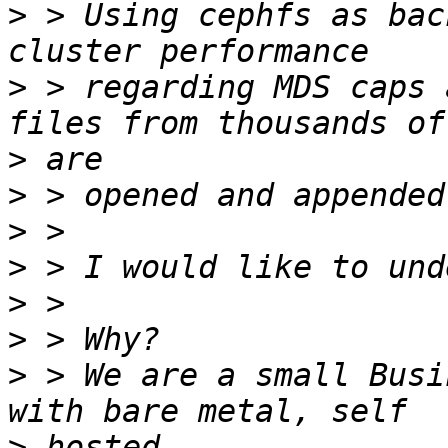
>
 > Using cephfs as bac
>
 > regarding MDS caps 
>
>
>
>
>
>
>
 > We are a small Busi
>