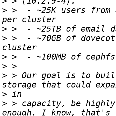
>
>
 >  - ~25K users from 
>
>
 >  - ~70GB of dovecot
>
>
>
 > Our goal is to buil
>
>
 > capacity, be highly