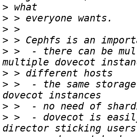
>
>
>
>
>
 >  - there can be mul
>
>
 >  - the same storage
>
>
 >  - dovecot is easil