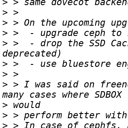
>
>
>
>
>
 >  - drop the SSD Cac
>
>
>
 > I was said on freen
>
>
>
 > In case of cephfs, 