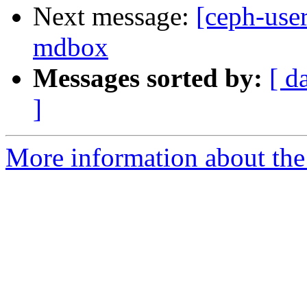
Next message:
[ceph-user
mdbox
Messages sorted by:
[ d
]
More information about the 