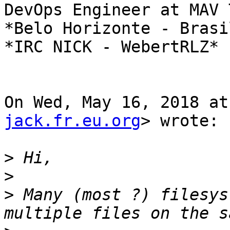
DevOps Engineer at MAV 
*Belo Horizonte - Brasil
*IRC NICK - WebertRLZ*

On Wed, May 16, 2018 at
jack.fr.eu.org
> wrote:

>
>
>
 Many (most ?) filesys