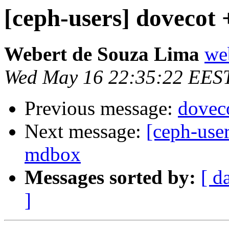
[ceph-users] dovecot 
Webert de Souza Lima
we
Wed May 16 22:35:22 EES
Previous message:
dovec
Next message:
[ceph-user
mdbox
Messages sorted by:
[ d
]