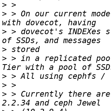
>
>
 > On our current mode
>
 > dovecot's INDEXes s
>
>
 > in a replicated poo
>
>
>
 > Currently there are