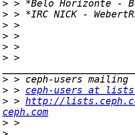
>
>
>
>
>
>
 > 
>
>
 > 
ceph-users at lists
>
 > 
http://lists.ceph.c
ceph.com
>
>