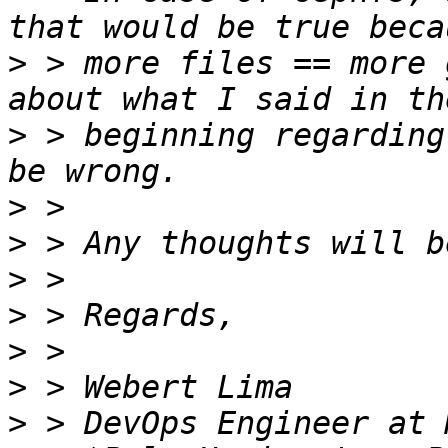
>
 > more files == more 
>
 > beginning regarding
>
>
>
>
>
>
>