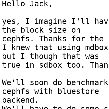
Hello Jack,

yes, I imagine I'll hav
the block size on

cephfs. Thanks for the 
I knew that using mdbox
but I though that was

true in sdbox too. Than
We'll soon do benchmark
cephfs with bluestore

backend.

We'll have to do some s