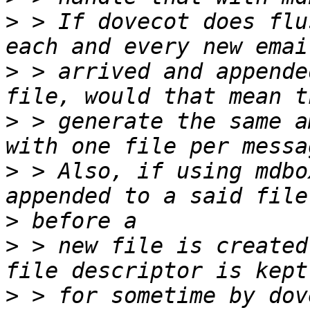
>
 > If dovecot does flu
>
 > arrived and appende
>
 > generate the same a
>
 > Also, if using mdbo
>
>
 > new file is created
>