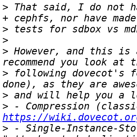
>
 That said, I do not h
>
>
>
 However, and this is 
>
 following dovecot's f
>
>
https://wiki.dovecot.or
>
 - Single-Instance-Sto