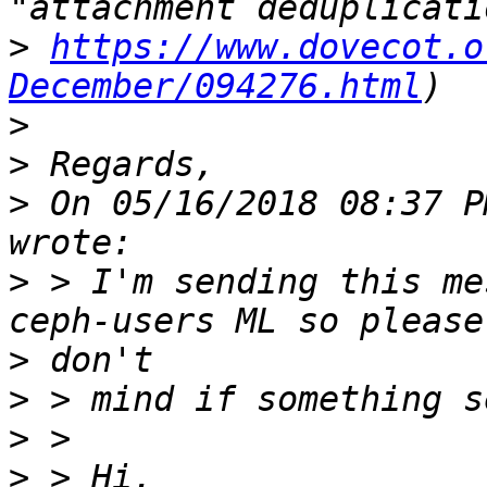
>
https://www.dovecot.o
December/094276.html
>
>
>
 On 05/16/2018 08:37 P
>
 > I'm sending this me
>
>
>
>