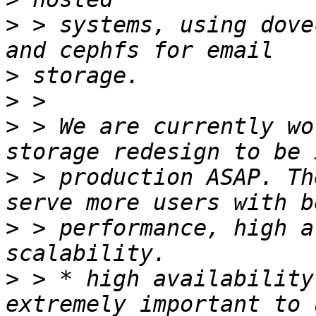
>
 > systems, using dove
>
>
>
 > We are currently wo
>
 > production ASAP. Th
>
 > performance, high a
>
 > * high availability