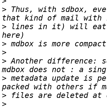
>
>
 Thus, with sdbox, eve
>
 lines in it) will eat
>
>
>
 Another difference: s
>
 metadata update is pe
>
>