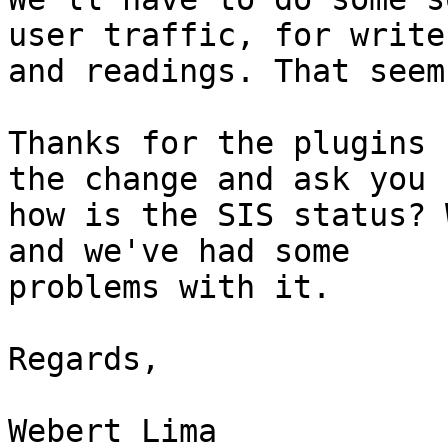
user traffic, for writes
and readings. That seem
Thanks for the plugins 
the change and ask you

how is the SIS status? 
and we've had some

problems with it.

Regards,

Webert Lima
