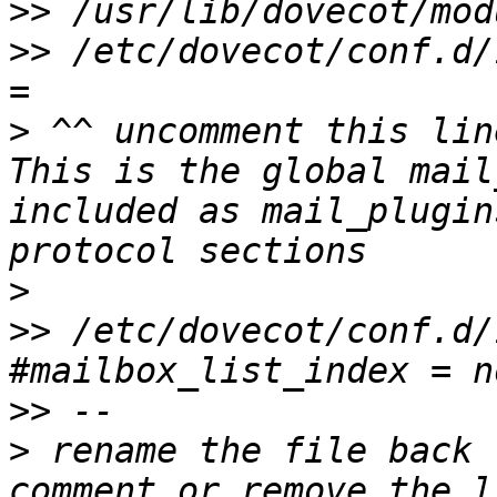
>>
>>
 /etc/dovecot/conf.d/
>
 ^^ uncomment this lin
This is the global mail
included as mail_plugin
>
>>
 /etc/dovecot/conf.d/
>>
>
 rename the file back 