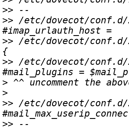
>>
>>
 /etc/dovecot/conf.d/
>>
 /etc/dovecot/conf.d/
>>
 /etc/dovecot/conf.d/2
>
>
>>
 /etc/dovecot/conf.d/2
>>