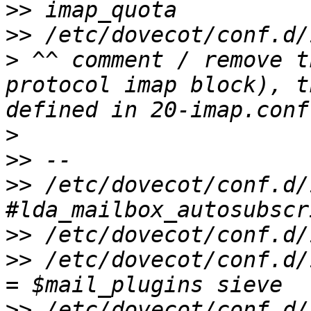
>>
>>
>
 ^^ comment / remove t
protocol imap block), t
>
>>
>>
 /etc/dovecot/conf.d/
>>
>>
 /etc/dovecot/conf.d/
>>