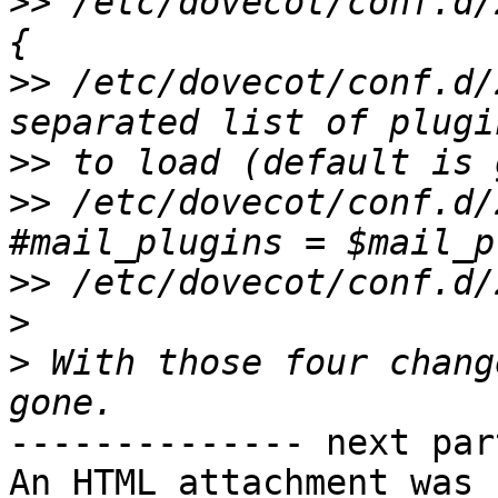
>>
 /etc/dovecot/conf.d/
>>
 /etc/dovecot/conf.d/
>>
>>
 /etc/dovecot/conf.d/2
>>
>
>
 With those four chang
-------------- next par
An HTML attachment was 