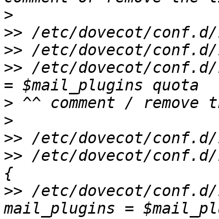
>
>>
>>
>>
 /etc/dovecot/conf.d/
>
>
>>
>>
 /etc/dovecot/conf.d/
>>
 /etc/dovecot/conf.d/1