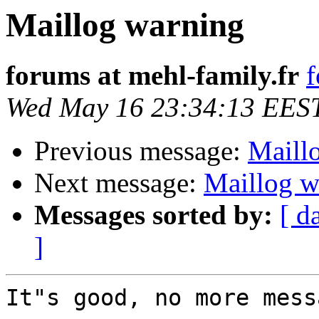
Maillog warning
forums at mehl-family.fr
f
Wed May 16 23:34:13 EES
Previous message:
Maill
Next message:
Maillog w
Messages sorted by:
[ d
]
It"s good, no more mess