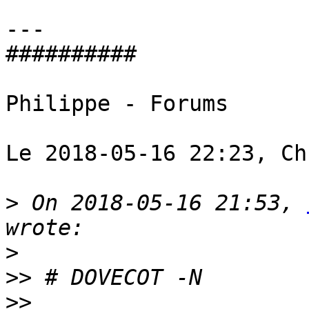
---

########## 

Philippe - Forums 

Le 2018-05-16 22:23, Ch
>
 On 2018-05-16 21:53, 
>
>>
>>