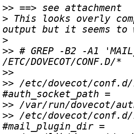
>>
>
 This looks overly com
>
>>
 # GREP -B2 -A1 'MAIL
>>
>>
 /etc/dovecot/conf.d/
>>
>>
 /etc/dovecot/conf.d/