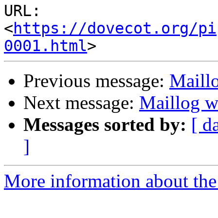
URL: 
<
https://dovecot.org/pi
0001.html
Previous message:
Maill
Next message:
Maillog w
Messages sorted by:
[ d
]
More information about the 