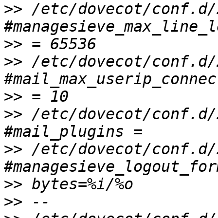
>>
 /etc/dovecot/conf.d/2
>>
>>
 /etc/dovecot/conf.d/2
>>
>>
 /etc/dovecot/conf.d/2
>>
 /etc/dovecot/conf.d/2
>>
>>