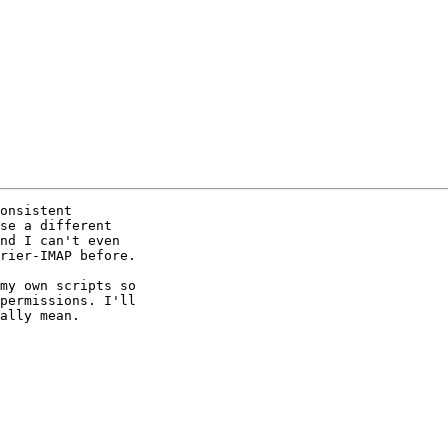
onsistent 

se a different 

nd I can't even 

rier-IMAP before.

my own scripts so 

permissions. I'll 

ally mean. 
