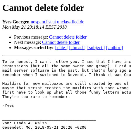
Cannot delete folder
Yves Goergen
nospam.list at unclassified.de
Mon May 21 23:18:14 EEST 2018
Previous message:
Cannot delete folder
Next message:
Cannot delete folder
Messages sorted by:
[ date ]
[ thread ]
[ subject ]
[ author ]
To be honest, I can't follow you. I see that I have inc
permissions (but all the same owner and group). I did u
mail server software in the past, but that's long ago a
remember when I switched to Dovecot. I think it was Cou
Maildirs for new mailboxes are still created by one of 
maybe that script creates the maildirs with some wrong 
first have to look up what all those funny letters actu
They're too rare to remember.

-Yves

________________________________________

Von: Linda A. Walsh

Gesendet: Mo, 2018-05-21 20:20 +0200
