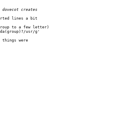
rted lines a bit

roup to a few letter)

da(group)?/usr/g'

 things were
