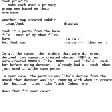
took priority.

(I make each user's primary

group one based on their

username).

Another imap created subdir

(.imap/Junk)                 : drwxrwx---

took it's perms from the base

file.  Most of my mbox files

have                         : -rw-rw-r--

but Junk was                 : -rw-rw---- (thus no 'r' 
In all the cases, the folders that were different

derived from manually created mboxes, *OR* a few

auto-created MBOXES (like INBOX ... and likely 'Trash' 
but before using dovecot, I already had a 'Trash' mbox,
just used it w/the same perms.

In your case, the permissions likely derive from the

umask that dovecot was(is?) running with when it create
the 'builtin' files (like Trash, Inbox, etc..)

Does that fit your case?
