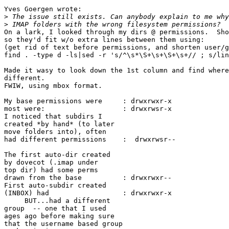
Yves Goergen wrote:

>
>
On a lark, I looked through my dirs @ permissions.  Sho
so they'd fit w/o extra lines between them using:

(get rid of text before permissions, and shorten user/g
find . -type d -ls|sed -r 's/^\s*\S+\s+\S+\s+// ; s/lin
Made it wasy to look down the 1st column and find where
different.

FWIW, using mbox format.

My base permissions were     : drwxrwxr-x

most were:                   : drwxrwsr-x

I noticed that subdirs I

created *by hand* (to later

move folders into), often

had different permissions    :  drwxrwsr--

The first auto-dir created

by dovecot (.imap under

top dir) had some perms

drawn from the base          : drwxrwxr--

First auto-subdir created

(INBOX) had                  : drwxrwxr-x

     BUT...had a different

group  -- one that I used

ages ago before making sure

that the username based group
