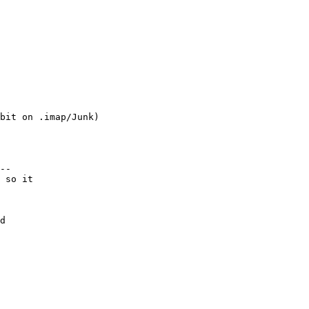
bit on .imap/Junk)

--

 so it

d
